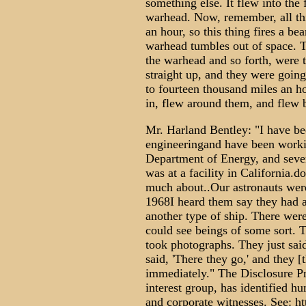
something else. It flew into the 
warhead. Now, remember, all thi
an hour, so this thing fires a bea
warhead tumbles out of space. Th
the warhead and so forth, were 
straight up, and they were goin
to fourteen thousand miles an h
in, flew around them, and flew 
Mr. Harland Bentley: "I have be
engineeringand have been worki
Department of Energy, and severa
was at a facility in California.d
much about..Our astronauts wer
1968I heard them say they had 
another type of ship. There were
could see beings of some sort. T
took photographs. They just said
said, 'There they go,' and they 
immediately." The Disclosure Pr
interest group, has identified h
and corporate witnesses. See: h