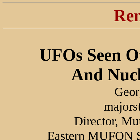
Ren
UFOs Seen O
And Nucle
Geor
majors
Director, M
Eastern MUFON Sk