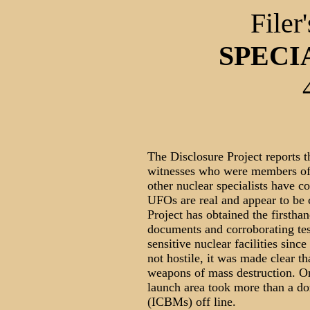
Filer
SPECI
The Disclosure Project reports th
witnesses who were members of
other nuclear specialists have 
UFOs are real and appear to be
Project has obtained the firstha
documents and corroborating te
sensitive nuclear facilities sin
not hostile, it was made clear 
weapons of mass destruction. 
launch area took more than a doz
(ICBMs) off line.