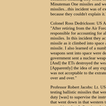
Minuteman One missiles and wer
missiles...this incident was of
because they couldn't explain it.
Colonel Ross Dedrickson: US Ai
"After retiring from the Air Fo
responsible for accounting for a
missiles. In this incident they 
missile as it climbed into space 
missile. I also learned of a num
weapons sent into space were des
government sent a nuclear weapo
[And] the ETs destroyed the we
[Apparently] the idea of any ex
was not acceptable to the extrat
over and over."
Professor Robert Jacobs: Lt. U
testing ballistic missiles that w
duty [was] to supervise the ins
that went down in that western t