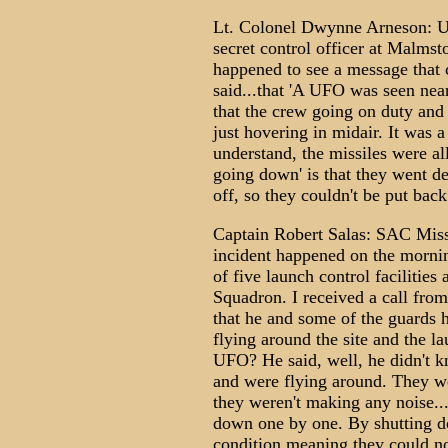
Lt. Colonel Dwynne Arneson: US A
secret control officer at Malmst
happened to see a message that
said...that 'A UFO was seen near 
that the crew going on duty and
just hovering in midair. It was a
understand, the missiles were a
going down' is that they went d
off, so they couldn't be put bac
Captain Robert Salas: SAC Mis
incident happened on the mornin
of five launch control facilities
Squadron. I received a call from
that he and some of the guards 
flying around the site and the la
UFO? He said, well, he didn't k
and were flying around. They we
they weren't making any noise... 
down one by one. By shutting d
condition meaning they could n