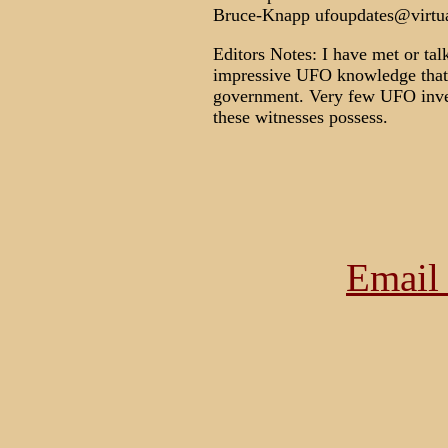
Bruce-Knapp ufoupdates@virtual
Editors Notes: I have met or ta
impressive UFO knowledge that 
government. Very few UFO inves
these witnesses possess.
Email 