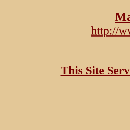
Ma
http://
This Site Ser