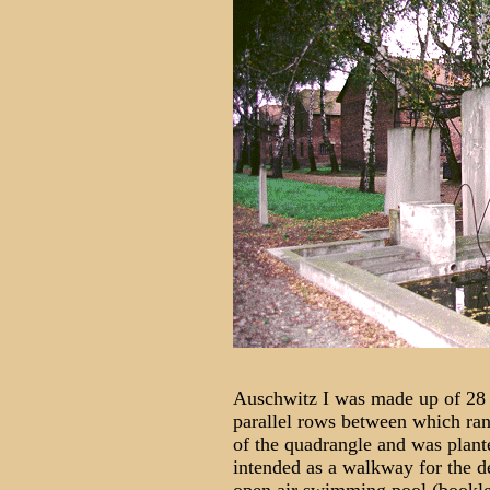
Auschwitz I was made up of 28 bl
parallel rows between which ran 
of the quadrangle and was plante
intended as a walkway for the d