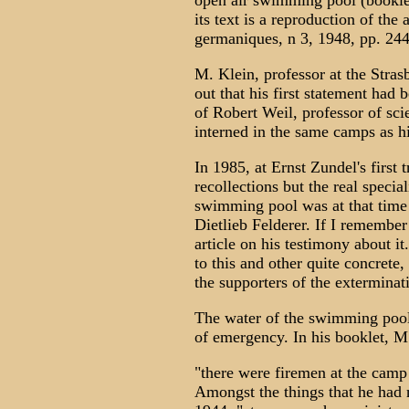
open air swimming pool (booklet
its text is a reproduction of the 
germaniques, n 3, 1948, pp. 244
M. Klein, professor at the Stras
out that his first statement had 
of Robert Weil, professor of sc
interned in the same camps as hi
In 1985, at Ernst Zundel's first 
recollections but the real specia
swimming pool was at that time 
Dietlieb Felderer. If I remember
article on his testimony about it
to this and other quite concrete, 
the supporters of the exterminat
The water of the swimming pool
of emergency. In his booklet, M
"there were firemen at the camp
Amongst the things that he had n