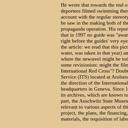
He wrote that towards the end o
deportees filmed swimming there
account with the regular stereot
he saw in the making both of the
propaganda operation. His report
that in 1997 no guide was "awar
right before the guides' very e
the article: we read that this p
water, was taken in that year) a
where the newsreel might be toda
some revisionists: might the film
International Red Cross"? Doubtl
Service (ITS) located at Arols
the direction of the Internatio
headquarters in Geneva. Since 1
its archives, which are known to
part, the Auschwitz State Muse
relevant to various aspects of t
project, the plans, the financing
materials, the requisition of labo