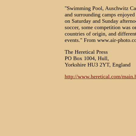
"Swimming Pool, Auschwitz Ca
and surrounding camps enjoyed
on Saturday and Sunday afternoo
soccer, some competition was o
countries of origin, and differen
events." From www.air-photo.co
The Heretical Press
PO Box 1004, Hull,
Yorkshire HU3 2YT, England
http://www.heretical.com/main.