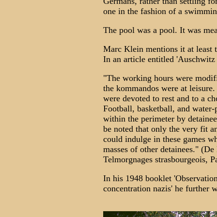
Germans, rather than settling f
one in the fashion of a swimmin
The pool was a pool. It was mean
Marc Klein mentions it at least 
In an article entitled 'Auschwit
"The working hours were modif
the kommandos were at leisure. 
were devoted to rest and to a cho
Football, basketball, and water-
within the perimeter by detainee
be noted that only the very fit 
could indulge in these games wh
masses of other detainees." (De
Telmorgnages strasbourgeois, Par
In his 1948 booklet 'Observation
concentration nazis' he further w