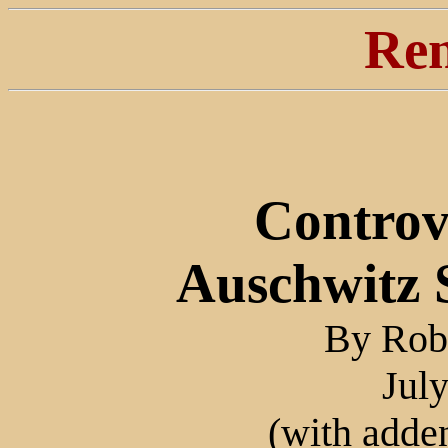
Ren
Controv
Auschwitz
By Robe
Jul
(with adde