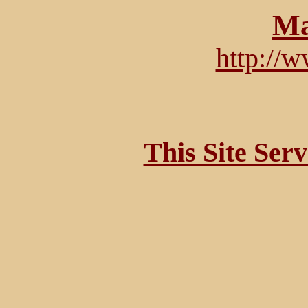
Ma
http://
This Site Ser