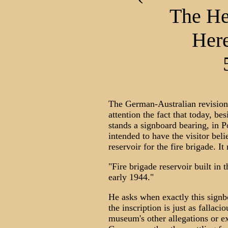
The He
Here
The German-Australian revisioni
attention the fact that today, b
stands a signboard bearing, in P
intended to have the visitor beli
reservoir for the fire brigade. It
"Fire brigade reservoir built in
early 1944."
He asks when exactly this signb
the inscription is just as falla
museum's other allegations or ex