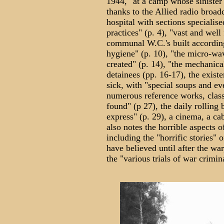
1944, "at a camp whose sinister
thanks to the Allied radio broadc
hospital with sections specialis
practices" (p. 4), "vast and wel
communal W.C.'s built according
hygiene" (p. 10), "the micro-wa
created" (p. 14), "the mechanical
detainees (pp. 16-17), the exist
sick, with "special soups and ev
numerous reference works, class
found" (p 27), the daily rolling
express" (p. 29), a cinema, a cab
also notes the horrible aspects o
including the "horrific stories" 
have believed until after the war
the "various trials of war crimina