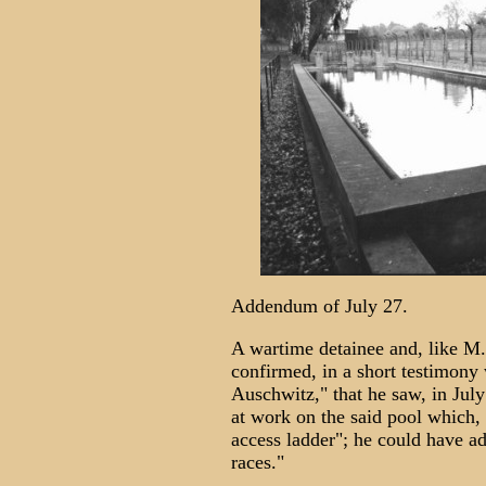
Addendum of July 27.
A wartime detainee and, like M.
confirmed, in a short testimony 
Auschwitz," that he saw, in July
at work on the said pool which,
access ladder"; he could have ad
races."