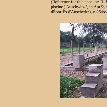
(Reference for this account: R. 
piscine ¦ Auschwitz ª, in AprËs 
dÈportÈs d'Auschwitz), n 264/oc