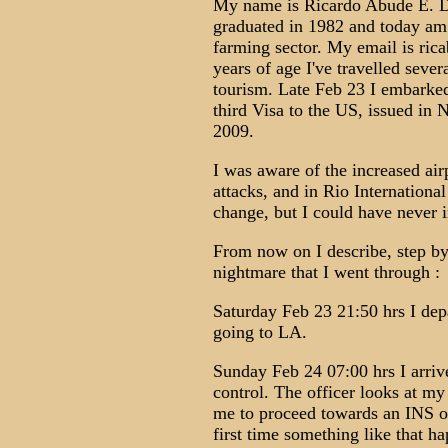
My name is Ricardo Abude E. Da
graduated in 1982 and today am 
farming sector. My email is ri
years of age I've travelled seve
tourism. Late Feb 23 I embarked
third Visa to the US, issued in
2009.
I was aware of the increased air
attacks, and in Rio International
change, but I could have never
From now on I describe, step by
nightmare that I went through :
Saturday Feb 23 21:50 hrs I dep
going to LA.
Sunday Feb 24 07:00 hrs I arriv
control. The officer looks at my
me to proceed towards an INS of
first time something like that h