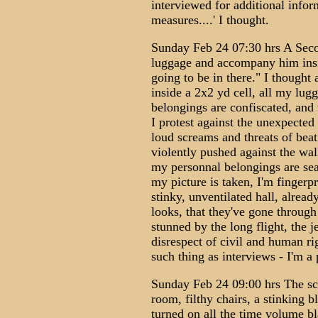
interviewed for additional infor
measures....' I thought.
Sunday Feb 24 07:30 hrs A Secon
luggage and accompany him insid
going to be in there." I thought
inside a 2x2 yd cell, all my lu
belongings are confiscated, and
I protest against the unexpected
loud screams and threats of bea
violently pushed against the wal
my personnal belongings are sea
my picture is taken, I'm fingerpr
stinky, unventilated hall, alread
looks, that they've gone through 
stunned by the long flight, the j
disrespect of civil and human righ
such thing as interviews - I'm a 
Sunday Feb 24 09:00 hrs The sc
room, filthy chairs, a stinking 
turned on all the time volume bl