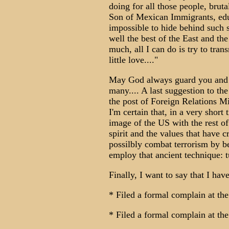
doing for all those people, bruta
Son of Mexican Immigrants, educ
impossible to hide behind such 
well the best of the East and th
much, all I can do is try to tran
little love...."
May God always guard you and b
many.... A last suggestion to th
the post of Foreign Relations M
I'm certain that, in a very short
image of the US with the rest of 
spirit and the values that have 
possilbly combat terrorism by b
employ that ancient technique: t
Finally, I want to say that I hav
* Filed a formal complain at th
* Filed a formal complain at the