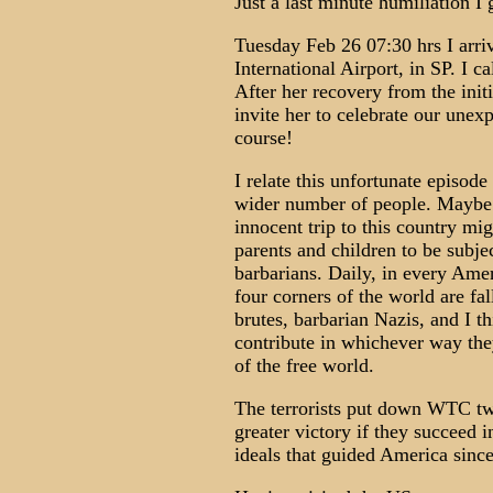
Just a last minute humiliation I g
Tuesday Feb 26 07:30 hrs I arri
International Airport, in SP. I c
After her recovery from the init
invite her to celebrate our unex
course!
I relate this unfortunate episode 
wider number of people. Maybe 
innocent trip to this country mig
parents and children to be subjec
barbarians. Daily, in every Ame
four corners of the world are fal
brutes, barbarian Nazis, and I th
contribute in whichever way they
of the free world.
The terrorists put down WTC twi
greater victory if they succeed 
ideals that guided America since