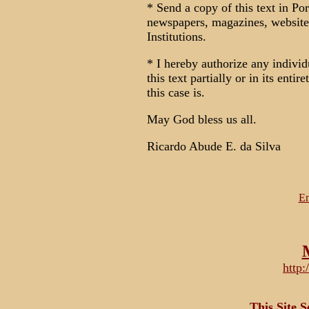
* Send a copy of this text in Por
newspapers, magazines, website
Institutions.
* I hereby authorize any individ
this text partially or in its enti
this case is.
May God bless us all.
Ricardo Abude E. da Silva
Em
http
This Site 