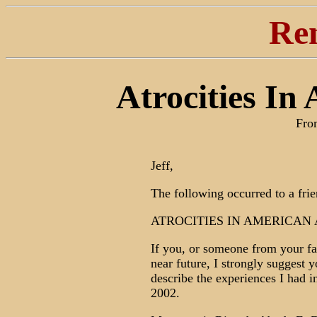
Re
Atrocities In
Fro
Jeff,
The following occurred to a frie
ATROCITIES IN AMERICAN 
If you, or someone from your fam
near future, I strongly suggest y
describe the experiences I had i
2002.