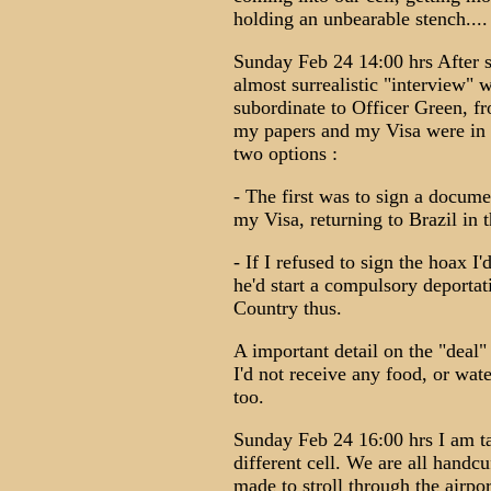
holding an unbearable stench....
Sunday Feb 24 14:00 hrs After se
almost surrealistic "interview" 
subordinate to Officer Green, fr
my papers and my Visa were in 
two options :
- The first was to sign a docume
my Visa, returning to Brazil in th
- If I refused to sign the hoax I
he'd start a compulsory deporta
Country thus.
A important detail on the "deal"
I'd not receive any food, or wa
too.
Sunday Feb 24 16:00 hrs I am tak
different cell. We are all handc
made to stroll through the airpo