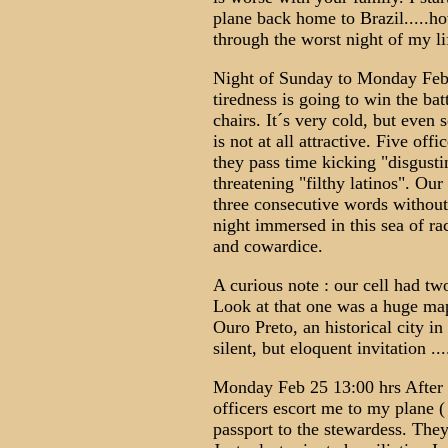
plane back home to Brazil.....how
through the worst night of my lif
Night of Sunday to Monday Feb 
tiredness is going to win the ba
chairs. It´s very cold, but even 
is not at all attractive. Five offi
they pass time kicking "disgusti
threatening "filthy latinos". Our
three consecutive words without
night immersed in this sea of rac
and cowardice.
A curious note : our cell had t
Look at that one was a huge map 
Ouro Preto, an historical city i
silent, but eloquent invitation ...
Monday Feb 25 13:00 hrs After 
officers escort me to my plane 
passport to the stewardess. They