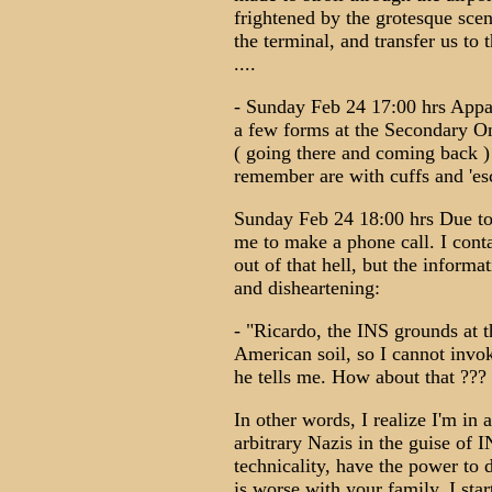
frightened by the grotesque scen
the terminal, and transfer us to 
....
- Sunday Feb 24 17:00 hrs Appar
a few forms at the Secondary One
( going there and coming back ) 
remember are with cuffs and 'esc
Sunday Feb 24 18:00 hrs Due to 
me to make a phone call. I cont
out of that hell, but the informa
and disheartening:
- "Ricardo, the INS grounds at t
American soil, so I cannot invoke
he tells me. How about that ???
In other words, I realize I'm in 
arbitrary Nazis in the guise of I
technicality, have the power to
is worse with your family. I sta