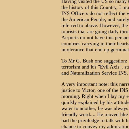
Having visited the US so many 
the history of this Country, I mu
INS Officers do not reflect the 
the American People, and surely 
referred to above. However, the
tourists that are going daily th
Airports do not have this perspe
countries carrying in their heart
intolerance that end up germinat
To Mr G. Bush one suggestion: i
terrorism and it's "Evil Axis", 
and Naturalization Service INS.
A very important note: this nar
justice to Victor, one of the IN
morning. Right when I lay my ey
quickly explained by his attitude
water to another, he was always r
friendly word.... He moved like a
had the priviledge to talk with 
chance to convey my admiration,