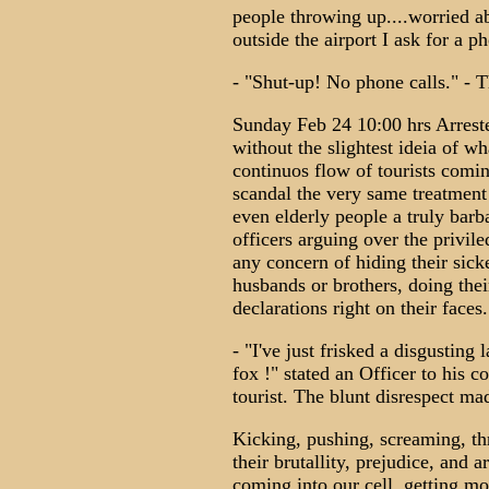
people throwing up....worried a
outside the airport I ask for a ph
- "Shut-up! No phone calls." - 
Sunday Feb 24 10:00 hrs Arreste
without the slightest ideia of w
continuos flow of tourists comin
scandal the very same treatment
even elderly people a truly barb
officers arguing over the priviled
any concern of hiding their sicke
husbands or brothers, doing the
declarations right on their faces.
- "I've just frisked a disgusting l
fox !" stated an Officer to his co
tourist. The blunt disrespect ma
Kicking, pushing, screaming, th
their brutallity, prejudice, and 
coming into our cell, getting m