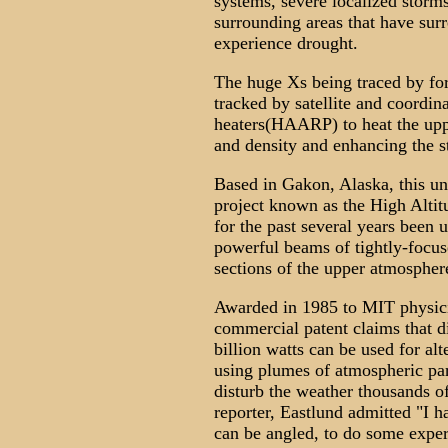
systems, severe localized storms
surrounding areas that have surr
experience drought.
The huge Xs being traced by for
tracked by satellite and coordin
heaters(HAARP) to heat the upp
and density and enhancing the st
Based in Gakon, Alaska, this un
project known as the High Alti
for the past several years been 
powerful beams of tightly-focus
sections of the upper atmospher
Awarded in 1985 to MIT physic
commercial patent claims that 
billion watts can be used for al
using plumes of atmospheric part
disturb the weather thousands of
reporter, Eastlund admitted "I h
can be angled, to do some exper