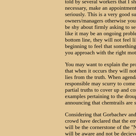
told by several workers that I sh
necessary, make an appointment,
seriously. This is a very good 
owners/managers otherwise you 
be shy about firmly asking to s
like it may be an ongoing proble
bottom line, they will not feel l
beginning to feel that something
you approach with the right moti
You may want to explain the pr
that when it occurs they will no
lies from the truth. When agend
responsible may scurry to come 
partial truths to cover up and c
examples pertaining to the droug
announcing that chemtrails are 
Considering that Gorbachev and
crowd have declared that the e
will be the cornerstone of the 
will be aware and not be deciev