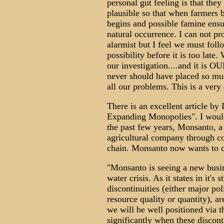
personal gut feeling is that th
plausible so that when farmers b
begins and possible famine ensue
natural occurrence. I can not pr
alarmist but I feel we must foll
possibility before it is too late
our investigation....and it is 
never should have placed so mu
all our problems. This is a very
There is an excellent article by
Expanding Monopolies". I would 
the past few years, Monsanto, a 
agricultural company through con
chain. Monsanto now wants to con
"Monsanto is seeing a new busi
water crisis. As it states in it's 
discontinuities (either major po
resource quality or quantity), ar
we will be well positioned via t
significantly when these disconti