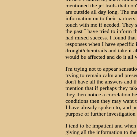
mentioned the jet trails that don'
are outside all day long. The m
information on to their partner
touch with me if needed. They s
the past I have tried to inform 
had mixed success. I found that
responses when I have specific 
drought/chemtrails and take it al
would be affected and do it all w
I'm trying not to appear sensatio
trying to remain calm and prese
don't have all the answers and t
mention that if perhaps they tak
they then notice a correlation 
conditions then they may want to
I have already spoken to, and p
purpose of further investigation 
I tend to be impatient and when 
giving all the information to th