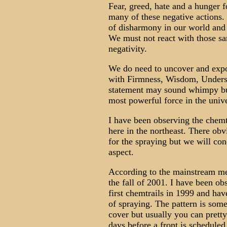
Fear, greed, hate and a hunger 
many of these negative actions.
of disharmony in our world and d
We must not react with those sa
negativity.
We do need to uncover and expo
with Firmness, Wisdom, Unders
statement may sound whimpy but t
most powerful force in the univ
I have been observing the chem
here in the northeast. There ob
for the spraying but we will co
aspect.
According to the mainstream med
the fall of 2001. I have been o
first chemtrails in 1999 and hav
of spraying. The pattern is some
cover but usually you can prett
days before a front is scheduled