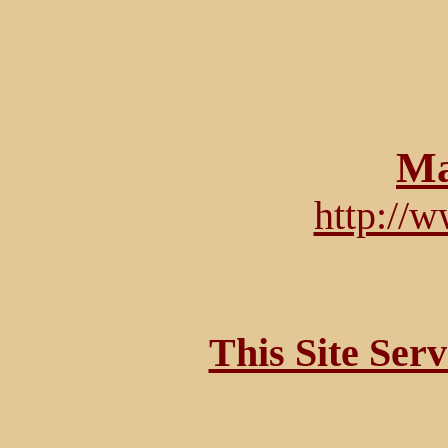
Ma
http://
This Site Ser