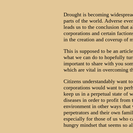
Drought is becoming widespread
parts of the world. Adverse even
leads us to the conclusion that a
corporations and certain faction
in the creation and coverup of 
This is supposed to be an articl
what we can do to hopefully turn 
important to share with you some
which are vital in overcoming th
Citizens understandably want t
corporations would want to perh
keep us in a perpetual state of 
diseases in order to profit from
environment in other ways that 
perpetrators and their own famil
especially for those of us who 
hungry mindset that seems so al