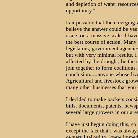
and depletion of water resource
opportunity."
Is it possible that the emerging w
believe the answer could be yes
issue, on a massive scale. I ha
the best course of action. Many 
legislators, government agencie
but with very minimal results. 
affected by the drought, be the 
join together to form coalitions
conclusion.....anyone whose live
Agricultural and livestock growe
many other businesses that you
I decided to make packets consi
bills, documents, patents, newsp
several large growers in our are
I have just begun doing this, so 
except the fact that I was alway
owners I talked to, knew immedi