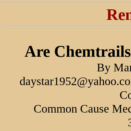
Ren
Are Chemtrail
By Mar
daystar1952@yahoo.com
Co
Common Cause Medi