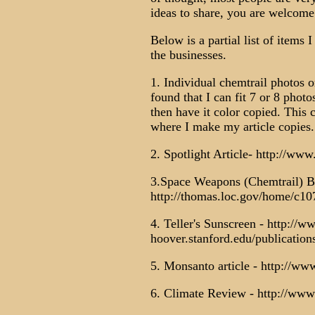
ideas to share, you are welcome
Below is a partial list of items 
the businesses.
1. Individual chemtrail photos o
found that I can fit 7 or 8 phot
then have it color copied. This 
where I make my article copies.
2. Spotlight Article- http://w
3.Space Weapons (Chemtrail) Bi
http://thomas.loc.gov/home/c10
4. Teller's Sunscreen - http://w
hoover.stanford.edu/publications
5. Monsanto article - http://ww
6. Climate Review - http://www