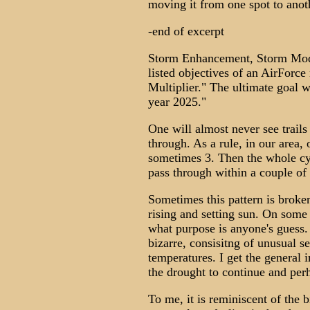
moving it from one spot to anot
-end of excerpt
Storm Enhancement, Storm Modi
listed objectives of an AirForce
Multiplier." The ultimate goal 
year 2025."
One will almost never see trails
through. As a rule, in our area, 
sometimes 3. Then the whole cyc
pass through within a couple of
Sometimes this pattern is broken
rising and setting sun. On some 
what purpose is anyone's guess
bizarre, consisitng of unusual 
temperatures. I get the general 
the drought to continue and per
To me, it is reminiscent of the