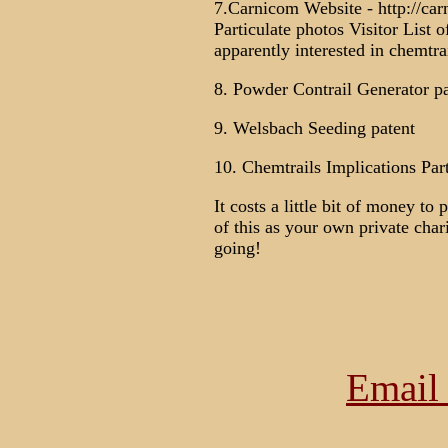
7.Carnicom Website - http://car
Particulate photos Visitor List o
apparently interested in chemtrai
8. Powder Contrail Generator pa
9. Welsbach Seeding patent
10. Chemtrails Implications Part
It costs a little bit of money to
of this as your own private cha
going!
Email 