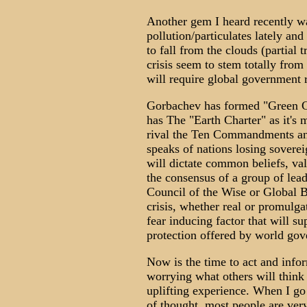
Another gem I heard recently 
pollution/particulates lately and
to fall from the clouds (partial 
crisis seem to stem totally from
will require global government r
Gorbachev has formed "Green Cr
has The "Earth Charter" as it's 
rival the Ten Commandments an
speaks of nations losing soverei
will dictate common beliefs, va
the consensus of a group of lea
Council of the Wise or Global 
crisis, whether real or promulgat
fear inducing factor that will s
protection offered by world go
Now is the time to act and info
worrying what others will think
uplifting experience. When I go 
of thought, most people are ver