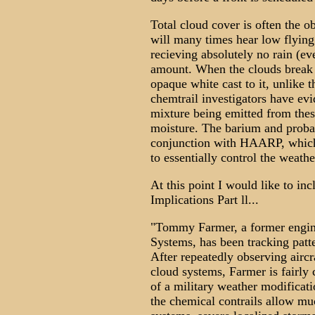
Total cloud cover is often the o
will many times hear low flying
recieving absolutely no rain (ev
amount. When the clouds break up
opaque white cast to it, unlike 
chemtrail investigators have evi
mixture being emitted from thes
moisture. The barium and proba
conjunction with HAARP, which 
to essentially control the weathe
At this point I would like to in
Implications Part ll...
"Tommy Farmer, a former engin
Systems, has been tracking patte
After repeatedly observing aircra
cloud systems, Farmer is fairly 
of a military weather modificat
the chemical contrails allow mu