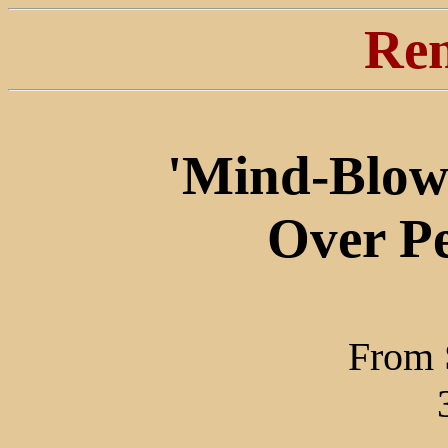
Ren
'Mind-Blow
Over P
From 