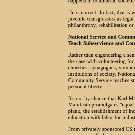
happens in totalitarian societie
He is correct! In fact, that i
juvenile transgressors as legal
philanthropy, rehabilitation o
National Service and Commu
Teach Subservience and Con
Rather than engendering a sens
the case with volunteering for
churches, synagogues, volunta
institutions of society, Natio
Community Service teaches stu
personal liberty.
It's not by chance that Karl M
Manifesto promulgates "equal li
plank, the establishment of in
education with labor for indust
From privately sponsored CS to