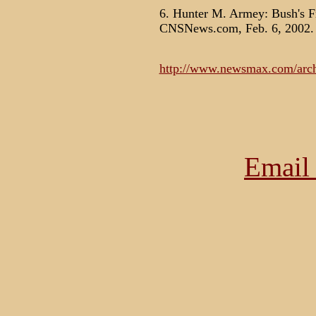
6. Hunter M. Armey: Bush's F
CNSNews.com, Feb. 6, 2002.
http://www.newsmax.com/archi
Email 