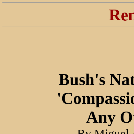
Ren
Bush's Nat
'Compassi
Any O
By Miguel A