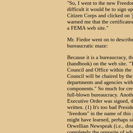
"So, I went to the new Freedo
difficult it would be to sign u
Citizen Corps and clicked on 
warned me that the certificate
a FEMA web site."
Mr. Fiedor went on to describ
bureaucratic maze:
Because it is a bureaucracy, 
(handbook) on the web site. 
Council and Office within the 
Council will be chaired by the
departments and agencies with
components." So much for creat
full-blown bureaucracy. Anoth
Executive Order was signed, t
written. (1) It's too bad Presi
"freedom" in the name of this 
might have learned, perhaps si
Orwellian Newspeak (i.e., dou
completely the opposite of wha