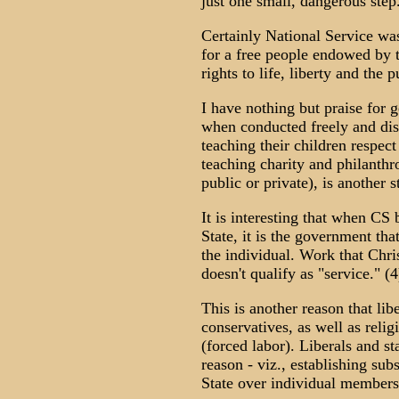
just one small, dangerous step
Certainly National Service wa
for a free people endowed by t
rights to life, liberty and the 
I have nothing but praise for 
when conducted freely and disi
teaching their children respec
teaching charity and philanth
public or private), is another 
It is interesting that when C
State, it is the government tha
the individual. Work that Chri
doesn't qualify as "service." (4
This is another reason that li
conservatives, as well as reli
(forced labor). Liberals and s
reason - viz., establishing su
State over individual members 