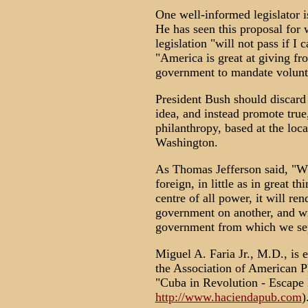
One well-informed legislator 
He has seen this proposal for w
legislation "will not pass if 
"America is great at giving from
government to mandate volunt
President Bush should discard t
idea, and instead promote true,
philanthropy, based at the loc
Washington.
As Thomas Jefferson said, "W
foreign, in little as in great 
centre of all power, it will r
government on another, and wi
government from which we sep
Miguel A. Faria Jr., M.D., is e
the Association of American P
"Cuba in Revolution - Escape 
http://www.haciendapub.com
)