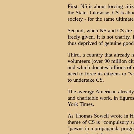
First, NS is about forcing citi
the State. Likewise, CS is abo
society - for the same ultimate
Second, when NS and CS are ob
freely given. It is not charity. 
thus deprived of genuine good
Third, a country that already 
volunteers (over 90 million ci
and which donates billions of 
need to force its citizens to "
to undertake CS.
The average American already 
and charitable work, in figur
York Times.
As Thomas Sowell wrote in Hu
theme of CS is "compulsory su
"pawns in a propaganda progr