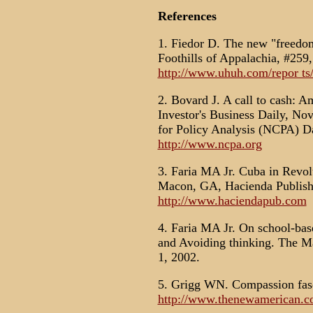
References
1. Fiedor D. The new "freedo
Foothills of Appalachia, #259,
http://www.uhuh.com/repor ts/
2. Bovard J. A call to cash: A
Investor's Business Daily, No
for Policy Analysis (NCPA) Da
http://www.ncpa.org
3. Faria MA Jr. Cuba in Revol
Macon, GA, Hacienda Publishi
http://www.haciendapub.com
4. Faria MA Jr. On school-bas
and Avoiding thinking. The M
1, 2002.
5. Grigg WN. Compassion fas
http://www.thenewamerican.