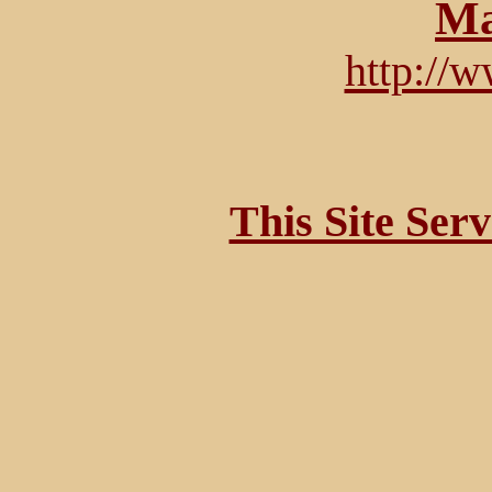
Ma
http://
This Site Ser