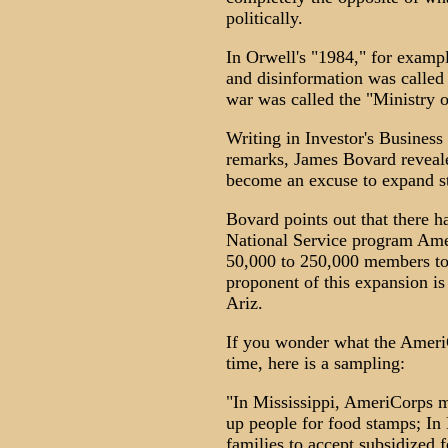
politically.
In Orwell's "1984," for examp
and disinformation was called 
war was called the "Ministry o
Writing in Investor's Business
remarks, James Bovard revealed
become an excuse to expand s
Bovard points out that there 
National Service program Amer
50,000 to 250,000 members to a
proponent of this expansion i
Ariz.
If you wonder what the Ameri
time, here is a sampling:
"In Mississippi, AmeriCorps 
up people for food stamps; In 
families to accept subsidized f