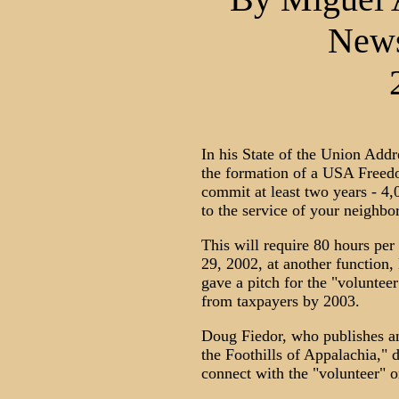
New
In his State of the Union Add
the formation of a USA Freedo
commit at least two years - 4,0
to the service of your neighbo
This will require 80 hours per
29, 2002, at another function,
gave a pitch for the "voluntee
from taxpayers by 2003.
Doug Fiedor, who publishes a
the Foothills of Appalachia,"
connect with the "volunteer" o