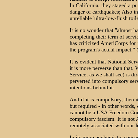
In California, they staged a p
danger of earthquakes; Also in
unreliable 'ultra-low-flush toil
It is no wonder that "almost 
completing their term of serv
has criticized AmeriCorps for 
the program's actual impact." 
It is evident that National Se
it is more perverse than that
Service, as we shall see) is di
perverted into compulsory serv
intentions behind it.
And if it is compulsory, then it
but required - in other words, o
cannot be a USA Freedom Corps
compulsory fascism. It is not 
remotely associated with our 
In its more euphemistic conce