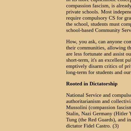
compassion fascism, is alread
private schools. Most independ
require compulsory CS for gr
the school, students must com
school-based Community Serv
How, you ask, can anyone com
their communities, allowing t
are less fortunate and assist o
short-term, it's an excellent p
emptively disarm critics of pri
long-term for students and ou
Rooted in Dictatorship
National Service and compulso
authoritarianism and collectivi
Mussolini (compassion fascis
Stalin, Nazi Germany (Hitler 
Tung (the Red Guards), and in
dictator Fidel Castro. (3)