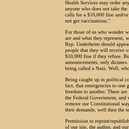
Health Services may order any
anyone who does not take the v
calls for a $10,000 fine and/o
not get vaccinations."
For those of us who wonder wh
are and what they represent, w
Rep. Underheim should appear 
people that they will receive 
$10,000 fine if they refuse. B
announcements, only dictates.
being called a Nazi. Well, who
Being caught up in political co
fact, that emergencies to one
freedom to another. There are
the Federal Government, and 
remove our Constitutional ways
their demands, well then the t
Permission to reprint/republis
of our site, the author, and 