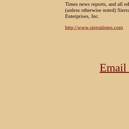
Times news reports, and all e
(unless otherwise noted) Sier
Enterprises, Inc.
http://www.sierratimes.com
Email 