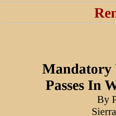
Ren
Mandatory V
Passes In 
By 
Sierr