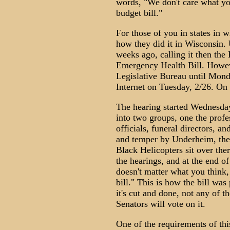
words, "We don't care what you 
budget bill."
For those of you in states in wh
how they did it in Wisconsin.
weeks ago, calling it then the 
Emergency Health Bill. Howeve
Legislative Bureau until Monda
Internet on Tuesday, 2/26. On
The hearing started Wednesd
into two groups, one the profe
officials, funeral directors, a
and temper by Underheim, the
Black Helicopters sit over the
the hearings, and at the end of 
doesn't matter what you think, 
bill." This is how the bill wa
it's cut and done, not any of t
Senators will vote on it.
One of the requirements of thi