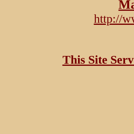
Ma
http://
This Site Ser