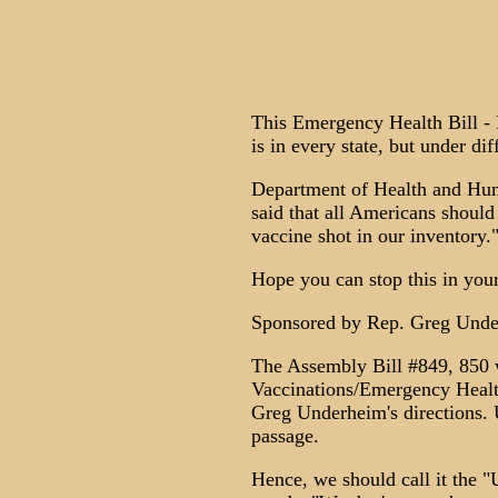
This Emergency Health Bill -
is in every state, but under di
Department of Health and H
said that all Americans should
vaccine shot in our inventory.
Hope you can stop this in your
Sponsored by Rep. Greg Unde
The Assembly Bill #849, 850 w
Vaccinations/Emergency Healt
Greg Underheim's directions. U
passage.
Hence, we should call it the "