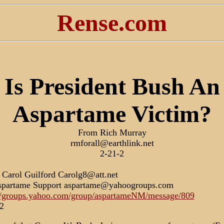
Rense.com
Is President Bush An
Aspartame Victim?
From Rich Murray
rmforall@earthlink.net
2-21-2
Carol Guilford Carolg8@att.net
spartame Support aspartame@yahoogroups.com
//groups.yahoo.com/group/aspartameNM/message/809
2