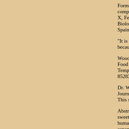
Forma
compo
X, Fe
Biolo
Spain
"It i
becau
Woodr
Food 
Tempe
8528
Dr. W
Journ
This 
Abstr
sweet
human