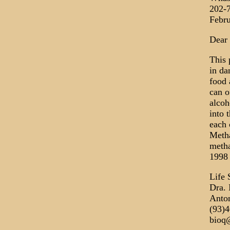
202-
Febru
Dear 
This 
in da
food 
can o
alcoh
into 
each 
Metha
metha
1998 
Life 
Dra. 
Anton
(93)
bioq