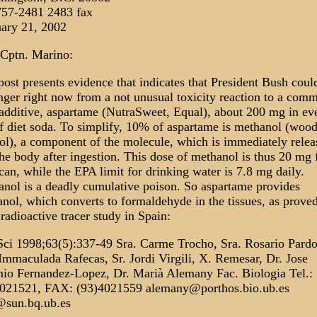
757-2481 2483 fax
ary 21, 2002
Cptn. Marino:
post presents evidence that indicates that President Bush coul
nger right now from a not unusual toxicity reaction to a com
additive, aspartame (NutraSweet, Equal), about 200 mg in ev
f diet soda. To simplify, 10% of aspartame is methanol (woo
ol), a component of the molecule, which is immediately relea
the body after ingestion. This dose of methanol is thus 20 mg
can, while the EPA limit for drinking water is 7.8 mg daily.
nol is a deadly cumulative poison. So aspartame provides
nol, which converts to formaldehyde in the tissues, as proved
radioactive tracer study in Spain:
Sci 1998;63(5):337-49 Sra. Carme Trocho, Sra. Rosario Pardo
Immaculada Rafecas, Sr. Jordi Virgili, X. Remesar, Dr. Jose
io Fernandez-Lopez, Dr. Marià Alemany Fac. Biologia Tel.:
4021521, FAX: (93)4021559 alemany@porthos.bio.ub.es
@sun.bq.ub.es