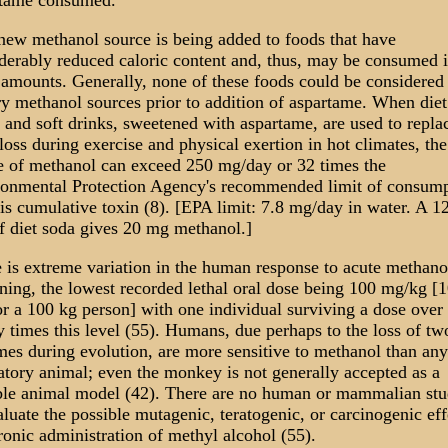
rtame consumed.
new methanol source is being added to foods that have
derably reduced caloric content and, thus, may be consumed 
 amounts. Generally, none of these foods could be considered
ry methanol sources prior to addition of aspartame. When diet
 and soft drinks, sweetened with aspartame, are used to repla
 loss during exercise and physical exertion in hot climates, the
e of methanol can exceed 250 mg/day or 32 times the
onmental Protection Agency's recommended limit of consump
his cumulative toxin (8). [EPA limit: 7.8 mg/day in water. A 1
f diet soda gives 20 mg methanol.]
 is extreme variation in the human response to acute methano
ning, the lowest recorded lethal oral dose being 100 mg/kg [
r a 100 kg person] with one individual surviving a dose over
y times this level (55). Humans, due perhaps to the loss of tw
es during evolution, are more sensitive to methanol than any
atory animal; even the monkey is not generally accepted as a
ble animal model (42). There are no human or mammalian stu
aluate the possible mutagenic, teratogenic, or carcinogenic eff
ronic administration of methyl alcohol (55).