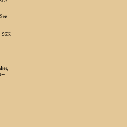
 See
: 96K
e
nker,
e--