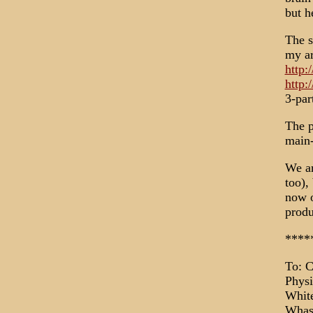
but h
The s
my ar
http:
http:
3-par
The p
main-
We ar
too),
now o
produ
****
To: C
Physi
Whit
Whas