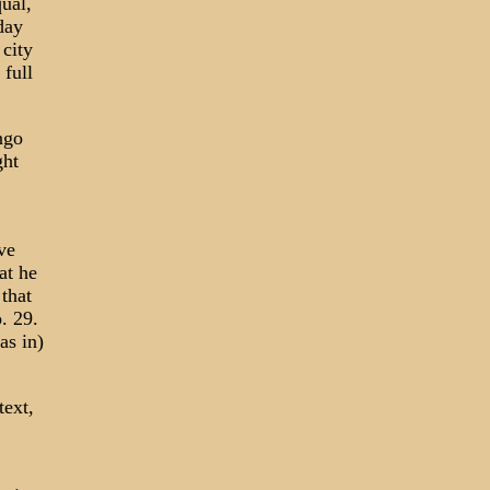
ual,
day
 city
 full
ngo
ght
ve
at he
that
. 29.
as in)
text,