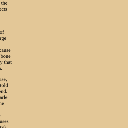
 the
ects
of
rge
ecause
d bone
y that
h.
use,
told
end.
arle
me
e
uses
ty),