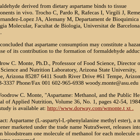
ldehyde derived from dietary aspartame binds to tissue
nents in vivo. Trocho C, Pardo R, Rafecas I, Virgili J, Reme
rnandez-Lopez JA, Alemany M, Departament de Bioquimica 
gia Molecular, Facultat de Biologia, Universitat de Barcelona
.
s concluded that aspartame consumption may constitute a haza
se of its contribution to the formation of formaldehyde adduc
ow C. Monte, Ph.D., Professsor of Food Science, Director o
Science and Nutrition Laboratory, Arizona State University,
, Arizona 85287 6411 South River Drive #61 Tempe, Arizo
3-3337 Phone/Fax 001 602-965-6938 woody.monte@asu.edu
oodrow C. Monte, "Aspartame: Methanol, and the Public Hea
al of Applied Nutrition, Volume 36, No. 1, pages 42-54, 1984
study is available at:
http://www.dorway.com/wmonte.t xt .
act: Aspartame (L-aspartyl-L-phenylalanine methyl ester), a 
ener marketed under the trade name NutraSweet, releases int
 bloodstream one molecule of methanol for each molecule o