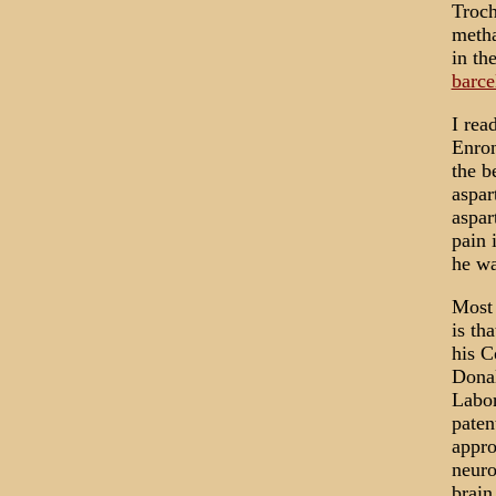
Troch
metha
in th
barce
I rea
Enron
the b
aspar
aspar
pain 
he wa
Most 
is th
his C
Donal
Labor
paten
appro
neuro
brain