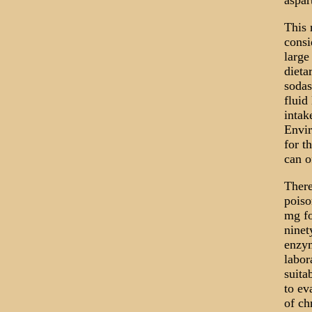
aspa
This 
consi
large
dieta
sodas
fluid
intak
Envir
for t
can o
There
poiso
mg fo
ninet
enzym
labor
suita
to ev
of ch