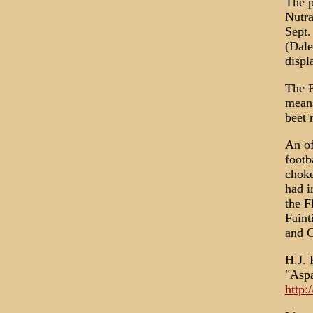
The p
Nutra
Sept.
(Dale
displ
The P
means
beet 
An of
footb
choke
had i
the F
Faint
and C
H.J. 
"Aspa
http: