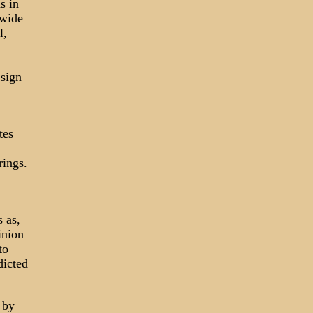
s in
dwide
l,
 sign
tes
rings.
 as,
inion
to
dicted
 by