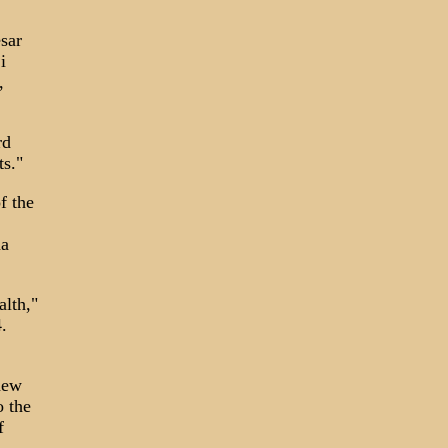
sar
i
,
rd
ts."
f the
na
lth,"
.
new
o the
f