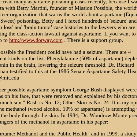
e read many aspartame poisoning cases recently, because I wa
ta with Betty Martini, founder of Mission Possible, the worl
teer organization that warns the world about aspartame (Equa
Sweet) poisoning. Betty and I faxed hundreds of 'seizure' and
on loss' and 'brain tumor' case histories to the lawyers who are
ing the class-action lawsuit against aspartame. If you want to
o to
http://www.dorway.com
. There is a support group.
 possible the President could have had a seizure. There are 4
rent kinds on the list. Phenylalanine (50% of aspartame) deple
onin in the brain, lowering the seizure threshold. Dr. Richard
an testified to this at the 1986 Senate Aspartame Safety Hea
@mit.edu
er possible aspartame symptom George Bush displayed were
ns on his face, that were removed and explained by his doctors
much sun." Rash is No. 12; Other Skin is No. 24. It is my op
the methanol (wood alcohol, 10% of aspartame) is attempting 
 the body through the skin. In 1984, Dr. Woodrow Monte pre
angers of the methanol in aspartame in his paper:
rtame: Methanol and the Public Health" and in 1999, a study