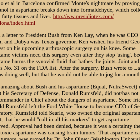
o et al in Barcelona confirmed Monte's nightmare by proving
nol in aspartame breaks down into formaldehyde, which coll
e fatty tissues and liver.
http://ww.presidiotex.com/
lona/index.html
d a letter to President Bush from Ken Lay, when he was CEO 
, and Dubya was Texas governor. Ken wished his friend Geo
est on his upcoming arthroscopic surgery on his knee. Some
tame victims need this surgery even after they stop 'using', b
tame harms the synovial fluid that bathes the joints. Joint an
is No. 31 on the FDA list. After the surgery, Bush wrote to La
s doing well, but that he would not be able to jog for a mont
amazing about Bush and his aspartame (Equal, NutraSweet) 
at his Secretary of Defense, Donald Rumsfeld, did not/has not 
ommander in Chief about the dangers of aspartame. Some fri
d Rumsfeld left the Ford White House to become CEO of Se
atory. Rumsfeld told Searle, who owned the original asparta
t, that he would "call in all his markers" to get aspartame
ved. Approval had been denied, because it was a certainty th
toxic aspartame was causing brain tumors. That aspartame ca
 tumors, was proved by Dr. John Olney (Washington Universi