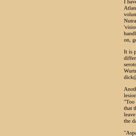
I hav
Atlan
volun
Nutra
'visi
handl
on, g
It is
diffe
serot
Wurtm
dick
Anoth
lesio
"Too 
that 
leave
the d
"Aspa