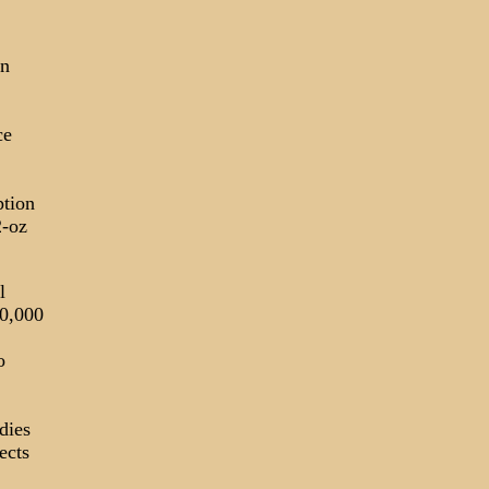
in
ce
tion
2-oz
l
10,000
o
dies
ects