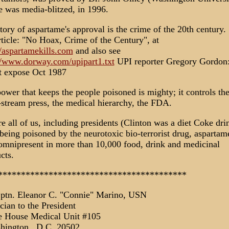
e was media-blitzed, in 1996.
tory of aspartame's approval is the crime of the 20th century.
ticle: "No Hoax, Crime of the Century", at
//aspartamekills.com
and also see
//www.dorway.com/upipart1.txt
UPI reporter Gregory Gordon
t expose Oct 1987
ower that keeps the people poisoned is mighty; it controls th
stream press, the medical hierarchy, the FDA.
e all of us, including presidents (Clinton was a diet Coke dri
 being poisoned by the neurotoxic bio-terrorist drug, aspartam
mnipresent in more than 10,000 food, drink and medicinal
cts.
*****************************************
ptn. Eleanor C. "Connie" Marino, USN
cian to the President
e House Medical Unit #105
hington., D.C. 20502