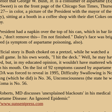
roof that George W. Bush, Jr. is a consumer of aspartame (Eq
Sweet) is on the front page of the Chicago Sun Times, Thurs
 27-- in color, a picture of the President with the mayor of the
y), sitting at a booth in a coffee shop with their diet Cokes on
ay.
resident had a napkin over the top of his can, which in bar li
 ,"don't remove this-- I'm not finished." Daley's face was bri
red (a symptom of aspartame poisoning, also).
ficial story is Bush choked on a pretzel, while he watched a
all game. In his own words, "I hit the deck." Well, he may ha
d, but, in my educated opinion, it wouldn't have mattered wh
n his mouth. On the list of 92 symptoms caused by aspartame 
DA was forced to reveal in 1995, Difficulty Swallowing is No
ing (which he did) is No. 36, Unconsciousness (the state he w
oma is No. 56.
Roberts, MD discusses 'unexplained blackouts' in his medical 
rtame Disease: An Ignored Epidemic"
//www.sunsentpress.com