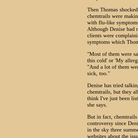
Then Thomas shocked 
chemtrails were making
with flu-like symptoms
Although Denise had n
clients were complain
symptoms which Thoma
"Most of them were sayi
this cold' or 'My allerg
"And a lot of them were
sick, too."
Denise has tried talkin
chemtrails, but they al
think I've just been l
she says.
But in fact, chemtrail
controversy since Denis
in the sky three summe
websites about the iss