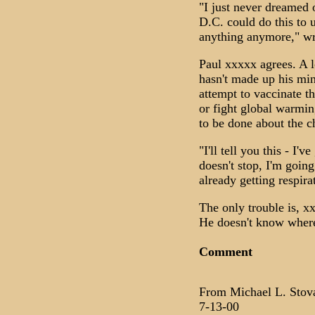
"I just never dreamed 
D.C. could do this to 
anything anymore," wr
Paul xxxxx agrees. A l
hasn't made up his min
attempt to vaccinate t
or fight global warmin
to be done about the ch
"I'll tell you this - I'
doesn't stop, I'm goin
already getting respir
The only trouble is, x
He doesn't know where 
Comment
From Michael L. Stov
7-13-00