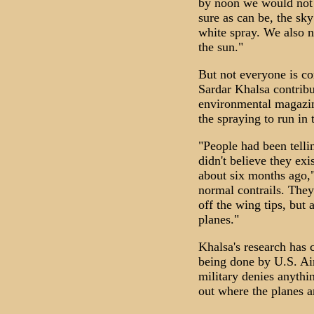
by noon we would not b
sure as can be, the sky
white spray. We also n
the sun."
But not everyone is co
Sardar Khalsa contribu
environmental magazin
the spraying to run in 
"People had been telli
didn't believe they exi
about six months ago,"
normal contrails. They
off the wing tips, but
planes."
Khalsa's research has 
being done by U.S. Ai
military denies anythin
out where the planes 