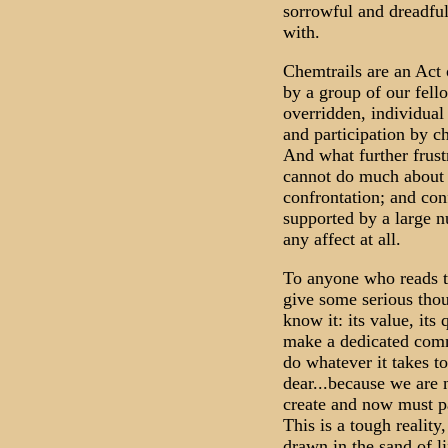
sorrowful and dreadful
with.
Chemtrails are an Act 
by a group of our fel
overridden, individual
and participation by ch
And what further frustr
cannot do much about i
confrontation; and con
supported by a large n
any affect at all.
To anyone who reads th
give some serious thou
know it: its value, its 
make a dedicated comm
do whatever it takes to
dear...because we are
create and now must par
This is a tough reality
drawn in the sand of li