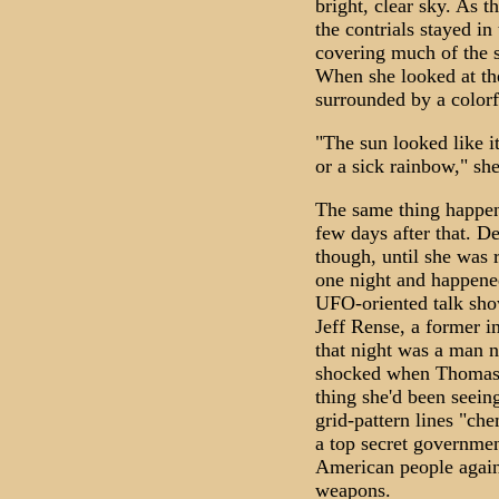
bright, clear sky. As t
the contrials stayed in
covering much of the s
When she looked at the
surrounded by a colorf
"The sun looked like it
or a sick rainbow," s
The same thing happen
few days after that. De
though, until she was 
one night and happened
UFO-oriented talk s
Jeff Rense, a former in
that night was a man
shocked when Thomas s
thing she'd been seein
grid-pattern lines "ch
a top secret governmen
American people agains
weapons.