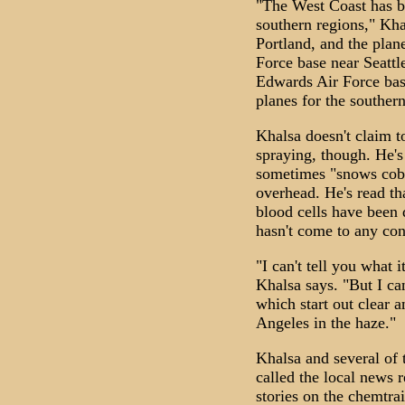
"The West Coast has b
southern regions," Kha
Portland, and the pla
Force base near Seattl
Edwards Air Force base
planes for the southern
Khalsa doesn't claim t
spraying, though. He's
sometimes "snows cobw
overhead. He's read th
blood cells have been 
hasn't come to any con
"I can't tell you what it
Khalsa says. "But I ca
which start out clear 
Angeles in the haze."
Khalsa and several of 
called the local news 
stories on the chemtrai