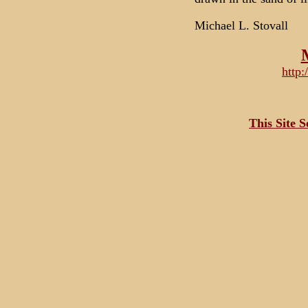
Michael L. Stovall
http
This Site 