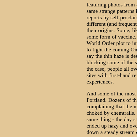
featuring photos from 
same strange patterns i
reports by self-procla
different (and frequent
their origins. Some, l
some form of vaccine.
World Order plot to in
to fight the coming O
say the thin haze is d
blocking some of the s
the case, people all ov
sites with first-hand r
experiences.
And some of the most d
Portland. Dozens of t
complaining that the m
choked by chemtrails. A
same thing - the day st
ended up hazy and over
down a steady stream o