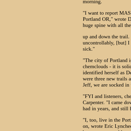
morning.
"I want to report MAS
Portland OR," wrote De
huge spine with all th
up and down the trail.
uncontrollably, [but] I
sick."
"The city of Portland 
chemclouds - it is so
identified herself as 
were three new trails 
Jeff, we are socked in
"FYI and listeners, ch
Carpenter. "I came do
had in years, and still 
"I, too, live in the Po
on, wrote Eric Lynched