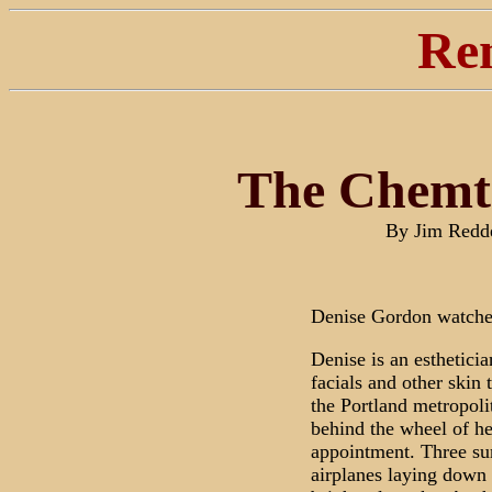
Re
The Chemtr
By Jim Redd
Denise Gordon watches
Denise is an estheticia
facials and other skin 
the Portland metropolit
behind the wheel of he
appointment. Three s
airplanes laying down a