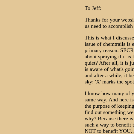
To Jeff:
Thanks for your website
us need to accomplish 
This is what I discus
issue of chemtrails is 
primary reason: SECRE
about spraying if it is
quiet? After all, it is 
is aware of what's goi
and after a while, it b
sky: 'X' marks the spot
I know how many of you
same way. And here is
the purpose of keeping
find out something we
why? Because there is
such a way to benefit 
NOT to benefit YOU. A