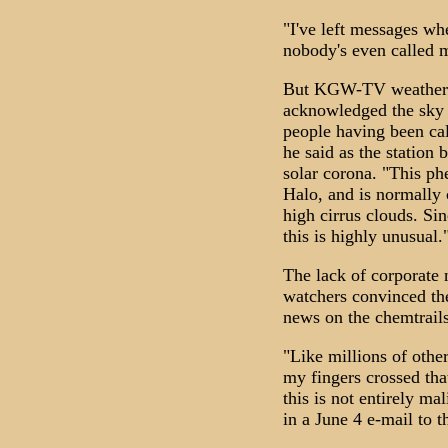
"I've left messages wh
nobody's even called m
But KGW-TV weatherm
acknowledged the sky
people having been cal
he said as the station b
solar corona. "This p
Halo, and is normally 
high cirrus clouds. Sin
this is highly unusual.
The lack of corporate
watchers convinced the
news on the chemtrails
"Like millions of othe
my fingers crossed tha
this is not entirely m
in a June 4 e-mail to t