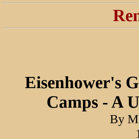
Ren
Eisenhower's 
Camps - A U
By Ma