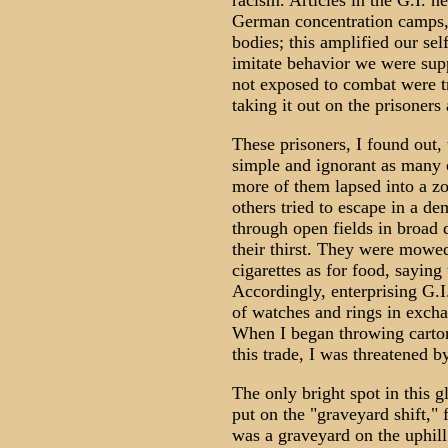
racism. Articles in the G.I. n
German concentration camps,
bodies; this amplified our sel
imitate behavior we were supp
not exposed to combat were t
taking it out on the prisoners 
These prisoners, I found out
simple and ignorant as many 
more of them lapsed into a zom
others tried to escape in a de
through open fields in broad 
their thirst. They were mowe
cigarettes as for food, saying
Accordingly, enterprising G.I
of watches and rings in exchan
When I began throwing cartons
this trade, I was threatened b
The only bright spot in this
put on the "graveyard shift,"
was a graveyard on the uphill