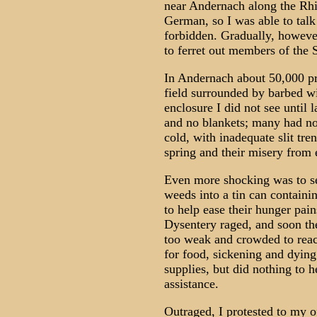
near Andernach along the Rhin
German, so I was able to talk 
forbidden. Gradually, however
to ferret out members of the 
In Andernach about 50,000 pri
field surrounded by barbed w
enclosure I did not see until 
and no blankets; many had no
cold, with inadequate slit tre
spring and their misery from 
Even more shocking was to se
weeds into a tin can containi
to help ease their hunger pai
Dysentery raged, and soon th
too weak and crowded to reac
for food, sickening and dyin
supplies, but did nothing to 
assistance.
Outraged, I protested to my o