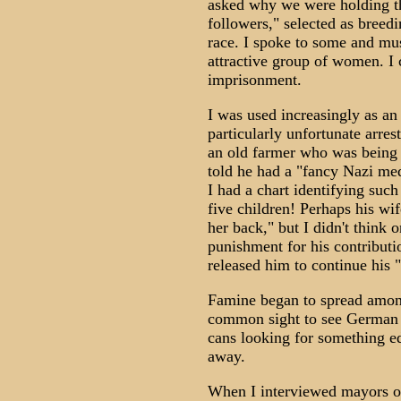
asked why we were holding th
followers," selected as breedi
race. I spoke to some and mus
attractive group of women. I c
imprisonment.
I was used increasingly as an
particularly unfortunate arre
an old farmer who was being 
told he had a "fancy Nazi me
I had a chart identifying suc
five children! Perhaps his wi
her back," but I didn't think 
punishment for his contribut
released him to continue his 
Famine began to spread among
common sight to see German 
cans looking for something edi
away.
When I interviewed mayors of