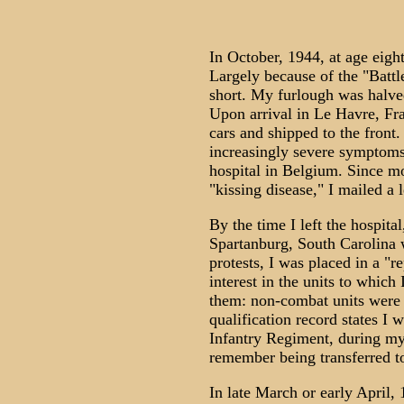
In October, 1944, at age eigh
Largely because of the "Battl
short. My furlough was halve
Upon arrival in Le Havre, Fr
cars and shipped to the front
increasingly severe symptoms
hospital in Belgium. Since m
"kissing disease," I mailed a l
By the time I left the hospital
Spartanburg, South Carolina 
protests, I was placed in a "r
interest in the units to which 
them: non-combat units were r
qualification record states 
Infantry Regiment, during my
remember being transferred to 
In late March or early April