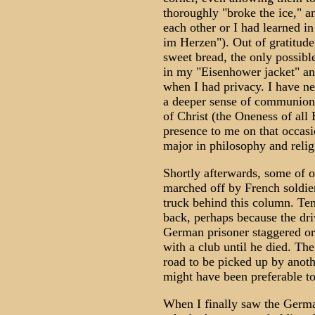
thoroughly "broke the ice," 
each other or I had learned i
im Herzen"). Out of gratitude
sweet bread, the only possible 
in my "Eisenhower jacket" and
when I had privacy. I have ne
a deeper sense of communion w
of Christ (the Oneness of all
presence to me on that occasi
major in philosophy and relig
Shortly afterwards, some of 
marched off by French soldie
truck behind this column. Te
back, perhaps because the dr
German prisoner staggered or
with a club until he died. The
road to be picked up by anoth
might have been preferable to 
When I finally saw the Germa