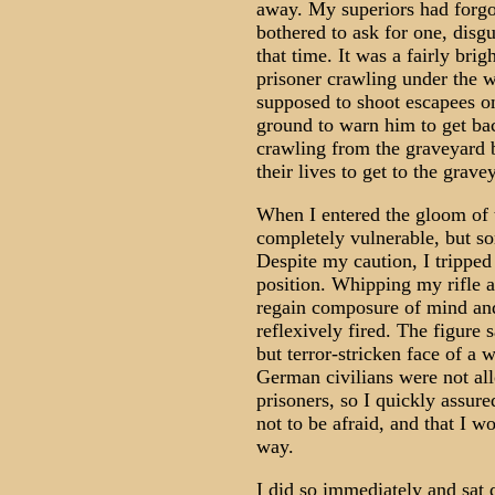
away. My superiors had forgot
bothered to ask for one, disg
that time. It was a fairly bri
prisoner crawling under the 
supposed to shoot escapees on 
ground to warn him to get bac
crawling from the graveyard 
their lives to get to the grave
When I entered the gloom of t
completely vulnerable, but 
Despite my caution, I tripped
position. Whipping my rifle 
regain composure of mind and
reflexively fired. The figure 
but terror-stricken face of a
German civilians were not al
prisoners, so I quickly assur
not to be afraid, and that I w
way.
I did so immediately and sat 