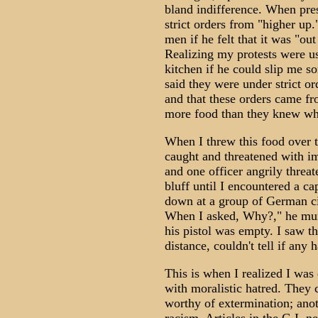
bland indifference. When pre
strict orders from "higher up
men if he felt that it was "ou
Realizing my protests were us
kitchen if he could slip me s
said they were under strict or
and that these orders came fr
more food than they knew wh
When I threw this food over t
caught and threatened with im
and one officer angrily threa
bluff until I encountered a ca
down at a group of German civ
When I asked, Why?," he mumb
his pistol was empty. I saw t
distance, couldn't tell if any 
This is when I realized I was 
with moralistic hatred. The
worthy of extermination; anot