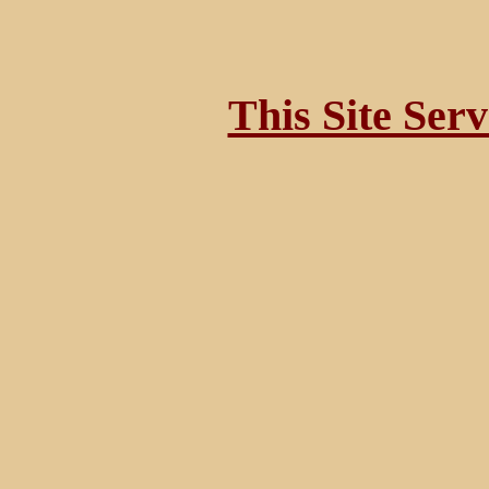
This Site Ser