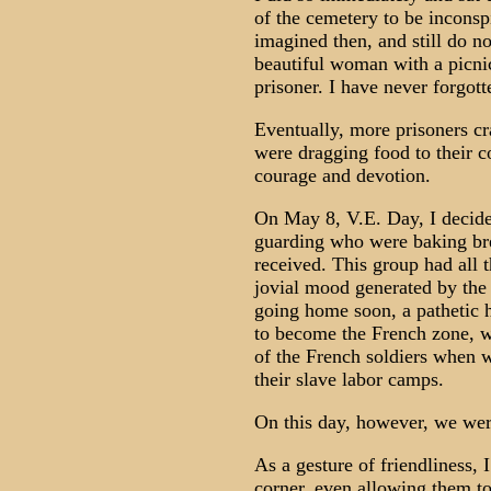
of the cemetery to be inconspi
imagined then, and still do n
beautiful woman with a picnic
prisoner. I have never forgott
Eventually, more prisoners cr
were dragging food to their 
courage and devotion.
On May 8, V.E. Day, I decide
guarding who were baking bre
received. This group had all 
jovial mood generated by the
going home soon, a pathetic 
to become the French zone, w
of the French soldiers when w
their slave labor camps.
On this day, however, we wer
As a gesture of friendliness, 
corner, even allowing them to 