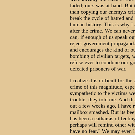
faded; ours was at hand. But 
than copying our enemy,s cri
break the cycle of hatred and
human history. This is why I 
after the crime. We can never
can, if enough of us speak ou
reject government propaganda
and encourages the kind of ou
bombing of civilian targets, 
refuse ever to condone our g
defeated prisoners of war.
I realize it is difficult for t
crime of this magnitude, espe
sympathetic to the victims we
trouble, they told me. And th
out a few weeks ago, I have r
mailbox smashed. But its been
has been a catharsis of feelin
perhaps will remind other witn
have no fear." We may even le