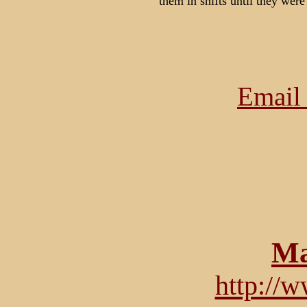
them in shifts until they were
Email 
Ma
http://