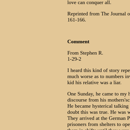
love can conquer all.
Reprinted from The Journal of
161-166.
Comment
From Stephen R.
1-29-2
I heard this kind of story rep
much worse as to numbers invo
kid his relative was a liar.
One Sunday, he came to my h
discourse from his mothers's
He became hysterical talking 
doubt this was true. He was 
They arrived at the German P
prisoners from shelters to op