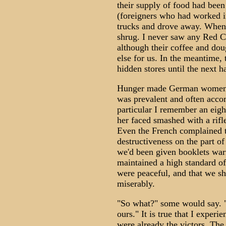
their supply of food had bee
(foreigners who had worked 
trucks and drove away. When I
shrug. I never saw any Red Cr
although their coffee and do
else for us. In the meantime,
hidden stores until the next h
Hunger made German women mo
was prevalent and often acco
particular I remember an eig
her faced smashed with a rifl
Even the French complained t
destructiveness on the part o
we'd been given booklets war
maintained a high standard o
were peaceful, and that we sh
miserably.
"So what?" some would say. "
ours." It is true that I exper
were already the victors. The