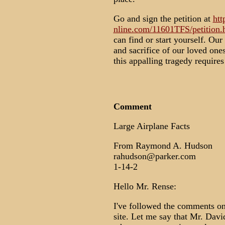
Go and sign the petition at
htt
nline.com/11601TFS/petition.
can find or start yourself. O
and sacrifice of our loved ones
this appalling tragedy requires
Comment
Large Airplane Facts
From Raymond A. Hudson
rahudson@parker.com
1-14-2
Hello Mr. Rense:
I've followed the comments on
site. Let me say that Mr. David