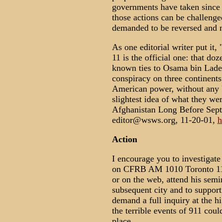
governments have taken since 
those actions can be challenged
demanded to be reversed and m
As one editorial writer put it,
11 is the official one: that d
known ties to Osama bin Laden
conspiracy on three continents
American power, without any 
slightest idea of what they w
Afghanistan Long Before Sept
editor@wsws.org, 11-20-01,
h
Action
I encourage you to investigate
on CFRB AM 1010 Toronto 11:3
or on the web, attend his semi
subsequent city and to suppor
demand a full inquiry at the 
the terrible events of 911 cou
place.