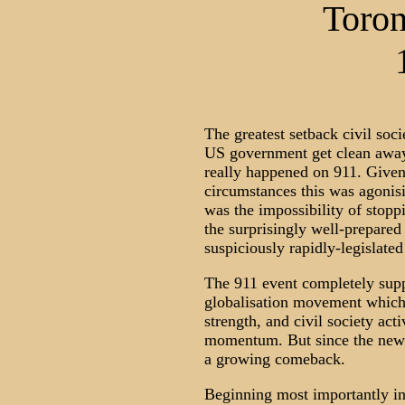
Toron
The greatest setback civil soci
US government get clean away 
really happened on 911. Given
circumstances this was agonis
was the impossibility of stoppi
the surprisingly well-prepared
suspiciously rapidly-legislate
The 911 event completely supp
globalisation movement which 
strength, and civil society activ
momentum. But since the new y
a growing comeback.
Beginning most importantly in