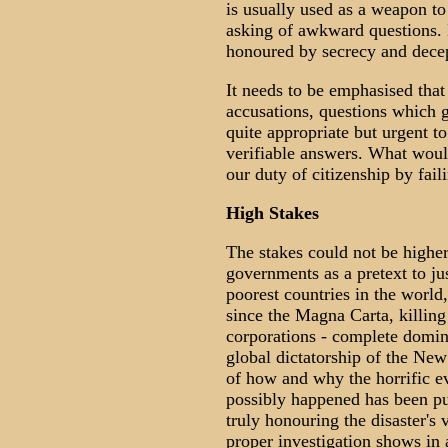
is usually used as a weapon to 
asking of awkward questions. 
honoured by secrecy and dece
It needs to be emphasised that
accusations, questions which g
quite appropriate but urgent t
verifiable answers. What would
our duty of citizenship by faili
High Stakes
The stakes could not be highe
governments as a pretext to ju
poorest countries in the world
since the Magna Carta, killing 
corporations - complete domina
global dictatorship of the New
of how and why the horrific e
possibly happened has been pu
truly honouring the disaster's 
proper investigation shows in 