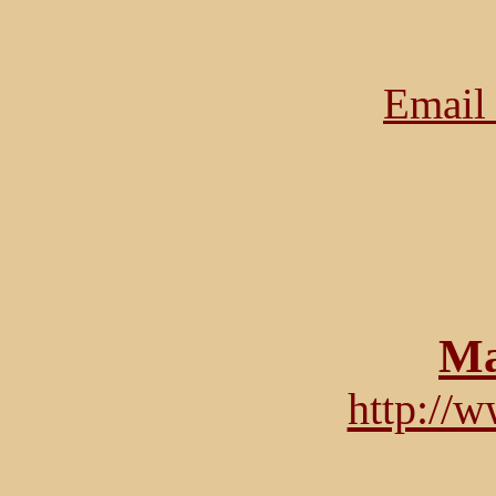
Email 
Ma
http://