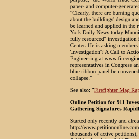
paper- and computer-generated
"Clearly, there are burning que
about the buildings' design an
be learned and applied in the 
York Daily News today Manning 
fully resourced" investigation
Center. He is asking members 
'Investigation'? A Call to Acti
Engineering at www.fireengine
representatives in Congress an
blue ribbon panel be convened
collapse."
See also: "
Firefighter Mag Ra
Online Petition for 911 Inves
Gathering Signatures Rapidl
Started only recently and alre
http://www.petitiononline.com 
thousands of active petitions),