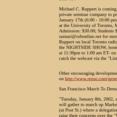
Michael C. Ruppert is coming 
private seminar company to pr
January 17th (6:00 - 10:00 pm
at the University of Toronto, 
Admission: $30.00; Students 
sumari@orbonline.net for more
Ruppert on local Toronto radi
the NIGHTSIDE SHOW, hoste
at 11:30pm to 1:00 am ET- on
catch the webcast via the "Lis
Other encouraging developmen
on
http://www.rense.com/gene
San Francisco March To Dema
"Tuesday, January 8th, 2002, 
will gather to march up Market
(at Post St.) where a delegatio
raise their concerns over the