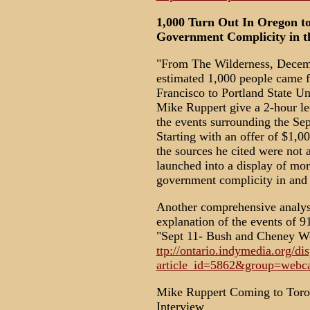
1,000 Turn Out In Oregon t
Government Complicity in 
"From The Wilderness, Decem
estimated 1,000 people came f
Francisco to Portland State U
Mike Ruppert give a 2-hour le
the events surrounding the Sep
Starting with an offer of $1,
the sources he cited were not 
launched into a display of mor
government complicity in and 
Another comprehensive analysis
explanation of the events of 91
"Sept 11- Bush and Cheney We
ttp://ontario.indymedia.org/di
article_id=5862&group=webca
Mike Ruppert Coming to Toro
Interview