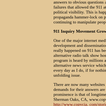
answers to obvious questions 
failures that allowed the 911 a
political visibility. This is ha
propaganda hammer-lock on pro
continuing to manipulate peopl
911 Inquiry Movement Growi
One of the major internet medi
development and dissemination
really happened on 911 has be
alternative radio talk show ho
program is heard by millions a
alternative news service whi
every day as I do, if for nothi
unfolding issue.
There are now many websites w
demands for their answers are
prominence is that of longtim
Sherman Oaks, CA, www.copvc
http://www.copvcia. com/stori