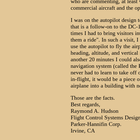
who are commenting, at least w
commercial aircraft and the op
I was on the autopilot design
that is a follow-on to the DC
times I had to bring visitors 
them a ride". In such a visit, 
use the autopilot to fly the air
heading, altitude, and vertica
another 20 minutes I could al
navigation system (called the 
never had to learn to take off 
in-flight, it would be a piece o
airplane into a building with 
Those are the facts.
Best regards,
Raymond A. Hudson
Flight Control Systems Desig
Parker-Hannifin Corp.
Irvine, CA