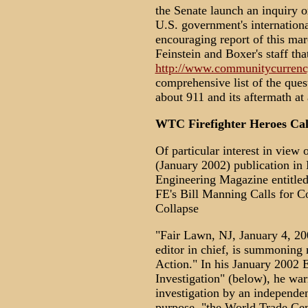
the Senate launch an inquiry o
U.S. government's internation
encouraging report of this mar
Feinstein and Boxer's staff that
http://www.communitycurrency
comprehensive list of the que
about 911 and its aftermath at a
WTC Firefighter Heroes Call
Of particular interest in view 
(January 2002) publication in 
Engineering Magazine entitled
FE's Bill Manning Calls for 
Collapse
"Fair Lawn, NJ, January 4, 20
editor in chief, is summoning 
Action." In his January 2002 E
Investigation" (below), he warn
investigation by an independent
purpose, "the World Trade Cent