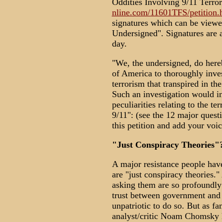
Oddities Involving 9/11 Terror
nline.com/11601TFS/petition.
signatures which can be viewe
Undersigned". Signatures are a
day.
"We, the undersigned, do hereb
of America to thoroughly inves
terrorism that transpired in t
Such an investigation would in
peculiarities relating to the te
9/11": (see the 12 major questi
this petition and add your voice
"Just Conspiracy Theories"
A major resistance people have
are "just conspiracy theories."
asking them are so profoundly 
trust between government and 
unpatriotic to do so. But as 
analyst/critic Noam Chomsky h