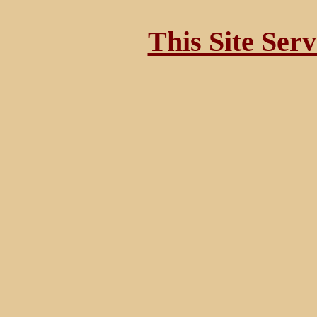
This Site Ser