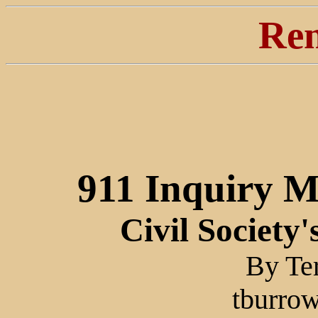
Ren
911 Inquiry 
Civil Society
By Te
tburrow