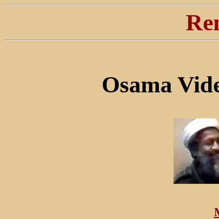
Re
Osama Vide