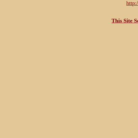
http
This Site 