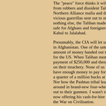
The "peace" force thinks it wi
from robbers and dissident Talib
Northern Alliance mafia and d
vicious guerrillas sent out to 
nothing else, the Taliban made
safe for Afghans and foreigner
Kabul to Jalalabad.
Presumably, the CIA will let u
in Afghanistan. One of the unto
amount of money handed out to 
for the US. When Taliban mem
payment of $250,000 and then a
on their treachery. None of us
have enough money to pay for 
a quarter of a million bucks at 
Nor how the Pashtun tribal le
around in brand-new four-whee
out to their gunmen. I wasn't s
now offering his cash-for-hire 
the War on Civilisation.