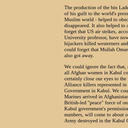
The production of the bin Lade
of his guilt to the world's press
Muslim world - helped to obsc
disappeared. It also helped to
forget that US air strikes, acc
University professor, have no
hijackers killed westerners an
could forget that Mullah Omar,
also got away.
We could ignore the fact that,
all Afghan women in Kabul co
certainly close our eyes to th
Alliance killers represented i
Government in Kabul. We coul
Marines arrived in Afghanista
British-led "peace" force of 
Kabul government's permission 
numbers, will come to about on
Army destroyed in the Kabul 