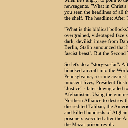
when he's angry, to point to 
newsagents. "What in Christ's 
you seen the headlines of all 
the shelf. The headline: After 
"What is this biblical bollock
overgrained, videotaped face s
dark, devilish image from Dant
Berlin, Stalin announced that h
fascist beast''. But the Secon
So let's do a "story-so-far". 
hijacked aircraft into the Wor
Pennsylvania, a crime against
innocent lives, President Bush
"Justice" - later downgraded 
Afghanistan. Using the gunmen
Northern Alliance to destroy 
discredited Taliban, the Amer
and killed hundreds of Afghan 
prisoners executed after the 
the Mazar prison revolt.