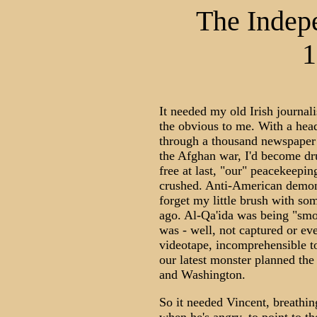
The Indep
1
It needed my old Irish journal
the obvious to me. With a head
through a thousand newspaper 
the Afghan war, I'd become d
free at last, "our" peacekeepi
crushed. Anti-American demonst
forget my little brush with so
ago. Al-Qa'ida was being "smo
was - well, not captured or ev
videotape, incomprehensible to
our latest monster planned th
and Washington.
So it needed Vincent, breathin