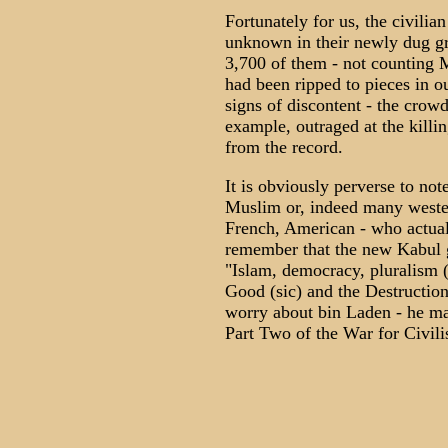
Fortunately for us, the civili
unknown in their newly dug gr
3,700 of them - not counting 
had been ripped to pieces in o
signs of discontent - the crow
example, outraged at the killin
from the record.
It is obviously perverse to not
Muslim or, indeed many western
French, American - who actually
remember that the new Kabul 
"Islam, democracy, pluralism (s
Good (sic) and the Destruction 
worry about bin Laden - he may
Part Two of the War for Civili