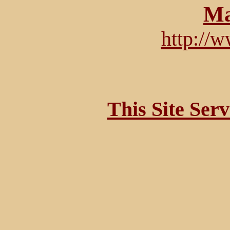
Ma
http://
This Site Ser