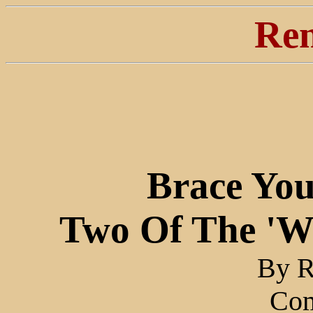
Ren
Brace You
Two Of The 'Wa
By R
Co