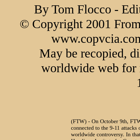
By Tom Flocco - Edi
© Copyright 2001 From 
www.copvcia.com.
May be recopied, di
worldwide web for 
(FTW) - On October 9th, FTW 
connected to the 9-11 attacks
worldwide controversy. In that