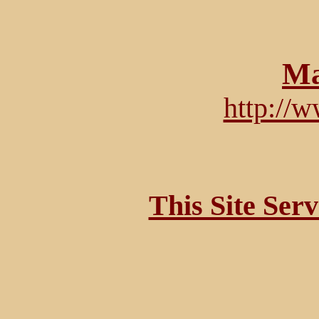
Ma
http://
This Site Ser