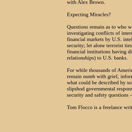
with Alex Brown.
Expecting Miracles?
Questions remain as to who wil
investigating conflicts of inte
financial markets by U.S. intel
security; let alone terrorist ti
financial institutions having 
relationships) to U.S. banks.
For while thousands of America
remain numb with grief, infor
what could be described by som
slipshod governmental respons
security and safety questions -
Tom Flocco is a freelance wr