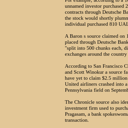
For example, according to a 1
unnamed investor purchased 2
contracts through Deutsche B
the stock would shortly plum
individual purchased 810 UAL
A Baron s source claimed on 1
placed through Deutsche Bank
"split into 500 chunks each, di
exchanges around the country 
According to San Francisco Ch
and Scott Winokur a source fa
have yet to claim $2.5 million
United airliners crashed into
Pennsylvania field on Septemb
The Chronicle source also id
investment firm used to purc
Pragasam, a bank spokeswoma
transaction.