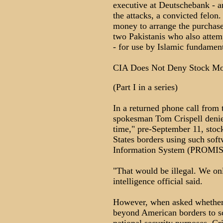
executive at Deutschebank - a
the attacks, a convicted felon
money to arrange the purchase
two Pakistanis who also atte
- for use by Islamic fundament
CIA Does Not Deny Stock Mon
(Part I in a series)
In a returned phone call from 
spokesman Tom Crispell denie
time," pre-September 11, stock
States borders using such sof
Information System (PROMIS
"That would be illegal. We onl
intelligence official said.
However, when asked whethe
beyond American borders to sc