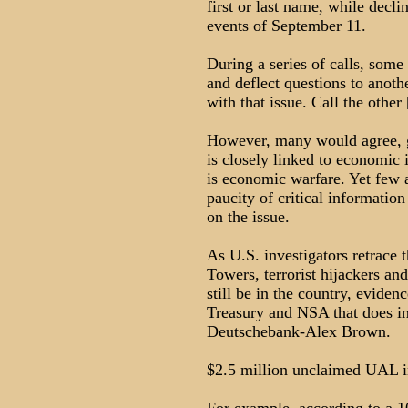
first or last name, while decl
events of September 11.
During a series of calls, some
and deflect questions to anoth
with that issue. Call the other 
However, many would agree, gi
is closely linked to economic i
is economic warfare. Yet few 
paucity of critical informati
on the issue.
As U.S. investigators retrace t
Towers, terrorist hijackers a
still be in the country, eviden
Treasury and NSA that does i
Deutschebank-Alex Brown.
$2.5 million unclaimed UAL in