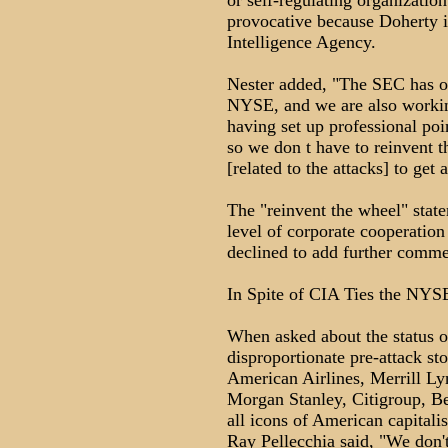
or self-regulating organization
provocative because Doherty is
Intelligence Agency.
Nester added, "The SEC has ov
NYSE, and we are also working
having set up professional poi
so we don t have to reinvent 
[related to the attacks] to get
The "reinvent the wheel" stat
level of corporate cooperation
declined to add further comme
In Spite of CIA Ties the NYSE
When asked about the status of
disproportionate pre-attack st
American Airlines, Merrill L
Morgan Stanley, Citigroup, Be
all icons of American capita
Ray Pellecchia said, "We don't