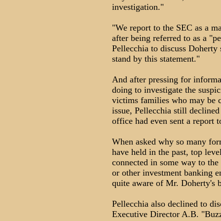
investigation."
"We report to the SEC as a mat
after being referred to as a "p
Pellecchia to discuss Doherty 
stand by this statement."
And after pressing for inform
doing to investigate the suspi
victims families who may be 
issue, Pellecchia still decline
office had even sent a report 
When asked why so many forme
have held in the past, top lev
connected in some way to the
or other investment banking ent
quite aware of Mr. Doherty's 
Pellecchia also declined to di
Executive Director A.B. "Buzz