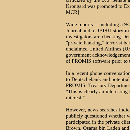
criticized by the U.S. Senate 
Krongard was promoted to Exe
MCR]
Wide reports -- including a 9/
Journal and a 10/1/01 story in
investigators are checking Deu
"private banking," terrorist b
unclaimed United Airlines (UA
government acknowledgement h
of PROMIS software prior to t
In a recent phone conversation
to Deutschebank and potential
PROMIS, Treasury Departmen
"This is clearly an interesting
interest."
However, news searches indic
publicly questioned whether we
participated in the private cl
Brown. Osama bin Laden and al