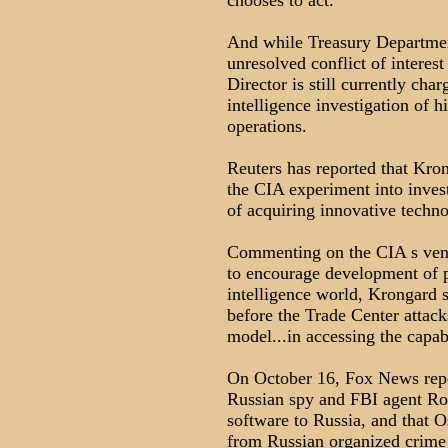
chooses to act.
And while Treasury Department
unresolved conflict of interes
Director is still currently cha
intelligence investigation of h
operations.
Reuters has reported that Kron
the CIA experiment into inves
of acquiring innovative techno
Commenting on the CIA s ventu
to encourage development of pr
intelligence world, Krongard 
before the Trade Center attack
model...in accessing the capabi
On October 16, Fox News repor
Russian spy and FBI agent R
software to Russia, and that 
from Russian organized crime