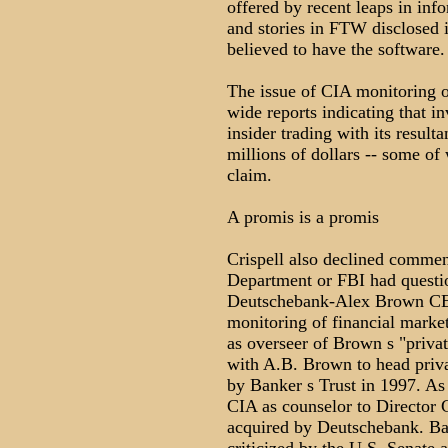
offered by recent leaps in in
and stories in FTW disclosed
believed to have the software.
The issue of CIA monitoring of
wide reports indicating that in
insider trading with its resulta
millions of dollars -- some of
claim.
A promis is a promis
Crispell also declined comme
Department or FBI had questi
Deutschebank-Alex Brown CE
monitoring of financial mark
as overseer of Brown s "privat
with A.B. Brown to head privat
by Banker s Trust in 1997. As
CIA as counselor to Director 
acquired by Deutschebank. Ba