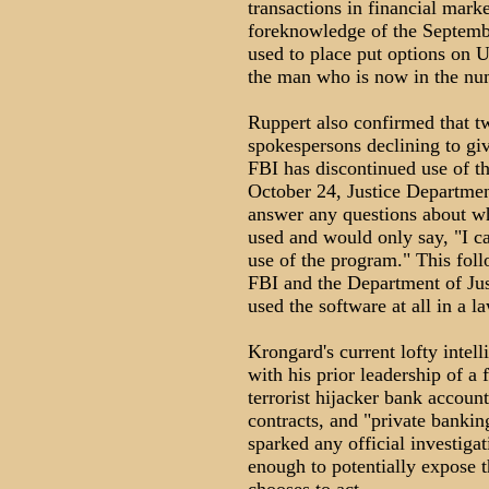
transactions in financial marke
foreknowledge of the Septembe
used to place put options on 
the man who is now in the num
Ruppert also confirmed that tw
spokespersons declining to giv
FBI has discontinued use of 
October 24, Justice Departmen
answer any questions about 
used and would only say, "I c
use of the program." This foll
FBI and the Department of Just
used the software at all in a l
Krongard's current lofty inte
with his prior leadership of a 
terrorist hijacker bank accoun
contracts, and "private banking
sparked any official investigat
enough to potentially expose t