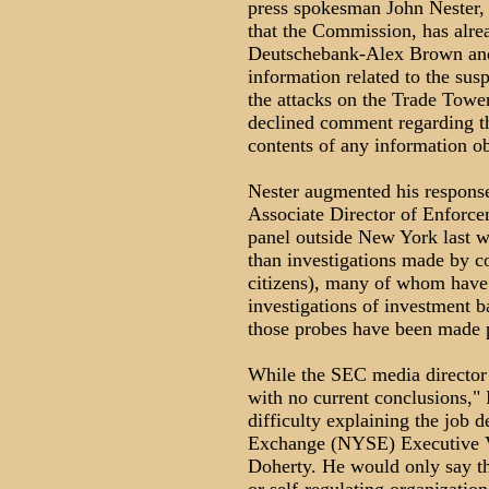
press spokesman John Nester, 
that the Commission, has alre
Deutschebank-Alex Brown and 
information related to the susp
the attacks on the Trade Towe
declined comment regarding th
contents of any information ob
Nester augmented his respons
Associate Director of Enforce
panel outside New York last 
than investigations made by co
citizens), many of whom have a
investigations of investment b
those probes have been made 
While the SEC media director s
with no current conclusions,"
difficulty explaining the job 
Exchange (NYSE) Executive Vi
Doherty. He would only say th