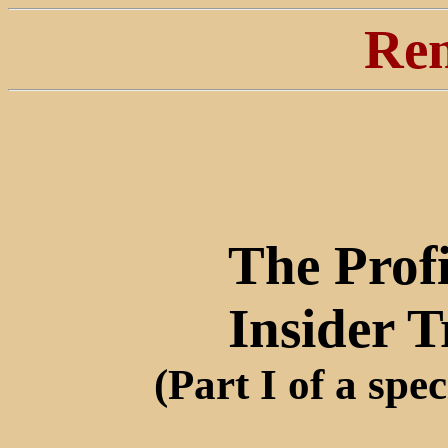
Ren
The Profi
Insider 
(Part I of a spec