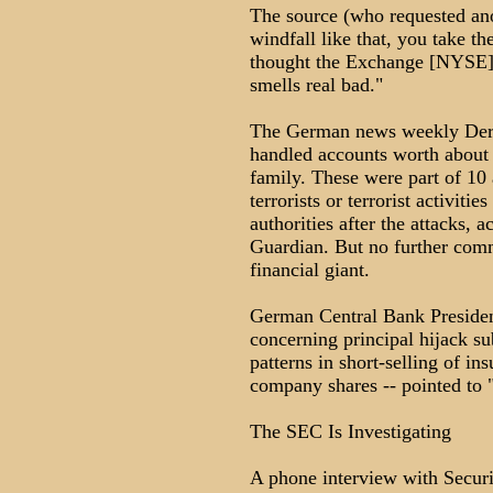
The source (who requested ano
windfall like that, you take t
thought the Exchange [NYSE] 
smells real bad."
The German news weekly Der S
handled accounts worth about
family. These were part of 10 
terrorists or terrorist activit
authorities after the attacks, a
Guardian. But no further com
financial giant.
German Central Bank President
concerning principal hijack s
patterns in short-selling of ins
company shares -- pointed to "
The SEC Is Investigating
A phone interview with Secu