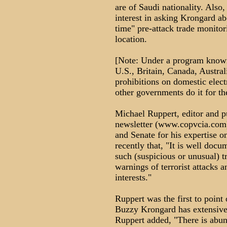
are of Saudi nationality. Als
interest in asking Krongard ab
time" pre-attack trade monit
location.
[Note: Under a program known
U.S., Britain, Canada, Austra
prohibitions on domestic elect
other governments do it for 
Michael Ruppert, editor and 
newsletter (www.copvcia.com)
and Senate for his expertise o
recently that, "It is well doc
such (suspicious or unusual) tr
warnings of terrorist attacks
interests."
Ruppert was the first to point
Buzzy Krongard has extensive
Ruppert added, "There is abun