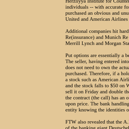
Herzliyya Institute for Count
individuals -- with accurate f
purchased an obvious and unus
United and American Airlines s
Additional companies hit hard
Re(insurance) and Munich Re 
Merrill Lynch and Morgan Sta
Put options are essentially a be
The seller, having entered into
does not need to own the actual
purchased. Therefore, if a hold
a stock such as American Airli
and the stock falls to $50 on 
sell it on Friday and double t
the contract (the call) has an 
upon price. The bank handling 
entity knowing the identities o
FTW also revealed that the A
of the banking giant Deutsch