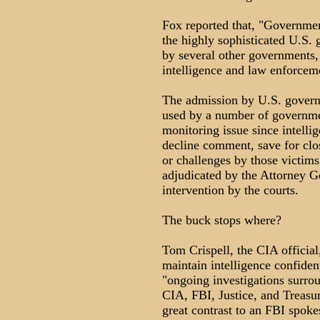
Fox reported that, "Governmen
the highly sophisticated U.S.
by several other governments, 
intelligence and law enforcem
The admission by U.S. govern
used by a number of governmen
monitoring issue since intellig
decline comment, save for clo
or challenges by those victims
adjudicated by the Attorney Gen
intervention by the courts.
The buck stops where?
Tom Crispell, the CIA official
maintain intelligence confident
"ongoing investigations surro
CIA, FBI, Justice, and Treasu
great contrast to an FBI spoke