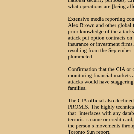
national security purposes, Cr
what operations are [being aff
Extensive media reporting con
Alex Brown and other global f
prior knowledge of the attacks
attack put option contracts on 
insurance or investment firms. 
resulting from the September 1
plummeted.
Confirmation that the CIA or o
monitoring financial markets a
attacks would have staggering 
families.
The CIA official also declined
PROMIS. The highly technical
that "interfaces with any datab
terrorist s name or credit card
the person s movements throug
Toronto Sun report.