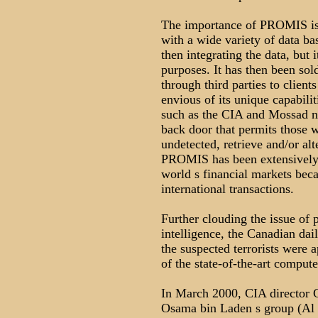
The importance of PROMIS is th
with a wide variety of data ba
then integrating the data, but 
purposes. It has then been sol
through third parties to clien
envious of its unique capabili
such as the CIA and Mossad not
back door that permits those w
undetected, retrieve and/or alt
PROMIS has been extensively 
world s financial markets becaus
international transactions.
Further clouding the issue of 
intelligence, the Canadian dai
the suspected terrorists were 
of the state-of-the-art comp
In March 2000, CIA director G
Osama bin Laden s group (Al 