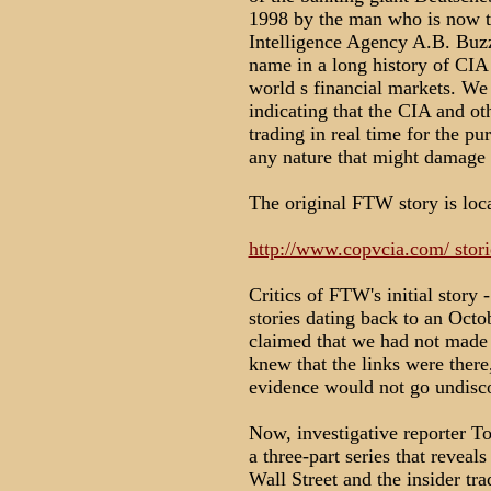
1998 by the man who is now th
Intelligence Agency A.B. Buzz
name in a long history of CIA 
world s financial markets. We 
indicating that the CIA and ot
trading in real time for the pu
any nature that might damage
The original FTW story is loca
http://www.copvcia.com/ stor
Critics of FTW's initial story 
stories dating back to an Oc
claimed that we had not made t
knew that the links were there
evidence would not go undisco
Now, investigative reporter To
a three-part series that revea
Wall Street and the insider tra