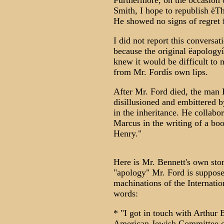
Furthermore, on the occasion o
Smith, I hope to republish ëTh
He showed no signs of regret f
I did not report this conversa
because the original ëapologyí
knew it would be difficult to
from Mr. Fordís own lips.
After Mr. Ford died, the man
disillusioned and embittered b
in the inheritance. He collabo
Marcus in the writing of a bo
Henry."
Here is Mr. Bennett's own sto
"apology" Mr. Ford is suppose
machinations of the Internati
words:
* "I got in touch with Arthur 
American Jewish Committee cou