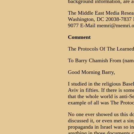
background information, are a
The Middle East Media Resea
Washington, DC 20038-7837 P
9077 E-Mail memri@memri.o
Comment
The Protocols Of The Learned 
To Barry Chamish From (name
Good Morning Barry,
I studied in the religious Bas
Aviv in fifties. If there is so
that the whole world is anti-Se
example of all was The Proto
No one ever showed us this do
discussed it, or even met a si
propaganda in Israel was so in
anything in those documents 