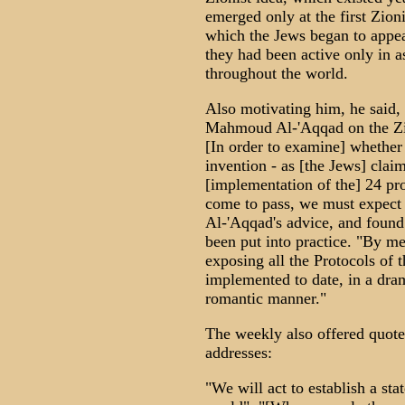
emerged only at the first Zion
which the Jews began to appear
they had been active only in as
throughout the world.
Also motivating him, he said,
Mahmoud Al-'Aqqad on the Zio
[In order to examine] whether 
invention - as [the Jews] claim
[implementation of the] 24 pro
come to pass, we must expect t
Al-'Aqqad's advice, and found 
been put into practice. "By me
exposing all the Protocols of 
implemented to date, in a drama
romantic manner."
The weekly also offered quotes
addresses:
"We will act to establish a sta