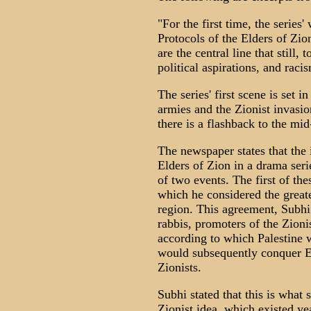
"For the first time, the series
Protocols of the Elders of Zio
are the central line that still, 
political aspirations, and racis
The series' first scene is set i
armies and the Zionist invasio
there is a flashback to the mid
The newspaper states that the 
Elders of Zion in a drama seri
of two events. The first of th
which he considered the greate
region. This agreement, Subhi
rabbis, promoters of the Zioni
according to which Palestine 
would subsequently conquer Eg
Zionists.
Subhi stated that this is what 
Zionist idea, which existed y