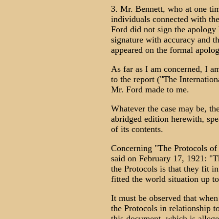
3. Mr. Bennett, who at one ti
individuals connected with t
Ford did not sign the apology 
signature with accuracy and th
appeared on the formal apolog
As far as I am concerned, I a
to the report ("The Internatio
Mr. Ford made to me.
Whatever the case may be, the 
abridged edition herewith, spea
of its contents.
Concerning "The Protocols of 
said on February 17, 1921: "T
the Protocols is that they fit 
fitted the world situation up to
It must be observed that when
the Protocols in relationship t
this document, which is allege