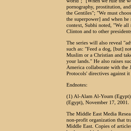
world"; "[When we rule the wo
pornography, prostitution, and
the Gentiles"; "We must choos
the superpower] and when he re
context, Subhi noted, "We al
Clinton and to other president
The series will also reveal "a
such as: "Feed a dog, [but] no
Muslim or a Christian and take
your lands." He also raises su
America collaborate with the J
Protocols' directives against i
Endnotes:
(1) Al-Alam Al-Youm (Egypt),
(Egypt), November 17, 2001.
The Middle East Media Resear
non-profit organization that t
Middle East. Copies of article