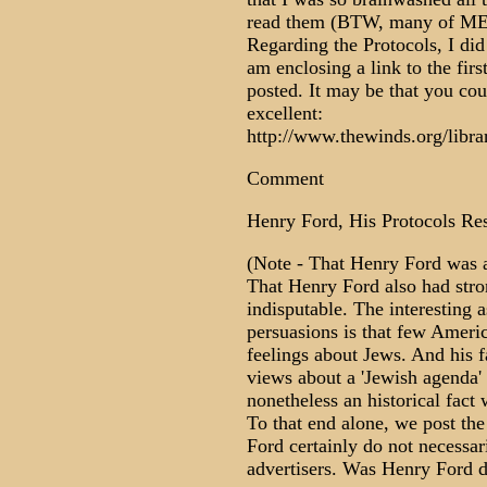
read them (BTW, many of MEMR
Regarding the Protocols, I did 
am enclosing a link to the firs
posted. It may be that you coul
excellent:
http://www.thewinds.org/libra
Comment
Henry Ford, His Protocols Re
(Note - That Henry Ford was a 
That Henry Ford also had stron
indisputable. The interesting a
persuasions is that few Amer
feelings about Jews. And his 
views about a 'Jewish agenda' 
nonetheless an historical fact
To that end alone, we post t
Ford certainly do not necessaril
advertisers. Was Henry Ford d