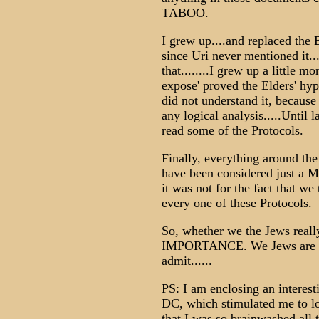
TABOO.
I grew up....and replaced the
since Uri never mentioned it...
that........I grew up a little 
expose' proved the Elders' hypo
did not understand it, because
any logical analysis.....Until l
read some of the Protocols.
Finally, everything around th
have been considered just a Ma
it was not for the fact that w
every one of these Protocols.
So, whether we the Jews reall
IMPORTANCE. We Jews are now 
admit......
PS: I am enclosing an interes
DC, which stimulated me to lo
that I was so brainwashed all 