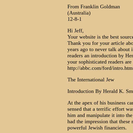
From Franklin Goldman
(Australia)
12-8-1
Hi Jeff,
Your website is the best sourc
Thank you for your article abo
years ago to never talk about 
readers an introduction by He
your sophisticated readers are
http://abbc.com/ford/intro.htm
The International Jew
Introduction By Herald K. Sm
At the apex of his business ca
sensed that a terrific effort w
him and manipulate it into th
had the impression that these
powerful Jewish financiers.