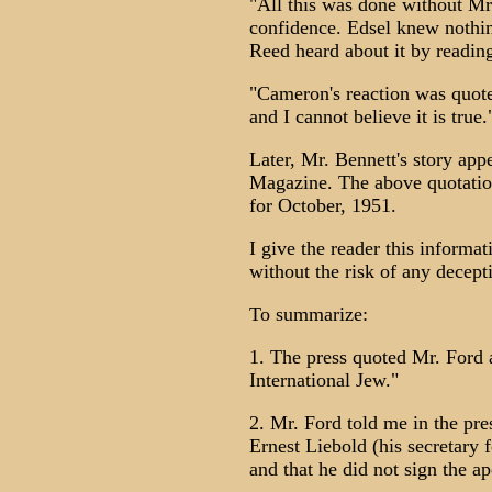
"All this was done without Mr.
confidence. Edsel knew nothi
Reed heard about it by reading
"Cameron's reaction was quote
and I cannot believe it is true.
Later, Mr. Bennett's story app
Magazine. The above quotatio
for October, 1951.
I give the reader this informa
without the risk of any decep
To summarize:
1. The press quoted Mr. Ford a
International Jew."
2. Mr. Ford told me in the pr
Ernest Liebold (his secretary f
and that he did not sign the a