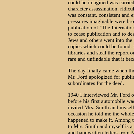
could he imagined was carrie
character assassination, ridicu
was constant, consistent and 
pressures imaginable were bro
publication of "The Internatio
to cease publication and to de
Jews and others went into the
copies which could be found. 
libraries and steal the report 
rare and unfindable that it bec
The day finally came when the
Mr. Ford apologized for publi
subordinates for the deed.
1940 I interviewed Mr. Ford o
before his first automobile wa
invited Mrs. Smith and myself 
occasion he told me the whole 
happened to make it. Among t
to Mrs. Smith and myself is 
and handwritten letters from