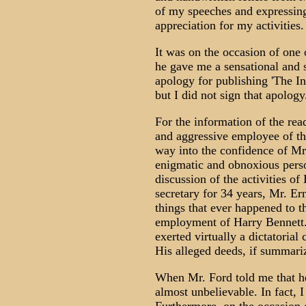
of my speeches and expressing
appreciation for my activities.
It was on the occasion of one 
he gave me a sensational and 
apology for publishing 'The In
but I did not sign that apolog
For the information of the rea
and aggressive employee of 
way into the confidence of Mr
enigmatic and obnoxious perso
discussion of the activities of
secretary for 34 years, Mr. Er
things that ever happened to
employment of Harry Bennett. 
exerted virtually a dictatorial
His alleged deeds, if summari
When Mr. Ford told me that he
almost unbelievable. In fact, 