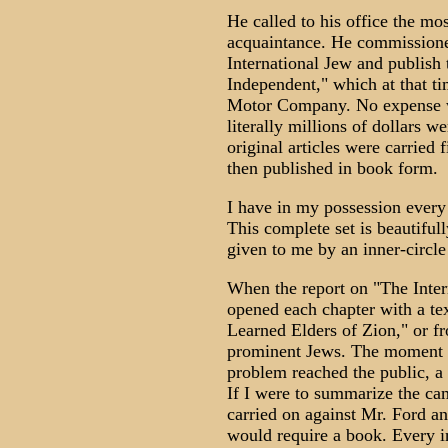
He called to his office the mos
acquaintance. He commissione
International Jew and publish 
Independent," which at that ti
Motor Company. No expense was
literally millions of dollars w
original articles were carried
then published in book form.
I have in my possession ever
This complete set is beautifu
given to me by an inner-circle
When the report on "The Intern
opened each chapter with a te
Learned Elders of Zion," or f
prominent Jews. The moment t
problem reached the public, a 
If I were to summarize the ca
carried on against Mr. Ford 
would require a book. Every i