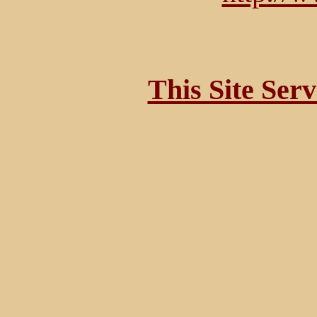
This Site Ser