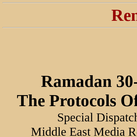
Ren
Ramadan 30-
The Protocols O
Special Dispatc
Middle East Media R