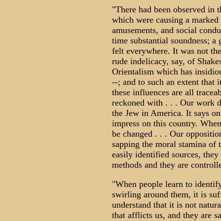
"There had been observed in th
which were causing a marked de
amusements, and social conduc
time substantial soundness; a 
felt everywhere. It was not th
rude indelicacy, say, of Shakes
Orientalism which has insidio
--; and to such an extent that i
these influences are all traceab
reckoned with . . . Our work d
the Jew in America. It says on
impress on this country. When 
be changed . . . Our opposition
sapping the moral stamina of 
easily identified sources, the
methods and they are controll
"When people learn to identify
swirling around them, it is su
understand that it is not natu
that afflicts us, and they are sa