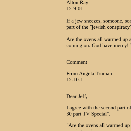
Alton Ray
12-9-01
If a jew sneezes, someone, so
part of the "jewish conspiracy
Are the ovens all warmed up a
coming on. God have mercy! T
Comment
From Angela Truman
12-10-1
Dear Jeff,
I agree with the second part
30 part TV Special".
"Are the ovens all warmed up 