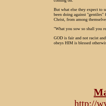
coming on."
But what else they expect to s
been doing against "gentiles" f
Christ, from among themselve
"What you sow so shall you r
GOD is fair and not racist an
obeys HIM is blessed otherwis
Ma
http://