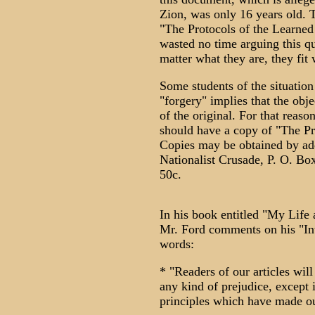
Zion, was only 16 years old. T
"The Protocols of the Learned
wasted no time arguing this qu
matter what they are, they fit 
Some students of the situation
"forgery" implies that the obje
of the original. For that reas
should have a copy of "The Pr
Copies may be obtained by add
Nationalist Crusade, P. O. Bo
50c.
In his book entitled "My Life
Mr. Ford comments on his "Int
words:
* "Readers of our articles will
any kind of prejudice, except 
principles which have made our