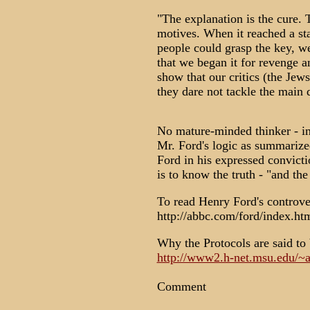
"The explanation is the cure.
motives. When it reached a s
people could grasp the key, we
that we began it for revenge a
show that our critics (the Jew
they dare not tackle the main 
No mature-minded thinker - in 
Mr. Ford's logic as summarize
Ford in his expressed convicti
is to know the truth - "and the 
To read Henry Ford's controve
http://abbc.com/ford/index.ht
Why the Protocols are said to 
http://www2.h-net.msu.edu/~an
Comment