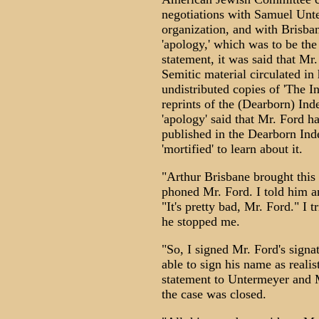
negotiations with Samuel Unte
organization, and with Brisb
'apology,' which was to be the 
statement, it was said that Mr.
Semitic material circulated in 
undistributed copies of 'The I
reprints of the (Dearborn) Inde
'apology' said that Mr. Ford 
published in the Dearborn Ind
'mortified' to learn about it.
"Arthur Brisbane brought this
phoned Mr. Ford. I told him a
"It's pretty bad, Mr. Ford." I t
he stopped me.
"So, I signed Mr. Ford's signa
able to sign his name as realis
statement to Untermeyer and M
the case was closed.