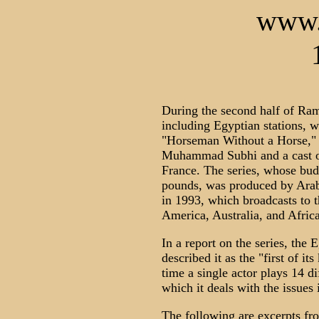
www.
During the second half of Ram
including Egyptian stations, wi
"Horseman Without a Horse," 
Muhammad Subhi and a cast of
France. The series, whose budg
pounds, was produced by Arab
in 1993, which broadcasts to 
America, Australia, and Africa
In a report on the series, the
described it as the "first of its 
time a single actor plays 14 di
which it deals with the issues i
The following are excerpts fro