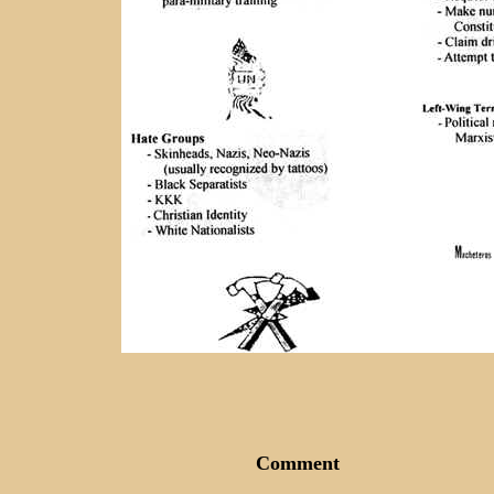
Comment