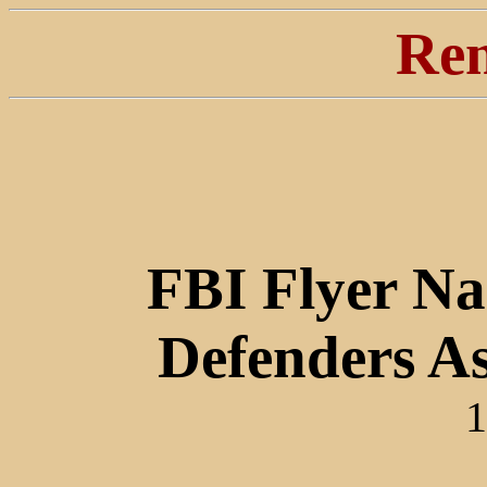
Ren
FBI Flyer Na
Defenders As
1