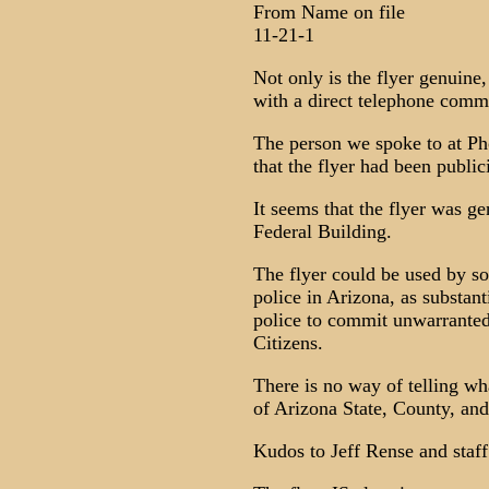
From Name on file
11-21-1
Not only is the flyer genuine,
with a direct telephone comm
The person we spoke to at Ph
that the flyer had been public
It seems that the flyer was g
Federal Building.
The flyer could be used by s
police in Arizona, as substan
police to commit unwarranted
Citizens.
There is no way of telling wh
of Arizona State, County, and 
Kudos to Jeff Rense and staff