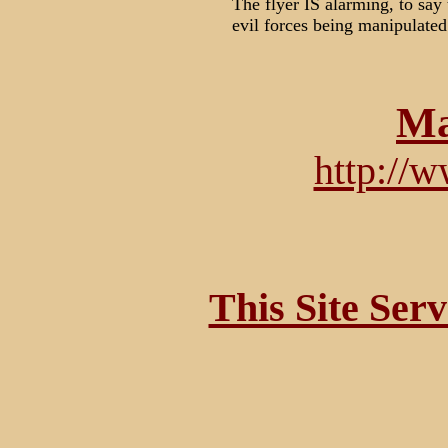
The flyer IS alarming, to say 
evil forces being manipulated 
Ma
http://
This Site Ser