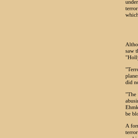
under
terro
which
Altho
saw t
"Holl
"Terr
plane
did n
"The 
abusi
Ehmke
be bl
A for
terro