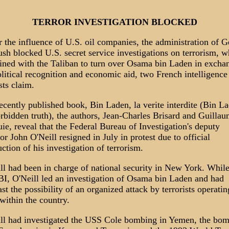
TERROR INVESTIGATION BLOCKED
 the influence of U.S. oil companies, the administration of 
sh blocked U.S. secret service investigations on terrorism, wh
ined with the Taliban to turn over Osama bin Laden in excha
olitical recognition and economic aid, two French intelligence
sts claim.
recently published book, Bin Laden, la verite interdite (Bin L
orbidden truth), the authors, Jean-Charles Brisard and Guilla
ie, reveal that the Federal Bureau of Investigation's deputy
tor John O'Neill resigned in July in protest due to official
uction of his investigation of terrorism.
ll had been in charge of national security in New York. Whil
BI, O'Neill led an investigation of Osama bin Laden and had
ast the possibility of an organized attack by terrorists operatin
within the country.
ll had investigated the USS Cole bombing in Yemen, the bo