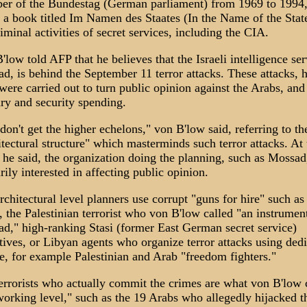
r of the Bundestag (German parliament) from 1969 to 1994,
 a book titled Im Namen des Staates (In the Name of the Stat
riminal activities of secret services, including the CIA.
'low told AFP that he believes that the Israeli intelligence ser
d, is behind the September 11 terror attacks. These attacks, 
 were carried out to turn public opinion against the Arabs, and
ary and security spending.
don't get the higher echelons," von B'low said, referring to th
itectural structure" which masterminds such terror attacks. At 
, he said, the organization doing the planning, such as Mossad,
rily interested in affecting public opinion.
rchitectural level planners use corrupt "guns for hire" such a
, the Palestinian terrorist who von B'low called "an instrumen
d," high-ranking Stasi (former East German secret service)
tives, or Libyan agents who organize terror attacks using ded
e, for example Palestinian and Arab "freedom fighters."
errorists who actually commit the crimes are what von B'low c
working level," such as the 19 Arabs who allegedly hijacked t