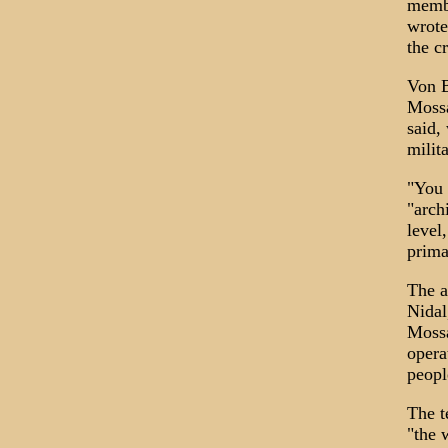
membe
wrote
the c
Von B
Mossa
said,
milit
"You 
"arch
level
prima
The a
Nidal
Mossa
opera
peopl
The t
"the 