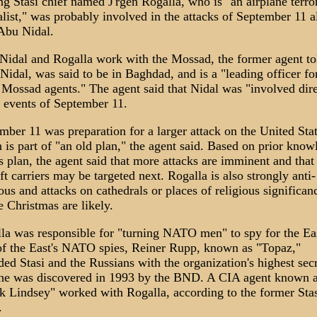
ng Stasi chief named J'rgen Rogalla, who is "an airplane terro
alist," was probably involved in the attacks of September 11 
Abu Nidal.
Nidal and Rogalla work with the Mossad, the former agent to
Nidal, was said to be in Baghdad, and is a "leading officer fo
Mossad agents." The agent said that Nidal was "involved dire
e events of September 11.
mber 11 was preparation for a larger attack on the United Stat
 is part of "an old plan," the agent said. Based on prior know
is plan, the agent said that more attacks are imminent and that
aft carriers may be targeted next. Rogalla is also strongly anti-
ious and attacks on cathedrals or places of religious significan
e Christmas are likely.
la was responsible for "turning NATO men" to spy for the Ea
f the East's NATO spies, Reiner Rupp, known as "Topaz,"
ded Stasi and the Russians with the organization's highest secr
 he was discovered in 1993 by the BND. A CIA agent known 
k Lindsey" worked with Rogalla, according to the former Stas
.