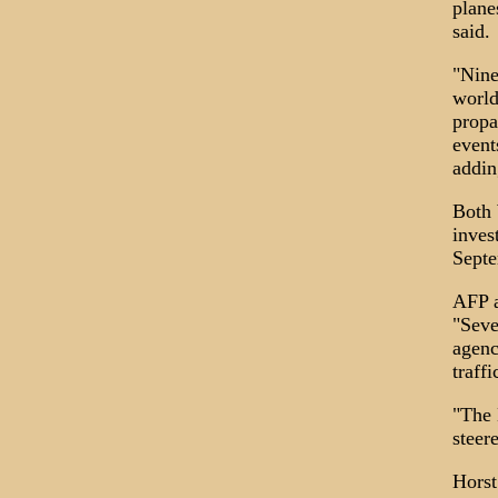
plane
said.
"Nine
world
propa
event
addin
Both 
inves
Septe
AFP a
"Seve
agenc
traff
"The 
steer
Horst