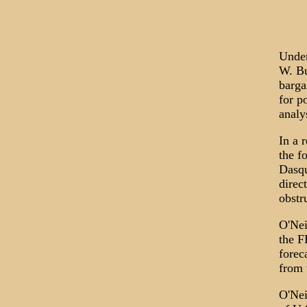
Under
W. Bu
barga
for p
analy
In a 
the f
Dasqu
direc
obstr
O'Nei
the F
forec
from 
O'Nei