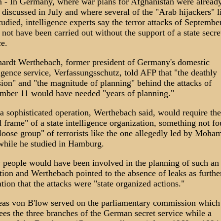
n - In Germany, where war plans for Afghanistan were alread
 discussed in July and where several of the "Arab hijackers" l
tudied, intelligence experts say the terror attacks of Septembe
 not have been carried out without the support of a state secre
ce.
ardt Werthebach, former president of Germany's domestic
ligence service, Verfassungsschutz, told AFP that "the deathly
sion" and "the magnitude of planning" behind the attacks of
mber 11 would have needed "years of planning."
a sophisticated operation, Werthebach said, would require the
d frame" of a state intelligence organization, something not f
"loose group" of terrorists like the one allegedly led by Moh
while he studied in Hamburg.
people would have been involved in the planning of such an
tion and Werthebach pointed to the absence of leaks as furthe
ation that the attacks were "state organized actions."
as von B'low served on the parliamentary commission which
ees the three branches of the German secret service while a