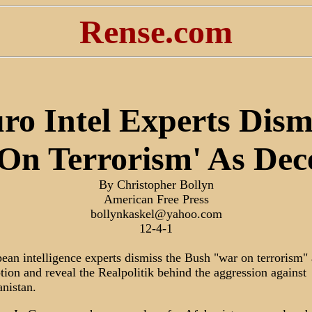
Rense.com
ro Intel Experts Dism
On Terrorism' As Dec
By Christopher Bollyn
American Free Press
bollynkaskel@yahoo.com
12-4-1
ean intelligence experts dismiss the Bush "war on terrorism" 
tion and reveal the Realpolitik behind the aggression against
nistan.