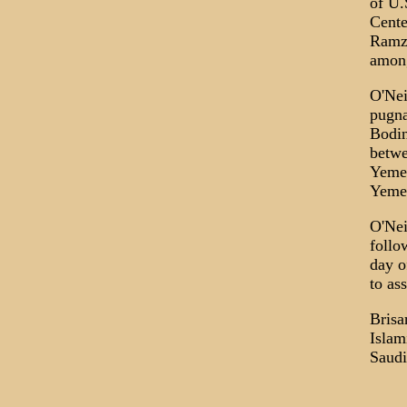
of U.
Cente
Ramzi
among
O'Nei
pugna
Bodin
betwe
Yemen
Yemen
O'Nei
follo
day o
to ass
Brisa
Islam
Saudi