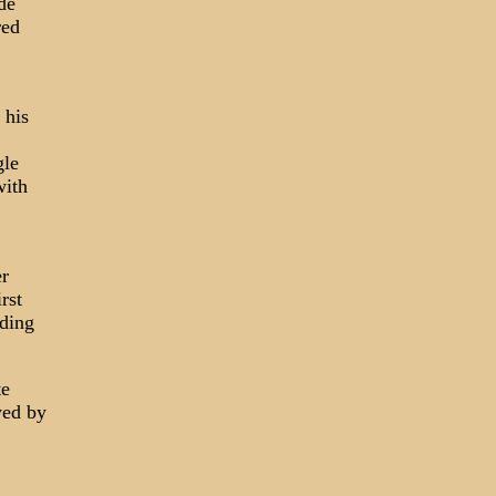
de
red
 his
gle
with
er
rst
lding
te
yed by