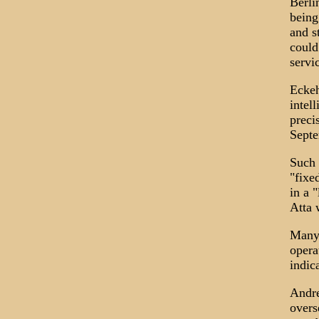
Berli
being
and s
could
servi
Eckeh
intel
preci
Septe
Such 
"fixe
in a 
Atta 
Many 
opera
indic
Andre
overs