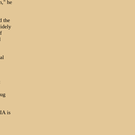
n," he
d the
idely
f
d
al
:
rug
IA is