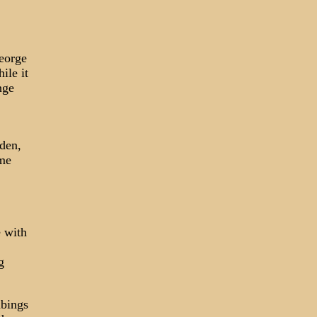
George
ile it
nge
aden,
ume
e with
g
mbings