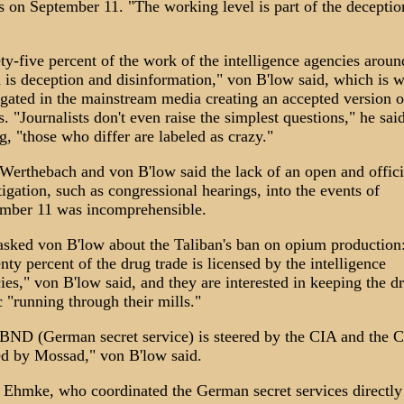
s on September 11. "The working level is part of the deceptio
ty-five percent of the work of the intelligence agencies aroun
 is deception and disinformation," von B'low said, which is w
gated in the mainstream media creating an accepted version o
s. "Journalists don't even raise the simplest questions," he sai
g, "those who differ are labeled as crazy."
Werthebach and von B'low said the lack of an open and offici
tigation, such as congressional hearings, into the events of
mber 11 was incomprehensible.
sked von B'low about the Taliban's ban on opium production
nty percent of the drug trade is licensed by the intelligence
ies," von B'low said, and they are interested in keeping the d
ic "running through their mills."
BND (German secret service) is steered by the CIA and the C
ed by Mossad," von B'low said.
 Ehmke, who coordinated the German secret services directly