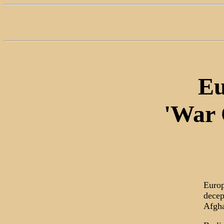
Eu
'War 
Europ
decep
Afgha