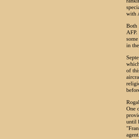
ranki
speci
with 
Both 
AFP. 
some 
in th
Septe
which
of th
aircr
relig
befor
Rogal
One o
provi
until
"Fran
agent