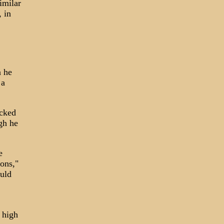
imilar
, in
n he
 a
acked
gh he
e
ions,"
ould
 high