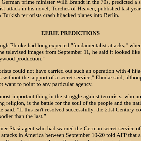
 German prime minister Willi Brandt in the 70s, predicted a s
rist attack in his novel, Torches of Heaven, published last year
 Turkish terrorists crash hijacked planes into Berlin.
EERIE PREDICTIONS
ugh Ehmke had long expected "fundamentalist attacks," whe
he televised images from September 11, he said it looked like
ywood production."
orists could not have carried out such an operation with 4 hij
s without the support of a secret service," Ehmke said, althou
ot want to point to any particular agency.
most important thing in the struggle against terrorists, who ar
ng religion, is the battle for the soul of the people and the nat
 said. "If this isn't resolved successfully, the 21st Century c
oodier than the last."
mer Stasi agent who had warned the German secret service of
r attacks in America between September 10-20 told AFP that a