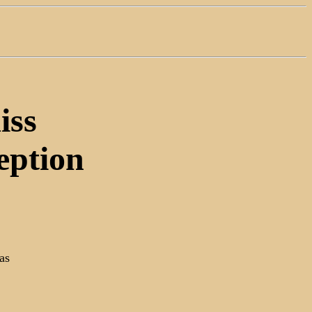
iss
eption
as