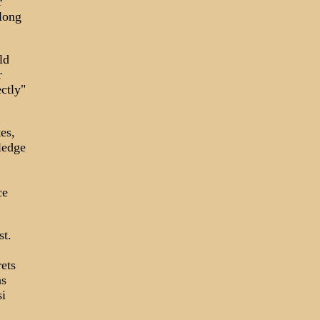
r
along
ld
r
ctly"
es,
ledge
ce
st.
ets
as
i