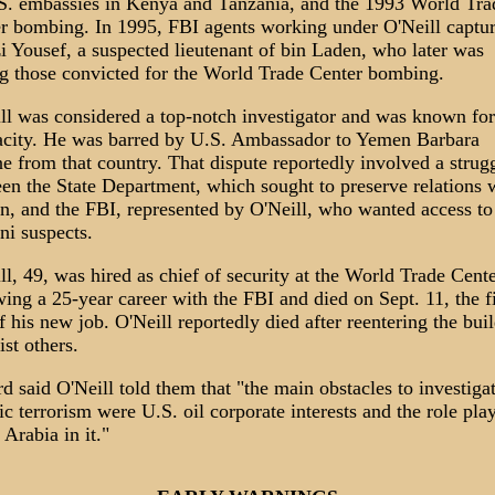
S. embassies in Kenya and Tanzania, and the 1993 World Tra
r bombing. In 1995, FBI agents working under O'Neill captu
 Yousef, a suspected lieutenant of bin Laden, who later was
 those convicted for the World Trade Center bombing.
ll was considered a top-notch investigator and was known for
city. He was barred by U.S. Ambassador to Yemen Barbara
e from that country. That dispute reportedly involved a strug
en the State Department, which sought to preserve relations 
, and the FBI, represented by O'Neill, who wanted access to
i suspects.
ll, 49, was hired as chief of security at the World Trade Cent
wing a 25-year career with the FBI and died on Sept. 11, the fi
f his new job. O'Neill reportedly died after reentering the bui
ist others.
rd said O'Neill told them that "the main obstacles to investiga
ic terrorism were U.S. oil corporate interests and the role pla
 Arabia in it."