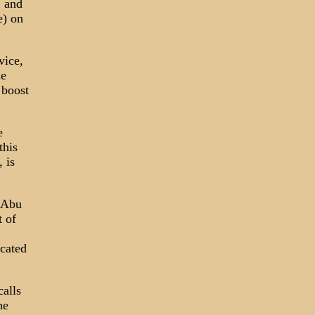
 and
e) on
vice,
he
 boost
e
this
 is
s Abu
t of
icated
alls
he