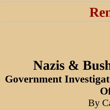
Ren
Nazis & Bush
Government Investigat
Of
By Ca