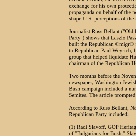
exchange for his own protect
propaganda on behalf of the pol
shape U.S. perceptions of the 
Journalist Russ Bellant ("Old
Party") shows that Laszlo Pasz
built the Republican ©migr© n
to Republican Paul Weyrich, 
group that helped liquidate H
chairman of the Republican H
Two months before the Novembe
newspaper, Washington Jewish 
Bush campaign included a num
Semites. The article prompted s
According to Russ Bellant, Naz
Republican Party included:
(1) Radi Slavoff, GOP Heritag
of "Bulgarians for Bush." Sla