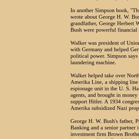
In another Simpson book, "Th
wrote about George H. W. Bush
grandfather, George Herbert W
Bush were powerful financial s
Walker was president of Union
with Germany and helped Germa
political power. Simpson say
laundering machine.
Walker helped take over Nort
Amerika Line, a shipping line 
espionage unit in the U. S.
agents, and brought in money 
support Hitler. A 1934 congre
Amerika subsidized Nazi propa
George H. W. Bush's father, 
Banking and a senior partner i
investment firm Brown Brothe