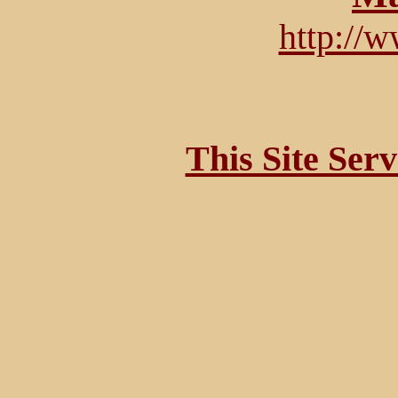
http://
This Site Ser