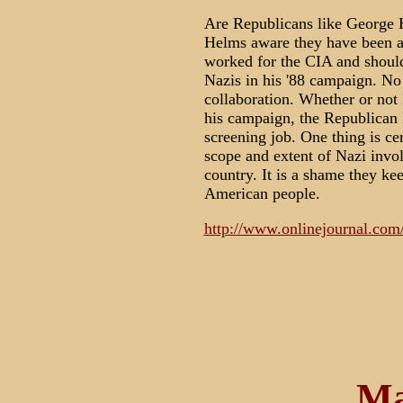
Are Republicans like George 
Helms aware they have been a
worked for the CIA and should
Nazis in his '88 campaign. No
collaboration. Whether or not 
his campaign, the Republican 
screening job. One thing is ce
scope and extent of Nazi involv
country. It is a shame they ke
American people.
http://www.onlinejournal.com
Ma