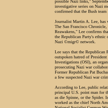
possible Nazi links," Septemb
investigative series on Nazi m
confirmed that the Bush team 
Journalist Martin A. Lee, has 
The San Francisco Chronicle, 
Reawakens," Lee confirms tha
the Republican Party's ethnic
Nazi ©migr© network.
Lee says that the Republican P
outspoken hatred of President
Investigations (OSI), an organ
prosecuting Nazi war collabora
Former Republican Pat Buchana
a few suspected Nazi war crim
According to Lee, public rel
principal U.S. point man for 
as die Spinne, or the Spider. 
worked as the chief North Ame
National Socialist German Wor