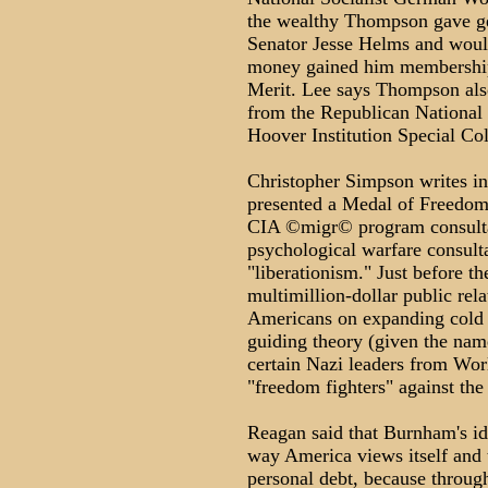
the wealthy Thompson gave ge
Senator Jesse Helms and woul
money gained him membership 
Merit. Lee says Thompson als
from the Republican National 
Hoover Institution Special Col
Christopher Simpson writes i
presented a Medal of Freedom, 
CIA ©migr© program consult
psychological warfare consul
"liberationism." Just before t
multimillion-dollar public rel
Americans on expanding cold w
guiding theory (given the name
certain Nazi leaders from Wor
"freedom fighters" against th
Reagan said that Burnham's ide
way America views itself and 
personal debt, because through