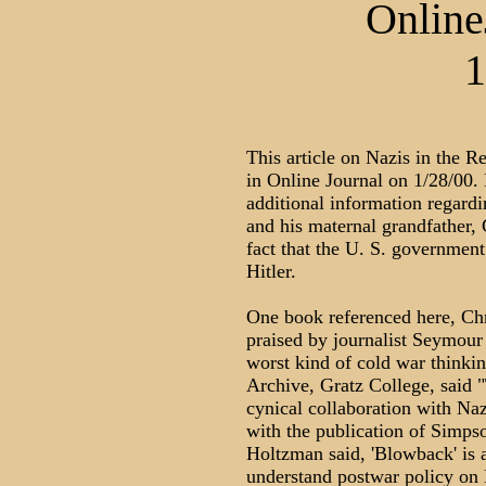
Online
1
This article on Nazis in the R
in Online Journal on 1/28/00.
additional information regardi
and his maternal grandfather,
fact that the U. S. government
Hitler.
One book referenced here, Ch
praised by journalist Seymour
worst kind of cold war thinki
Archive, Gratz College, said "
cynical collaboration with Naz
with the publication of Simp
Holtzman said, 'Blowback' is 
understand postwar policy on 