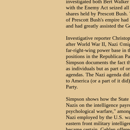
investigated both Bert Walker
with the Enemy Act seized all
shares held by Prescott Bush.
of Prescott Bush's empire had
and had greatly assisted the G
Investigative reporter Christ
after World War II, Nazi ©mig
far-right-wing power base in 
positions in the Republican Pa
Simpson documents the fact th
as individuals but as part of o
agendas. The Nazi agenda did 
to America (or a part of it did
Party.
Simpson shows how the State 
Nazis on the intelligence payr
psychological warfare," amon
Nazi employed by the U.S. was
eastern front military intellig
became certain, Gehlen offered