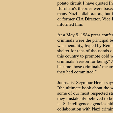
potato circuit I have quoted 
Burnham's theories were based 
many Nazi collaborators, but 
or former CIA Director, Vice
informed him.
At a May 9, 1984 press confe
criminals were the principal b
war mentality, hyped by Rein
shelter for tens of thousands o
this country to promote cold 
criminals "reason for being."
became those criminals' means 
they had committed."
Journalist Seymour Hersh say
"the ultimate book about the w
some of our most respected st
they mistakenly believed to be
U. S. intelligence agencies hi
collaboration with Nazi crimin