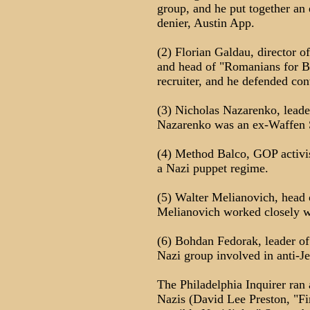
group, and he put together an
denier, Austin App.
(2) Florian Galdau, director 
and head of "Romanians for B
recruiter, and he defended con
(3) Nicholas Nazarenko, leade
Nazarenko was an ex-Waffen S
(4) Method Balco, GOP activis
a Nazi puppet regime.
(5) Walter Melianovich, head 
Melianovich worked closely w
(6) Bohdan Fedorak, leader of
Nazi group involved in anti-
The Philadelphia Inquirer ran 
Nazis (David Lee Preston, "Fi