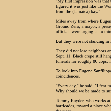
"My first impression was that 
figured it was just like the W
from the (Jamaica) bay."
Miles away from where Eugene 
Ground Zero, a mayor, a pres
officials were urging us to thi
But they were not standing i
They did not lose neighbors an
Sept. 11. Black crepe still ha
funerals for roughly 80 cops, f
To look into Eugene Sanfilippo
coincidences.
"Every day," he said, "I fear 
Why should we be made to suf
Tommy Rayder, who works at JF
barricades, toward a place whe