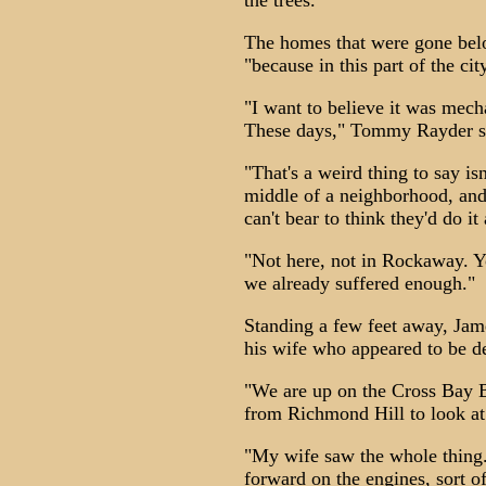
the trees.
The homes that were gone be
"because in this part of the ci
"I want to believe it was mech
These days," Tommy Rayder sig
"That's a weird thing to say is
middle of a neighborhood, and 
can't bear to think they'd do it
"Not here, not in Rockaway. Yo
we already suffered enough."
Standing a few feet away, Jame
his wife who appeared to be de
"We are up on the Cross Bay Br
from Richmond Hill to look at
"My wife saw the whole thing
forward on the engines, sort of