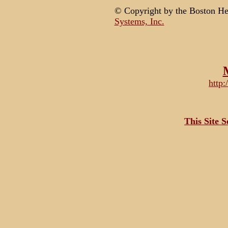
© Copyright by the Boston H
Systems, Inc.
http
This Site 