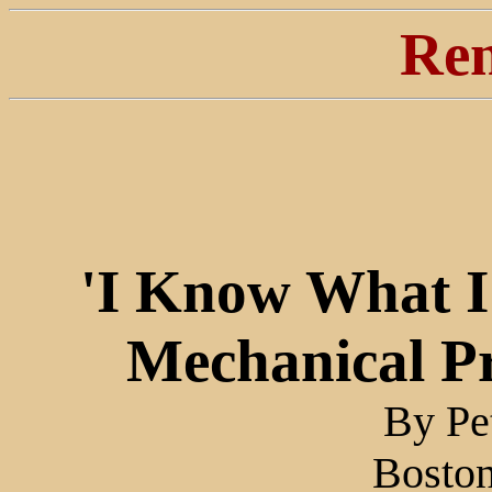
Ren
'I Know What I
Mechanical P
By Pe
Bosto