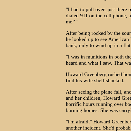
"I had to pull over, just there
dialed 911 on the cell phone, 
me!' "
After being rocked by the soun
he looked up to see American 
bank, only to wind up in a flat
"I was in munitions in both t
heard and what I saw. That w
Howard Greenberg rushed home
find his wife shell-shocked.
After seeing the plane fall, an
and her children, Howard Gree
horrific hours running over bod
burning homes. She was carryi
"I'm afraid," Howard Greenberg
another incident. She'd probabl