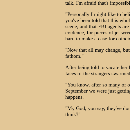
talk. I'm afraid that's impossibl
"Personally I might like to bel
you've been told that this whol
scene, and that FBI agents are
evidence, for pieces of jet wr
hard to make a case for coinci
"Now that all may change, but 
fathom."
After being told to vacate her
faces of the strangers swarmed
"You know, after so many of o
September we were just getting
happens.
"My God, you say, they've don
think?"