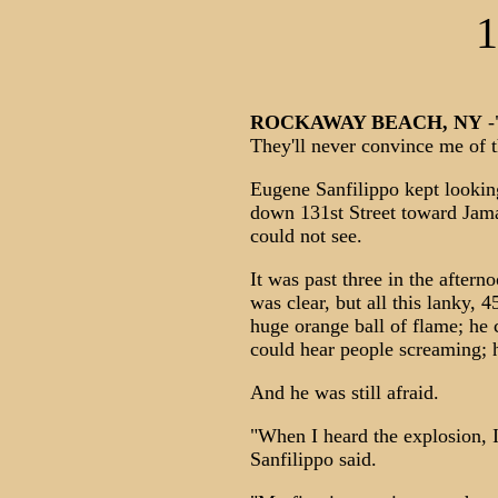
1
ROCKAWAY BEACH, NY
-"
They'll never convince me of t
Eugene Sanfilippo kept lookin
down 131st Street toward Jamai
could not see.
It was past three in the aftern
was clear, but all this lanky,
huge orange ball of flame; he c
could hear people screaming; h
And he was still afraid.
"When I heard the explosion, 
Sanfilippo said.