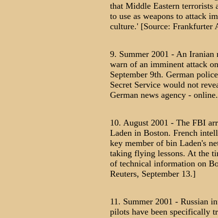
that Middle Eastern terrorists 
to use as weapons to attack i
culture.' [Source: Frankfurte
9. Summer 2001 - An Iranian 
warn of an imminent attack on
September 9th. German police c
Secret Service would not revea
German news agency - online.
10. August 2001 - The FBI arre
Laden in Boston. French intell
key member of bin Laden's net
taking flying lessons. At the t
of technical information on Bo
Reuters, September 13.]
11. Summer 2001 - Russian inte
pilots have been specifically t