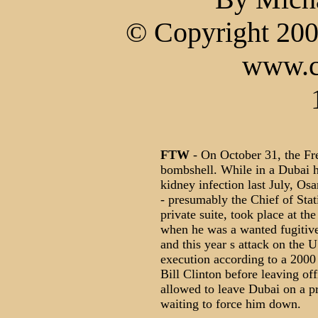
© Copyright 200
www.c
FTW
- On October 31, the Fr
bombshell. While in a Dubai ho
kidney infection last July, Os
- presumably the Chief of Stat
private suite, took place at th
when he was a wanted fugitiv
and this year s attack on the 
execution according to a 2000 
Bill Clinton before leaving of
allowed to leave Dubai on a pr
waiting to force him down.