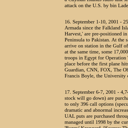
attack on the U.S. by bin Lade
16. September 1-10, 2001 - 25,
Armada since the Falkland Isla
Harvest,' are pre-positioned i
Peninsula to Pakistan. At the 
arrive on station in the Gulf o
at the same time, some 17,00
troops in Egypt for Operation '
place before the first plane h
Guardian, CNN, FOX, The Obse
Francis Boyle, the University o
17. September 6-7, 2001 - 4,74
stock will go down) are purch
to only 396 call options (specu
dramatic and abnormal increase
UAL puts are purchased thro
managed until 1998 by the cur