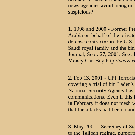
news agencies avoid being outra
suspicious?
1. 1998 and 2000 - Former Pre
Arabia on behalf of the privat
defense contractor in the U.S.
Saudi royal family and the bin
Journal, Sept. 27, 2001. See 
Money Can Buy http://www.co
2. Feb 13, 2001 - UPI Terrori
covering a trial of bin Laden's
National Security Agency has 
communications. Even if this 
in February it does not mesh w
that the attacks had been plann
3. May 2001 - Secretary of Sta
to the Taliban regime, purport