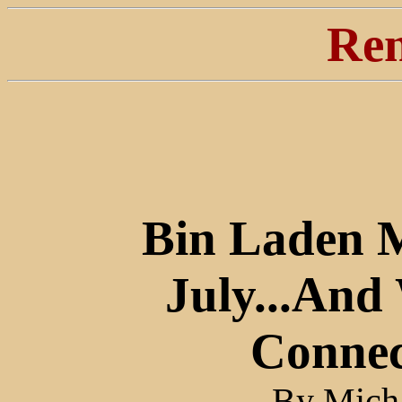
Ren
Bin Laden 
July...And
Connec
By Micha