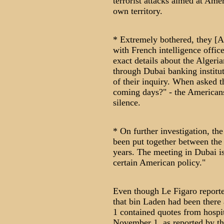
terrorist attacks aimed at Amer
own territory.
* Extremely bothered, they [Am
with French intelligence offic
exact details about the Algeri
through Dubai banking institut
of their inquiry. When asked t
coming days?" - the American
silence.
* On further investigation, th
been put together between the 
years. The meeting in Dubai is
certain American policy."
Even though Le Figaro reported
that bin Laden had been there 
1 contained quotes from hospit
November 1, as reported by th