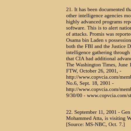
21. It has been documented th
other intelligence agencies mon
highly advanced programs rep
software. This is to alert natio
of attacks. Promis was reporte
Osama bin Laden s possession a
both the FBI and the Justice 
intelligence gathering through
that CIA had additional advan
The Washington Times, June 
FTW, October 26, 2001, -
http://www.copvcia.com/memb
No.6, Sept. 18, 2001 -
http://www.copvcia.com/membe
9/30/00 - www.copvcia.com/s
22. September 11, 2001 - Gen 
Mohammed Atta, is visiting Wa
[Source: MS-NBC, Oct. 7.]