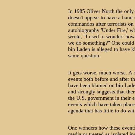
In 1985 Oliver North the onl
doesn't appear to have a hand 
commandos after terrorists on 
autobiography 'Under Fire,' wh
wrote, "I used to wonder: how
we do something?" One could
bin Laden is alleged to have k
same question.
It gets worse, much worse. A m
events both before and after t
have been blamed on bin Lade
and strongly suggests that the
the U.S. government in their ex
events which have taken place
agenda that has little to do wit
One wonders how these events
media or treated as isolated in