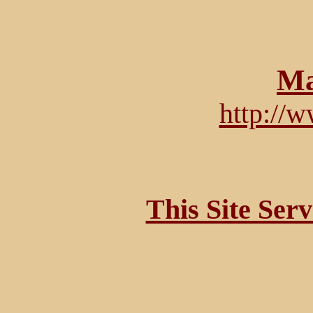
Ma
http://
This Site Ser