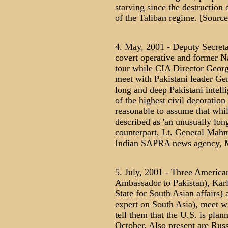
starving since the destruction
of the Taliban regime. [Sourc
4. May, 2001 - Deputy Secreta
covert operative and former Na
tour while CIA Director George
meet with Pakistani leader Ge
long and deep Pakistani intell
of the highest civil decoratio
reasonable to assume that whi
described as 'an unusually lon
counterpart, Lt. General Mah
Indian SAPRA news agency, M
5. July, 2001 - Three America
Ambassador to Pakistan), Karl 
State for South Asian affairs
expert on South Asia), meet wi
tell them that the U.S. is plan
October. Also present are Rus