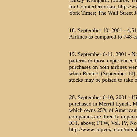
'Buzzy' Krongard. [Source: The
for Counterterrorism, http://
York Times; The Wall Street J
18. September 10, 2001 - 4,51
Airlines as compared to 748 ca
19. September 6-11, 2001 - No 
patterns to those experienced
purchases on both airlines we
when Reuters (September 10) is
stocks may be poised to take of
20. September 6-10, 2001 - Hi
purchased in Merrill Lynch, 
which owns 25% of American A
companies are directly impact
ICT, above; FTW, Vol. IV, No
http://www.copvcia.com/memb