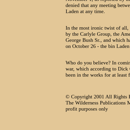
denied that any meeting betw
Laden at any time.
In the most ironic twist of al
by the Carlyle Group, the Ame
George Bush Sr., and which had
on October 26 - the bin Laden
Who do you believe? In coming
war, which according to Dick 
been in the works for at least 
© Copyright 2001 All Rights 
The Wilderness Publications M
profit purposes only