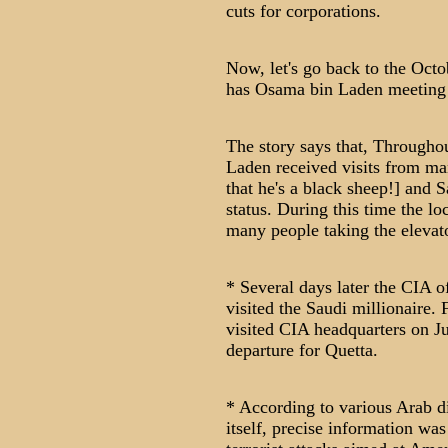
cuts for corporations.
Now, let's go back to the Octo
has Osama bin Laden meeting w
The story says that, Throughou
Laden received visits from ma
that he's a black sheep!] and 
status. During this time the l
many people taking the elevat
* Several days later the CIA o
visited the Saudi millionaire.
visited CIA headquarters on Ju
departure for Quetta.
* According to various Arab d
itself, precise information w