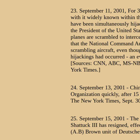
23. September 11, 2001, For 
with it widely known within th
have been simultaneously hijac
the President of the United Stat
planes are scrambled to interce
that the National Command Aut
scrambling aircraft, even tho
hijackings had occurred - an e
[Sources: CNN, ABC, MS-NBC
York Times.]
24. September 13, 2001 - Chin
Organization quickly, after 15
The New York Times, Sept. 30
25. September 15, 2001 - The
Shattuck III has resigned, eff
(A.B) Brown unit of Deutsche