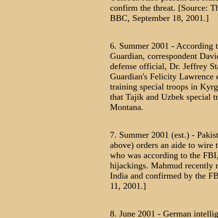
confirm the threat. [Source: 
BBC, September 18, 2001.]
6. Summer 2001 - According to
Guardian, correspondent David
defense official, Dr. Jeffrey St
Guardian's Felicity Lawrence 
training special troops in Ky
that Tajik and Uzbek special t
Montana.
7. Summer 2001 (est.) - Pakis
above) orders an aide to wire
who was according to the FBI, t
hijackings. Mahmud recently re
India and confirmed by the FB
11, 2001.]
8. June 2001 - German intelli