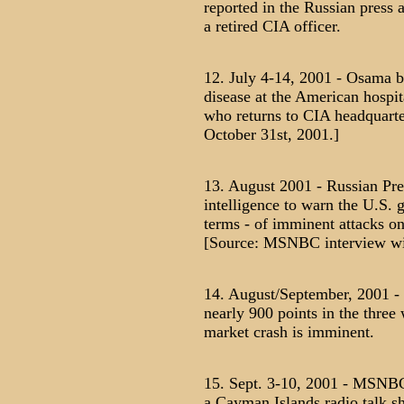
reported in the Russian press 
a retired CIA officer.
12. July 4-14, 2001 - Osama b
disease at the American hospit
who returns to CIA headquarte
October 31st, 2001.]
13. August 2001 - Russian Pre
intelligence to warn the U.S. 
terms - of imminent attacks on
[Source: MSNBC interview wit
14. August/September, 2001 -
nearly 900 points in the three 
market crash is imminent.
15. Sept. 3-10, 2001 - MSNBC 
a Cayman Islands radio talk s