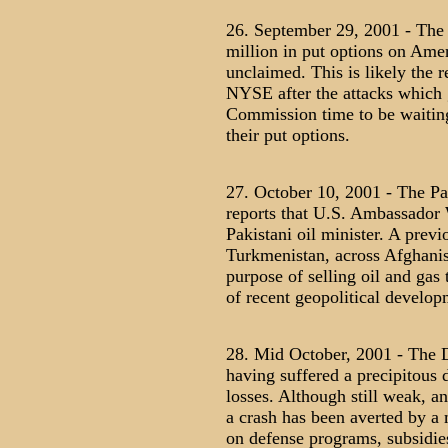
26. September 29, 2001 - The 
million in put options on Amer
unclaimed. This is likely the r
NYSE after the attacks which 
Commission time to be waitin
their put options.
27. October 10, 2001 - The Pa
reports that U.S. Ambassador 
Pakistani oil minister. A pre
Turkmenistan, across Afghanist
purpose of selling oil and gas
of recent geopolitical develop
28. Mid October, 2001 - The D
having suffered a precipitous 
losses. Although still weak, an
a crash has been averted by a
on defense programs, subsidies