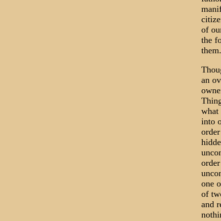
manif
citiz
of ou
the f
them
Thoug
an ov
owner
Thing
what 
into 
order
hidde
uncon
order
uncon
one o
of tw
and r
nothi