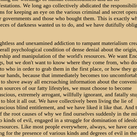
estations. We long ago collectively abdicated the responsibili
ens for keeping an eye on the various criminal and secret oper
r governments and those who bought them. This is exactly w
orces of darkness wanted us to do, and we have dutifully obli
.
htless and unexamined addiction to rampant materialism cre
erall psychological condition of dense denial about the origin
ship and manipulation of the world's resources. We want End
s, but we don't want to know where they come from, who do
to who in order to grab them in the first place, or how they g
our hands, because that immediately becomes too uncomfortab
 to shove away all encroaching information about the conveni
n sources of our fatty lifestyles, we must choose to become
scious, extremely arrogant, willfully ignorant, and fatally stu
 to blot it all out. We have collectively been living the lie of
scious blind entitlement, and we have liked it like that. And t
f the root causes of why we find ourselves suddenly in the m
o kinds of evil, engaged in a struggle for domination of ideol
esources. Like most people everywhere, always, we have car
ng for the presence of various kinds and degrees of evil in the