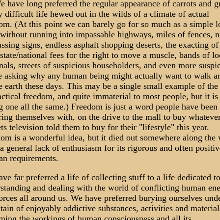
e have long preferred the regular appearance of carrots and g
y difficult life hewed out in the wilds of a climate of actual
om. (At this point we can barely go for so much as a simple 
without running into impassable highways, miles of fences, n
assing signs, endless asphalt shopping deserts, the exacting of
/state/national fees for the right to move a muscle, bands of l
nals, streets of suspicious householders, and even more suspi
e asking why any human being might actually want to walk a
e earth these days. This may be a single small example of the 
actical freedom, and quite immaterial to most people, but it is
ng one all the same.) Freedom is just a word people have been
ering themselves with, on the drive to the mall to buy whateve
ets television told them to buy for their "lifestyle" this year.
om is a wonderful idea, but it died out somewhere along the 
a general lack of enthusiasm for its rigorous and often positiv
an requirements.
ve far preferred a life of collecting stuff to a life dedicated t
standing and dealing with the world of conflicting human ene
orces all around us. We have preferred burying ourselves und
ain of enjoyably addictive substances, activities and material
ming the workings of human consciousness and all its