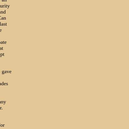
urity
and
Can
last
e
oate
at
ept
o gave
ades
any
r.
for