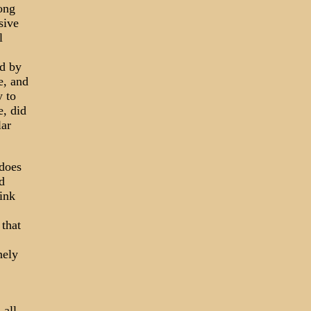
long
sive
l
ed by
e, and
y to
e, did
lar
 does
d
hink
 that
nely
 all