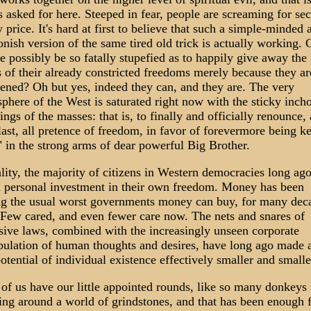
is asked for here. Steeped in fear, people are screaming for sec
y price. It's hard at first to believe that such a simple-minded 
onish version of the same tired old trick is actually working. 
e possibly be so fatally stupefied as to happily give away the 
 of their already constricted freedoms merely because they ar
tened? Oh but yes, indeed they can, and they are. The very
phere of the West is saturated right now with the sticky inch
ings of the masses: that is, to finally and officially renounce, 
last, all pretence of freedom, in favor of forevermore being k
" in the strong arms of dear powerful Big Brother.
ality, the majority of citizens in Western democracies long ag
l personal investment in their own freedom. Money has been
g the usual worst governments money can buy, for many dec
Few cared, and even fewer care now. The nets and snares of
sive laws, combined with the increasingly unseen corporate
ulation of human thoughts and desires, have long ago made 
potential of individual existence effectively smaller and smalle
of us have our little appointed rounds, like so many donkeys
ing around a world of grindstones, and that has been enough 