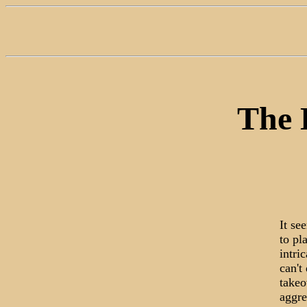
The D
It se
to pl
intri
can't
takeo
aggre