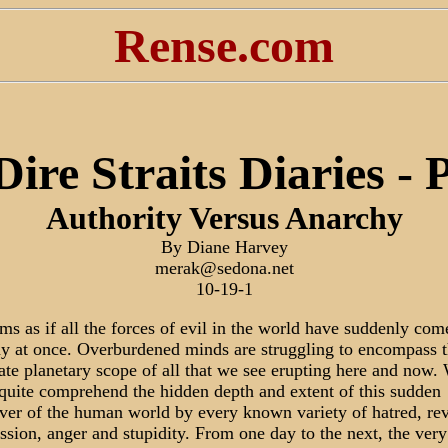
Rense.com
ire Straits Diaries - 
Authority Versus Anarchy
By Diane Harvey
merak@sedona.net
10-19-1
ems as if all the forces of evil in the world have suddenly com
ay at once. Overburdened minds are struggling to encompass 
cate planetary scope of all that we see erupting here and now.
 quite comprehend the hidden depth and extent of this sudden
ver of the human world by every known variety of hatred, re
ssion, anger and stupidity. From one day to the next, the very