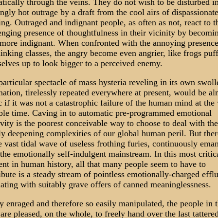
tically through the veins. They do not wish to be disturbed in
lingly hot outrage by a draft from the cool airs of dispassionat
ing. Outraged and indignant people, as often as not, react to t
enging presence of thoughtfulness in their vicinity by becomi
more indignant. When confronted with the annoying presence
hinking classes, the angry become even angrier, like frogs puf
elves up to look bigger to a perceived enemy.
particular spectacle of mass hysteria reveling in its own swoll
nation, tirelessly repeated everywhere at present, would be al
 if it was not a catastrophic failure of the human mind at the
ble time. Caving in to automatic pre-programmed emotional
ivity is the poorest conceivable way to choose to deal with the
ly deepening complexities of our global human peril. But there
he vast tidal wave of useless frothing furies, continuously ema
the emotionally self-indulgent mainstream. In this most critic
t in human history, all that many people seem to have to
ibute is a steady stream of pointless emotionally-charged efflu
nating with suitably grave offers of canned meaninglessness.
y enraged and therefore so easily manipulated, the people in 
are pleased, on the whole, to freely hand over the last tattere