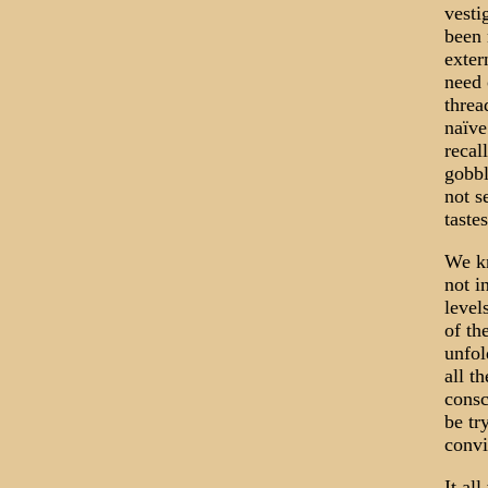
vesti
been 
exter
need 
threa
naïve
recal
gobbl
not s
tastes
We kn
not i
level
of th
unfol
all t
consc
be try
convi
It all