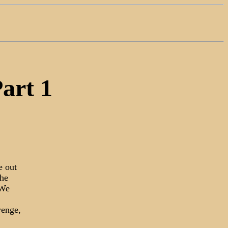
Part 1
e out
the
 We
venge,