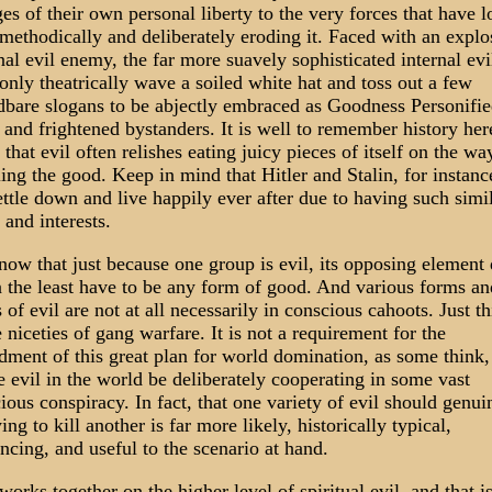
ges of their own personal liberty to the very forces that have 
methodically and deliberately eroding it. Faced with an explo
nal evil enemy, the far more suavely sophisticated internal evi
only theatrically wave a soiled white hat and toss out a few
dbare slogans to be abjectly embraced as Goodness Personifi
 and frightened bystanders. It is well to remember history her
l that evil often relishes eating juicy pieces of itself on the wa
ing the good. Keep in mind that Hitler and Stalin, for instanc
ettle down and live happily ever after due to having such simi
 and interests.
ow that just because one group is evil, its opposing element
n the least have to be any form of good. And various forms an
s of evil are not at all necessarily in conscious cahoots. Just t
e niceties of gang warfare. It is not a requirement for the
dment of this great plan for world domination, as some think,
he evil in the world be deliberately cooperating in some vast
ious conspiracy. In fact, that one variety of evil should genui
ing to kill another is far more likely, historically typical,
ncing, and useful to the scenario at hand.
 works together on the higher level of spiritual evil, and that is