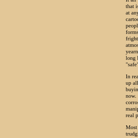
that 
at an
carto
peopl
forms
frigh
atmos
yearn
long 
"safe
In re
up al
buyin
now. 
corro
manip
real 
Most 
trudg