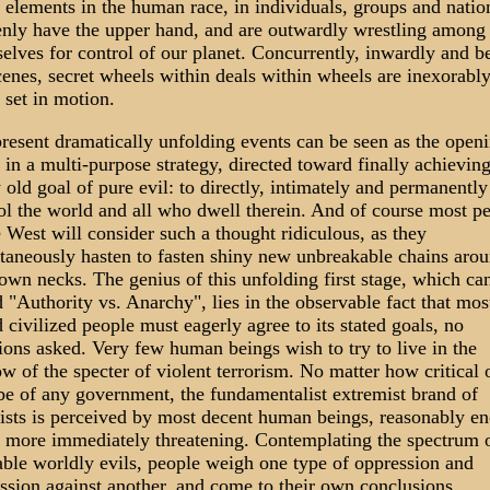
 elements in the human race, in individuals, groups and natio
nly have the upper hand, and are outwardly wrestling among
elves for control of our planet. Concurrently, inwardly and b
cenes, secret wheels within deals within wheels are inexorabl
 set in motion.
resent dramatically unfolding events can be seen as the open
in a multi-purpose strategy, directed toward finally achieving
 old goal of pure evil: to directly, intimately and permanently
ol the world and all who dwell therein. And of course most p
e West will consider such a thought ridiculous, as they
taneously hasten to fasten shiny new unbreakable chains aro
 own necks. The genius of this unfolding first stage, which ca
d "Authority vs. Anarchy", lies in the observable fact that mos
d civilized people must eagerly agree to its stated goals, no
ions asked. Very few human beings wish to try to live in the
w of the specter of violent terrorism. No matter how critical 
e of any government, the fundamentalist extremist brand of
rists is perceived by most decent human beings, reasonably e
r more immediately threatening. Contemplating the spectrum 
able worldly evils, people weigh one type of oppression and
ssion against another, and come to their own conclusions,