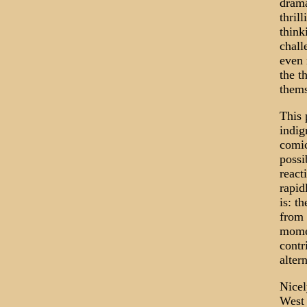
drama
thril
think
chall
even 
the t
thems
This 
indig
comic
possi
react
rapid
is: t
from 
momen
contr
alter
Nicel
West 