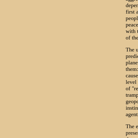
depen
first
peopl
peace
with 
of th
The u
predi
plane
them:
cause
level
of "r
tramp
geopo
insti
agent
The e
prese