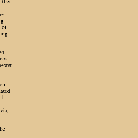
 their
e
he
ng
 of
fing
en
most
 worst
 it
nated
al
via,
the
d