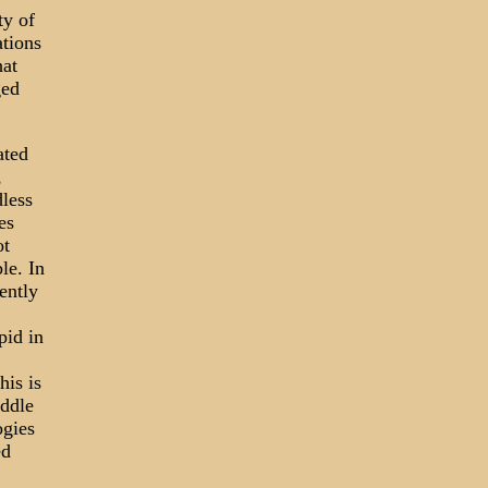
ty of
ations
hat
ged
ated
,
less
es
ot
le. In
ently
pid in
his is
iddle
ogies
ed