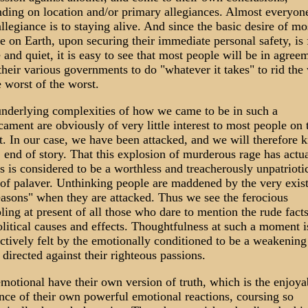
ding on location and/or primary allegiances. Almost everyone
 allegiance is to staying alive. And since the basic desire of mo
e on Earth, upon securing their immediate personal safety, is 
 and quiet, it is easy to see that most people will be in agree
their various governments to do "whatever it takes" to rid the
e worst of the worst.
nderlying complexities of how we came to be in such a
cament are obviously of very little interest to most people on 
t. In our case, we have been attacked, and we will therefore ki
 end of story. That this explosion of murderous rage has actu
s is considered to be a worthless and treacherously unpatrioti
 of palaver. Unthinking people are maddened by the very exis
easons" when they are attacked. Thus we see the ferocious
ling at present of all those who dare to mention the rude facts
litical causes and effects. Thoughtfulness at such a moment i
nctively felt by the emotionally conditioned to be a weakening
 directed against their righteous passions.
motional have their own version of truth, which is the enjoya
nce of their own powerful emotional reactions, coursing so