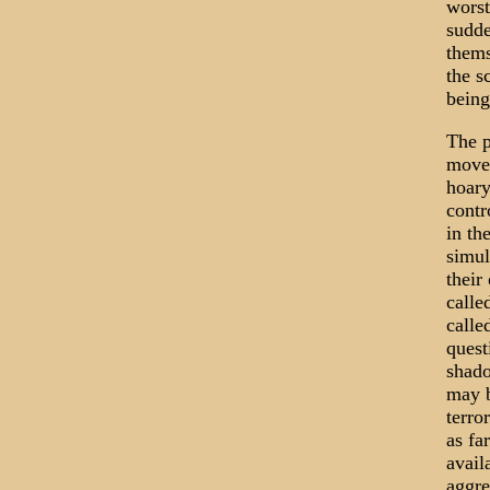
worst
sudde
thems
the s
being
The p
move 
hoary
contr
in th
simul
their
calle
calle
quest
shado
may b
terro
as fa
avail
aggre