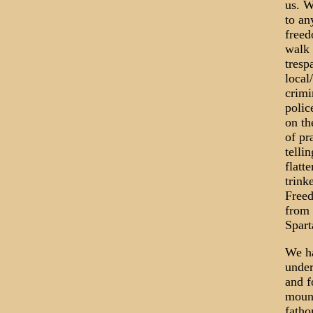
us. W
to an
freed
walk 
tresp
local
crimi
polic
on th
of pr
telli
flatt
trink
Freed
from 
Spart
We ha
under
and f
mount
fatho