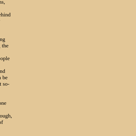
ns,
ehind
y
ing
 the
eople
und
n be
t so-
one
nough,
of