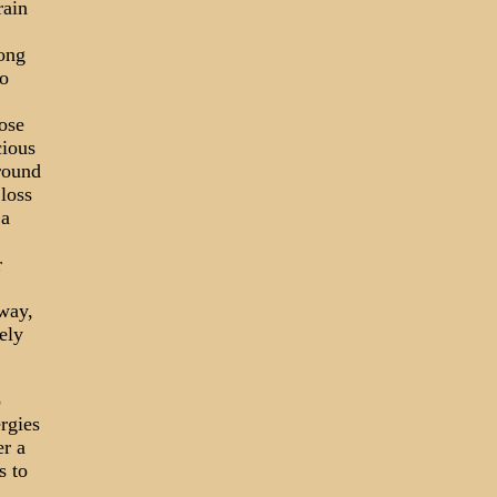
rain
long
o
oose
cious
round
loss
 a
r
way,
ely
o
rgies
er a
s to