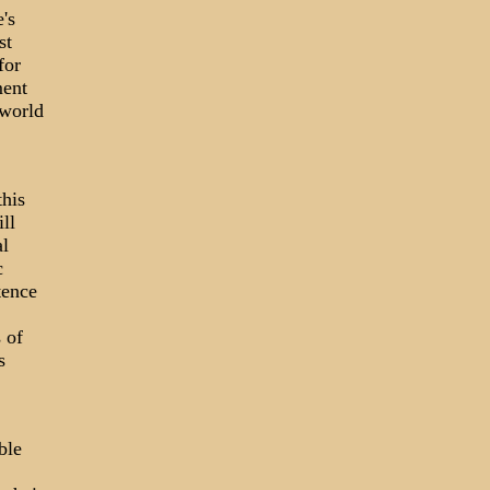
's
st
for
ment
 world
this
ll
al
c
tence
 of
s
ble