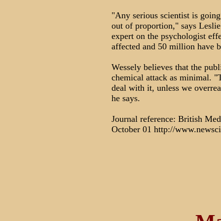
"Any serious scientist is going
out of proportion," says Lesl
expert on the psychologist eff
affected and 50 million have 
Wessely believes that the publi
chemical attack as minimal. "
deal with it, unless we overre
he says.
Journal reference: British Med
October 01 http://www.newsc