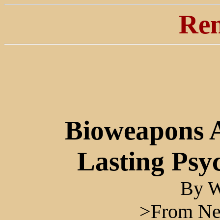
Ren
Bioweapons 
Lasting Psy
By W
>From Ne