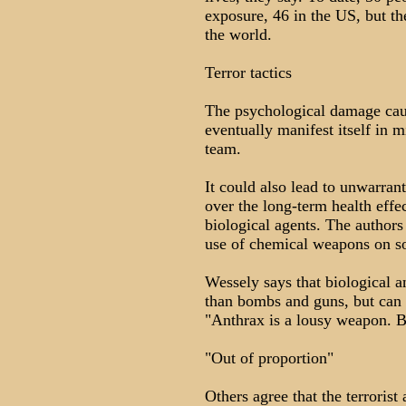
exposure, 46 in the US, but t
the world.
Terror tactics
The psychological damage cau
eventually manifest itself in m
team.
It could also lead to unwarran
over the long-term health effe
biological agents. The authors
use of chemical weapons on so
Wessely says that biological a
than bombs and guns, but can 
"Anthrax is a lousy weapon. Bu
"Out of proportion"
Others agree that the terroris