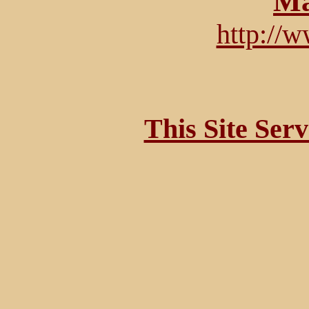
Ma
http://
This Site Ser