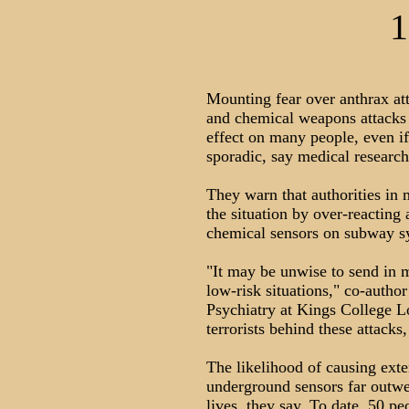
1
Mounting fear over anthrax att
and chemical weapons attacks 
effect on many people, even if
sporadic, say medical researc
They warn that authorities in
the situation by over-reacting
chemical sensors on subway s
"It may be unwise to send in m
low-risk situations," co-author
Psychiatry at Kings College Lo
terrorists behind these attacks
The likelihood of causing ext
underground sensors far outwei
lives, they say. To date, 50 pe