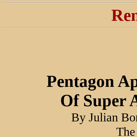
Ren
Pentagon Ap
Of Super 
By Julian Bo
The