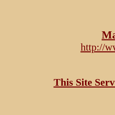
Ma
http://
This Site Ser