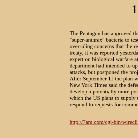
1
The Pentagon has approved the
"super-anthrax" bacteria to tes
overriding concerns that the r
treaty, it was reported yester
expert on biological warfare a
department had intended to up
attacks, but postponed the proj
After September 11 the plan w
New York Times said the defen
develop a potentially more pot
which the US plans to supply t
respond to requests for comme
http://7am.com/cgi-bin/wirecli