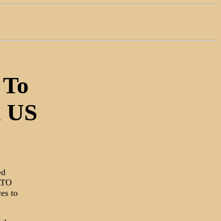
 To
n US
ed
NATO
es to