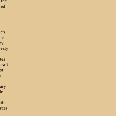
 the
yed
ich
he
by
reaty
d
tes
craft
ot
m
tary
le
ith
orces