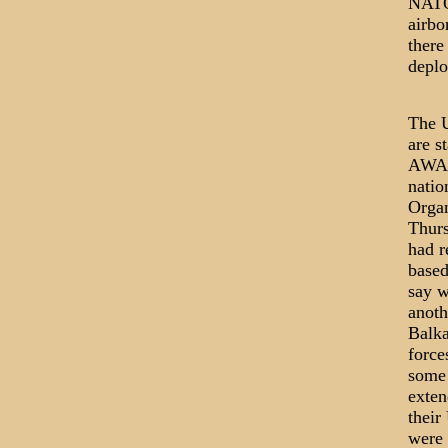
NATO 
airbo
there
deplo
The U
are s
AWACS
natio
Organ
Thurs
had r
based
say w
anoth
Balka
force
some 
exten
their
were 