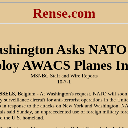
Rense.com
shington Asks NATO
loy AWACS Planes I
MSNBC Staff and Wire Reports
10-7-1
SSELS
, Belgium - At Washington's request, NATO will soon
y surveillance aircraft for anti-terrorist operations in the Unit
s in response to the attacks on New York and Washington, 
ials said Sunday, an unprecedented use of foreign military forc
d the U.S. homeland.