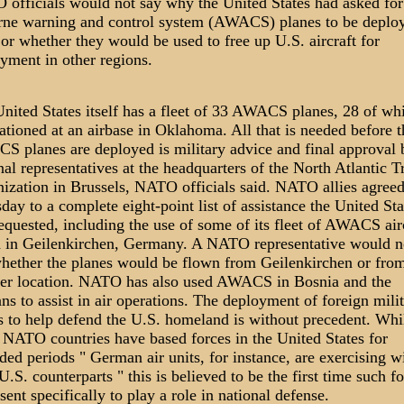
officials would not say why the United States had asked for
rne warning and control system (AWACS) planes to be deplo
 or whether they would be used to free up U.S. aircraft for
yment in other regions.
nited States itself has a fleet of 33 AWACS planes, 28 of wh
tationed at an airbase in Oklahoma. All that is needed before t
 planes are deployed is military advice and final approval 
nal representatives at the headquarters of the North Atlantic T
ization in Brussels, NATO officials said. NATO allies agree
day to a complete eight-point list of assistance the United Sta
equested, including the use of some of its fleet of AWACS air
 in Geilenkirchen, Germany. A NATO representative would n
hether the planes would be flown from Geilenkirchen or fro
er location. NATO has also used AWACS in Bosnia and the
ns to assist in air operations. The deployment of foreign mili
s to help defend the U.S. homeland is without precedent. Whi
NATO countries have based forces in the United States for
ded periods " German air units, for instance, are exercising w
 U.S. counterparts " this is believed to be the first time such f
sent specifically to play a role in national defense.