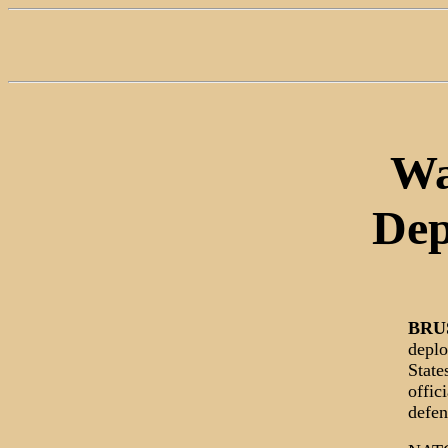
Wa
Dep
BRU
deplo
State
offic
defen