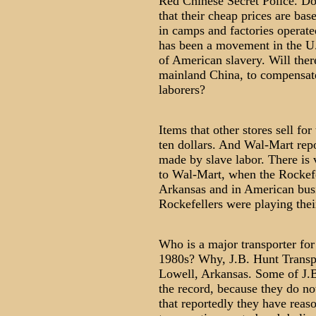
Red Chinese Secret Police. D
that their cheap prices are ba
in camps and factories operate
has been a movement in the U.S
of American slavery. Will the
mainland China, to compensate
laborers?
Items that other stores sell fo
ten dollars. And Wal-Mart repo
made by slave labor. There is v
to Wal-Mart, when the Rockefel
Arkansas and in American bus
Rockefellers were playing thei
Who is a major transporter for
1980s? Why, J.B. Hunt Transpo
Lowell, Arkansas. Some of J.B.
the record, because they do not
that reportedly they have reas