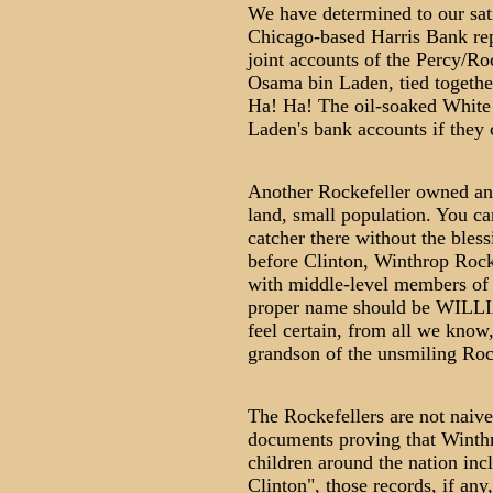
We have determined to our sati
Chicago-based Harris Bank rep
joint accounts of the Percy/Roc
Osama bin Laden, tied togethe
Ha! Ha! The oil-soaked White 
Laden's bank accounts if they 
Another Rockefeller owned and
land, small population. You ca
catcher there without the bless
before Clinton, Winthrop Rock
with middle-level members of 
proper name should be W
feel certain, from all we know,
grandson of the unsmiling Rock
The Rockefellers are not naive
documents proving that Winthro
children around the nation inc
Clinton", those records, if any