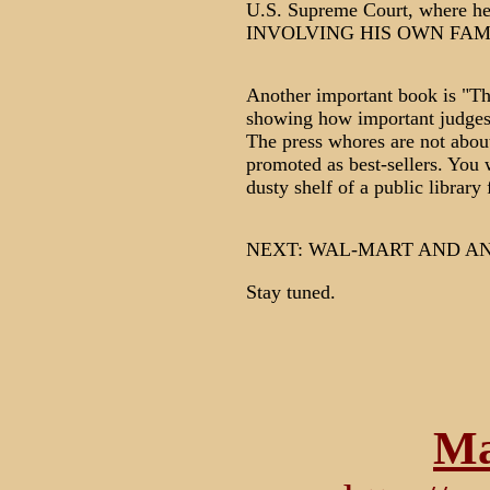
U.S. Supreme Court, where he 
INVOLVING HIS OWN FAM
Another important book is "Th
showing how important judges 
The press whores are not about
promoted as best-sellers. You 
dusty shelf of a public library
NEXT: WAL-MART AND A
Stay tuned.
Ma