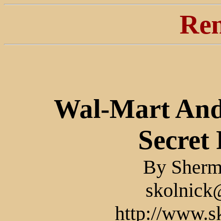
Ren
Wal-Mart And
Secret 
By Sherm
skolnick
http://www.s