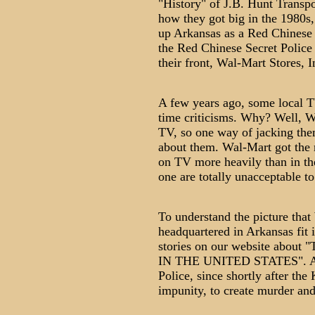
"History" of J.B. Hunt Transpor
how they got big in the 1980s,
up Arkansas as a Red Chinese 
the Red Chinese Secret Police 
their front, Wal-Mart Stores, In
A few years ago, some local T
time criticisms. Why? Well, W
TV, so one way of jacking them 
about them. Wal-Mart got the
on TV more heavily than in the 
one are totally unacceptable to
To understand the picture that
headquartered in Arkansas fit 
stories on our website ab
IN THE UNITED STATES". As w
Police, since shortly after th
impunity, to create murder an