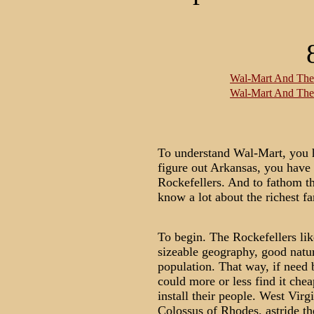
Wal-Mart And The 
Wal-Mart And The 
To understand Wal-Mart, you h
figure out Arkansas, you have
Rockefellers. And to fathom t
know a lot about the richest fa
To begin. The Rockefellers lik
sizeable geography, good natura
population. That way, if need b
could more or less find it chea
install their people. West Virgi
Colossus of Rhodes, astride th