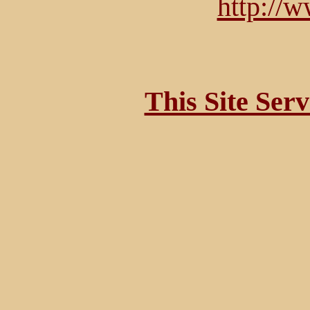
http://
This Site Ser