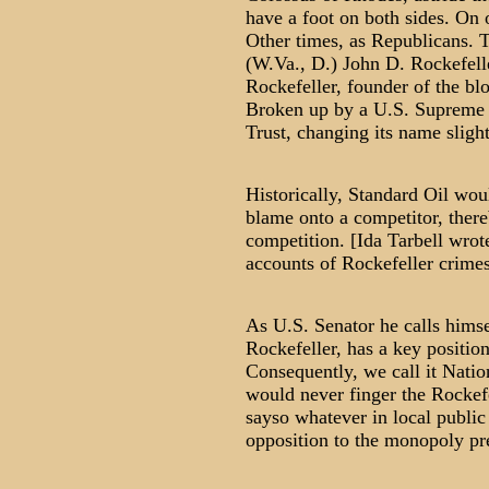
have a foot on both sides. On 
Other times, as Republicans. T
(W.Va., D.) John D. Rockefell
Rockefeller, founder of the bl
Broken up by a U.S. Supreme C
Trust, changing its name slight
Historically, Standard Oil wou
blame onto a competitor, there
competition. [Ida Tarbell wrot
accounts of Rockefeller crimes
As U.S. Senator he calls himse
Rockefeller, has a key position
Consequently, we call it Nat
would never finger the Rockefe
sayso whatever in local publi
opposition to the monopoly pre