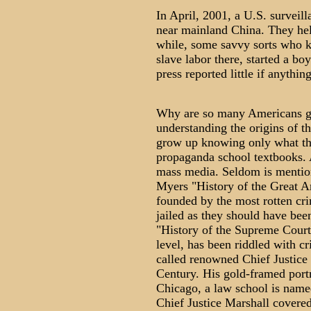
In April, 2001, a U.S. surveil
near mainland China. They hel
while, some savvy sorts who k
slave labor there, started a b
press reported little if anythin
Why are so many Americans g
understanding the origins of 
grow up knowing only what the
propaganda school textbooks. 
mass media. Seldom is mentio
Myers "History of the Great 
founded by the most rotten cr
jailed as they should have be
"History of the Supreme Court"
level, has been riddled with c
called renowned Chief Justice 
Century. His gold-framed port
Chicago, a law school is name
Chief Justice Marshall covered