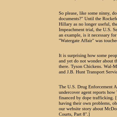
So please, like some ninny, d
documents?" Until the Rockefe
Hillary as no longer useful, t
Impeachment trial, the U.S. Se
an example, is it necessary for 
"Watergate Affair" was touche
It is surprising how some peop
and yet do not wonder about th
there. Tyson Chickens. Wal-Mart
and J.B. Hunt Transport Servic
The U.S. Drug Enforcement Ad
undercover agent reports how T
financed by dope trafficking. 
having their own problems, obv
our website story about McDon
Courts, Part 8".]