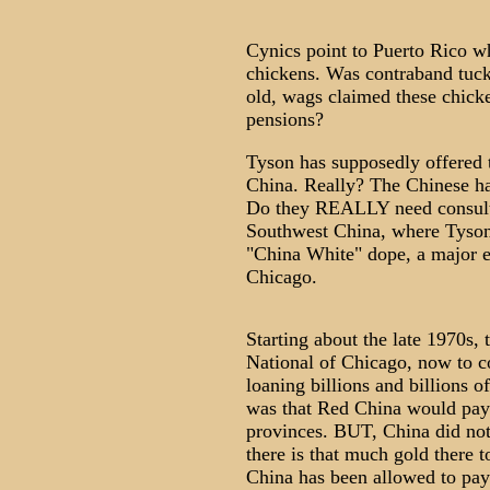
Cynics point to Puerto Rico w
chickens. Was contraband tuck
old, wags claimed these chicke
pensions?
Tyson has supposedly offered t
China. Really? The Chinese ha
Do they REALLY need consulti
Southwest China, where Tyson 
"China White" dope, a major e
Chicago.
Starting about the late 1970s, 
National of Chicago, now to 
loaning billions and billions 
was that Red China would pay 
provinces. BUT, China did not 
there is that much gold there t
China has been allowed to pay