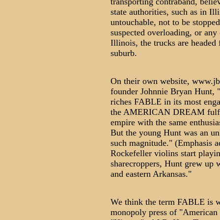
transporting contraband, belie
state authorities, such as in Il
untouchable, not to be stopped
suspected overloading, or any o
Illinois, the trucks are headed
suburb.
On their own website, www.jbh
founder Johnnie Bryan Hunt, "
riches FABLE in its most enga
the AMERICAN DREAM fulfilled
empire with the same enthusia
But the young Hunt was an unli
such magnitude." (Emphasis add
Rockefeller violins start playi
sharecroppers, Hunt grew up wo
and eastern Arkansas."
We think the term FABLE is we
monopoly press of "American D