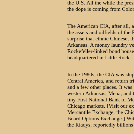
the U.S. All the while the pres
the dope is coming from Colo
The American CIA, after all, a
the assets and oilfields of the
surprise that ethnic Chinese, 
Arkansas. A money laundry ve
Rockefeller-linked bond house,
headquartered in Little Rock.
In the 1980s, the CIA was ship
Central America, and return t
and a few other places. It wa
western Arkansas, Mena, and 
tiny First National Bank of Me
Chicago markets. [Visit our ex
Mercantile Exchange, the Chi
Board Options Exchange.] With
the Riadys, reportedly billions