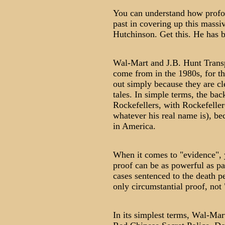
You can understand how profoun
past in covering up this mass
Hutchinson. Get this. He has 
Wal-Mart and J.B. Hunt Transp
come from in the 1980s, for th
out simply because they are cle
tales. In simple terms, the bac
Rockefellers, with Rockefeller-
whatever his real name is), be
in America.
When it comes to "evidence", y
proof can be as powerful as p
cases sentenced to the death p
only circumstantial proof, not
In its simplest terms, Wal-Mart