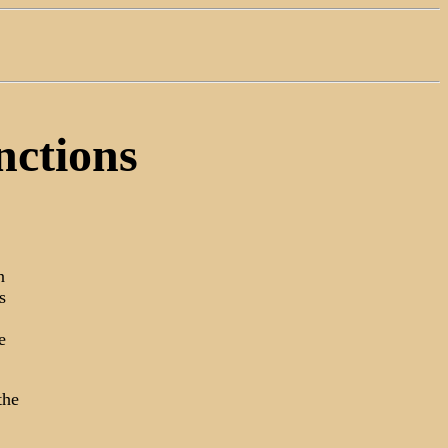
nctions
n
s
e
the