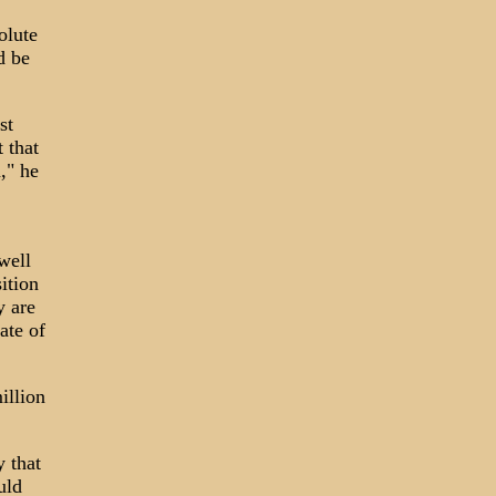
olute
d be
st
 that
," he
well
ition
y are
ate of
illion
y that
uld