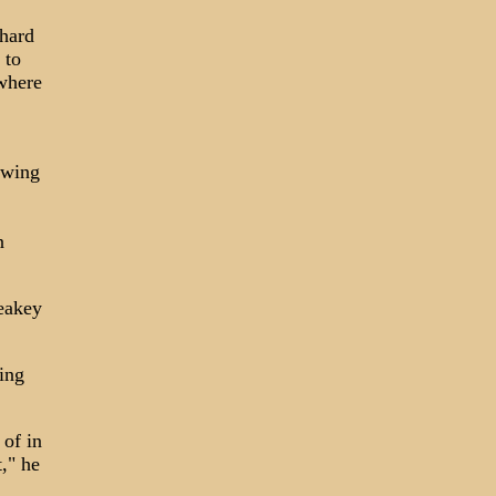
hard
 to
where
owing
n
Leakey
ing
 of in
," he