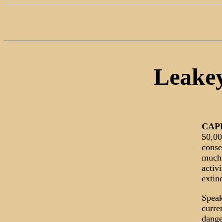
Leakey
CAP
50,00
conse
much 
activ
extin
Speak
curre
dange