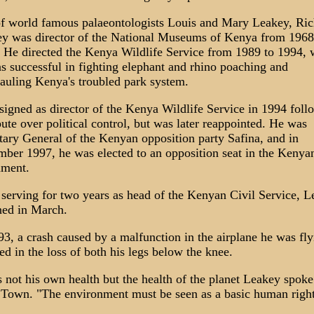
f world famous palaeontologists Louis and Mary Leakey, Ric
y was director of the National Museums of Kenya from 1968
 He directed the Kenya Wildlife Service from 1989 to 1994, 
s successful in fighting elephant and rhino poaching and
auling Kenya's troubled park system.
signed as director of the Kenya Wildlife Service in 1994 foll
pute over political control, but was later reappointed. He was
tary General of the Kenyan opposition party Safina, and in
ber 1997, he was elected to an opposition seat in the Kenya
ament.
 serving for two years as head of the Kenyan Civil Service, 
ned in March.
93, a crash caused by a malfunction in the airplane he was fly
ted in the loss of both his legs below the knee.
s not his own health but the health of the planet Leakey spoke
Town. "The environment must be seen as a basic human right