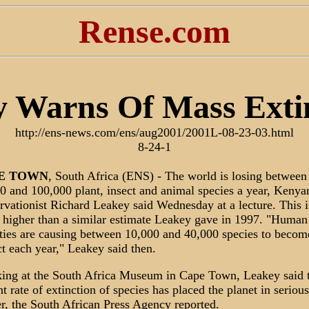
Rense.com
 Warns Of Mass Exti
http://ens-news.com/ens/aug2001/2001L-08-23-03.html
8-24-1
E
TOWN
, South Africa (ENS) - The world is losing between
0 and 100,000 plant, insect and animal species a year, Kenya
rvationist Richard Leakey said Wednesday at a lecture. This i
higher than a similar estimate Leakey gave in 1997. "Human
ities are causing between 10,000 and 40,000 species to becom
ct each year," Leakey said then.
ing at the South Africa Museum in Cape Town, Leakey said 
nt rate of extinction of species has placed the planet in serious
r, the South African Press Agency reported.