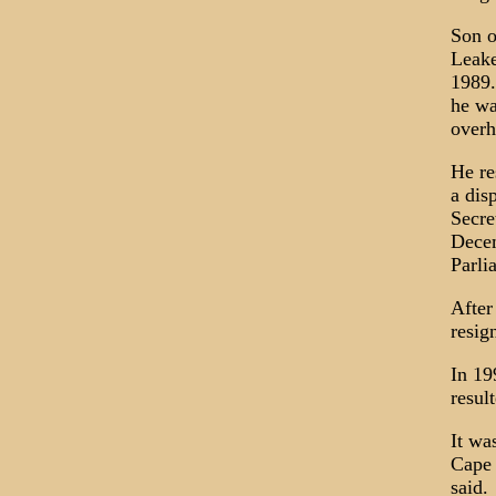
Son o
Leake
1989.
he wa
overh
He re
a dis
Secre
Decem
Parli
After
resig
In 19
resul
It wa
Cape 
said.