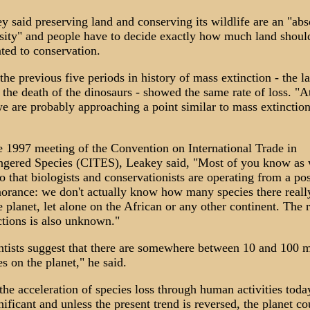
y said preserving land and conserving its wildlife are an "abs
sity" and people have to decide exactly how much land shoul
ated to conservation.
the previous five periods in history of mass extinction - the la
 the death of the dinosaurs - showed the same rate of loss. "At
we are probably approaching a point similar to mass extinction
e 1997 meeting of the Convention on International Trade in
gered Species (CITES), Leakey said, "Most of you know as 
do that biologists and conservationists are operating from a pos
norance: we don't actually know how many species there reall
e planet, let alone on the African or any other continent. The r
ctions is also unknown."
ntists suggest that there are somewhere between 10 and 100 m
es on the planet," he said.
s the acceleration of species loss through human activities toda
gnificant and unless the present trend is reversed, the planet co