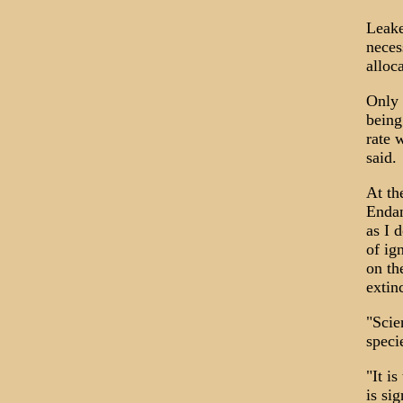
Leake
neces
alloc
Only 
being
rate 
said.
At th
Endan
as I 
of ig
on th
extin
"Scie
speci
"It i
is si