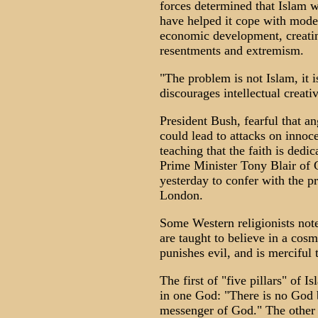
forces determined that Islam w
have helped it cope with moder
economic development, creatin
resentments and extremism.
"The problem is not Islam, it i
discourages intellectual creativ
President Bush, fearful that an
could lead to attacks on inno
teaching that the faith is dedi
Prime Minister Tony Blair of 
yesterday to confer with the pr
London.
Some Western religionists note
are taught to believe in a co
punishes evil, and is merciful
The first of "five pillars" of I
in one God: "There is no God
messenger of God." The other pi