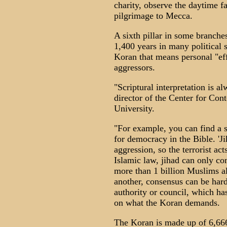
charity, observe the daytime 
pilgrimage to Mecca.
A sixth pillar in some branch
1,400 years in many political s
Koran that means personal "ef
aggressors.
"Scriptural interpretation is a
director of the Center for Co
University.
"For example, you can find a sc
for democracy in the Bible. 'Ji
aggression, so the terrorist act
Islamic law, jihad can only c
more than 1 billion Muslims al
another, consensus can be hard 
authority or council, which ha
on what the Koran demands.
The Koran is made up of 6,66