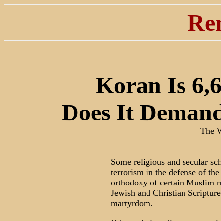
Re
Koran Is 6,6
Does It Demand
The W
Some religious and secular sch
terrorism in the defense of the
orthodoxy of certain Muslim m
Jewish and Christian Scripture
martyrdom.