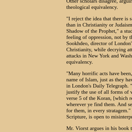
Other scholars disagree, arguin
theological equivalency.
"I reject the idea that there i
than in Christianity or Judaism
Shadow of the Prophet," a stud
feeling of oppression, not by 
Sookhdeo, director of London's
Christianity, while decrying at
attacks in New York and Washi
equivalency.
"Many horrific acts have been,
name of Islam, just as they hav
in London's Daily Telegraph. "
justify the use of all forms of
verse 5 of the Koran, [which r
wherever ye find them. And se
for them, in every stratagem." O
Scripture, is open to misinterp
Mr. Viorst argues in his book 