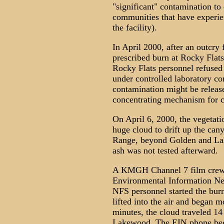
"significant" contamination 
communities that have experie
the facility).
In April 2000, after an outcry
prescribed burn at Rocky Flats
Rocky Flats personnel refused 
under controlled laboratory co
contamination might be release
concentrating mechanism for 
On April 6, 2000, the vegetati
huge cloud to drift up the can
Range, beyond Golden and Lak
ash was not tested afterward.
A KMGH Channel 7 film crew w
Environmental Information Ne
NFS personnel started the bur
lifted into the air and began 
minutes, the cloud traveled 14
Lakewood. The EIN phone bega