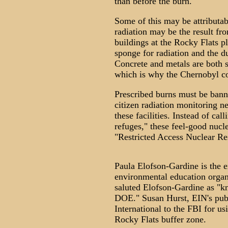
than before the burn.
Some of this may be attributab
radiation may be the result fr
buildings at the Rocky Flats pl
sponge for radiation and the d
Concrete and metals are both su
which is why the Chernobyl co
Prescribed burns must be banne
citizen radiation monitoring n
these facilities. Instead of cal
refuges," these feel-good nucl
"Restricted Access Nuclear Res
Paula Elofson-Gardine is the e
environmental education orga
saluted Elofson-Gardine as "k
DOE." Susan Hurst, EIN's publ
International to the FBI for us
Rocky Flats buffer zone.