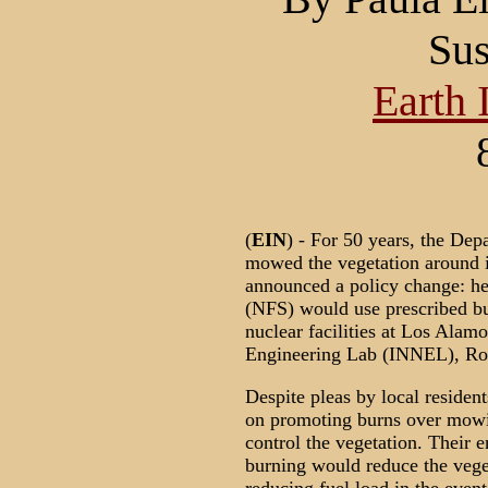
Sus
Earth 
(
EIN
) - For 50 years, the De
mowed the vegetation around it
announced a policy change: he
(NFS) would use prescribed bu
nuclear facilities at Los Alam
Engineering Lab (INNEL), Roc
Despite pleas by local resident
on promoting burns over mowin
control the vegetation. Their 
burning would reduce the veget