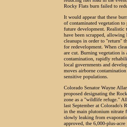
reducing fuel load in the event 
Rocky Flats burn failed to redu
It would appear that these burns
of contaminated vegetation to 
future development. Realistic t
have been scrapped, allowing
cleanups in order to "return" t
for redevelopment. When clean
are cut. Burning vegetation i
contamination, rapidly rehabili
local governments and develope
moves airborne contamination 
sensitive populations.
Colorado Senator Wayne Allar
proposed designating the Rock
zone as a "wildlife refuge." A
last September at Colorado's 
in the main plutonium nitrate 
slowly leaking from evaporatio
approved, the 6,000-plus-acre