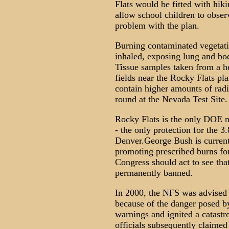
Flats would be fitted with hiki
allow school children to observ
problem with the plan.
Burning contaminated vegetati
inhaled, exposing lung and bod
Tissue samples taken from a he
fields near the Rocky Flats pl
contain higher amounts of radi
round at the Nevada Test Site.
Rocky Flats is the only DOE nu
- the only protection for the 3
Denver.George Bush is currentl
promoting prescribed burns for
Congress should act to see that
permanently banned.
In 2000, the NFS was advised 
because of the danger posed b
warnings and ignited a catastr
officials subsequently claimed 