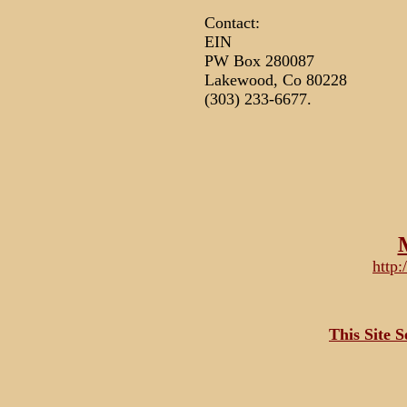
Contact:
EIN
PW Box 280087
Lakewood, Co 80228
(303) 233-6677.
http
This Site 