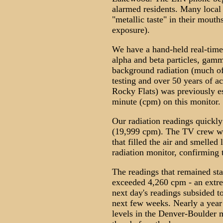
alarmed residents. Many local c
"metallic taste" in their mout
exposure).
We have a hand-held real-time
alpha and beta particles, gamm
background radiation (much of
testing and over 50 years of a
Rocky Flats) was previously es
minute (cpm) on this monitor.
Our radiation readings quickly
(19,999 cpm). The TV crew wa
that filled the air and smelled 
radiation monitor, confirming 
The readings that remained sta
exceeded 4,260 cpm - an extre
next day's readings subsided t
next few weeks. Nearly a year 
levels in the Denver-Boulder 