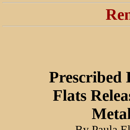
Ren
Prescribed
Flats Relea
Metal
By Paula E