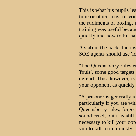
This is what his pupils l
time or other, most of you
the rudiments of boxing, 
training was useful becau
quickly and how to hit ha
A stab in the back: the i
SOE agents should use 'f
"The Queensberry rules e
'fouls', some good targets
defend. This, however, is
your opponent as quickly 
"A prisoner is generally 
particularly if you are wi
Queensberry rules; forget
sound cruel, but it is stil
necessary to kill your opp
you to kill more quickly."