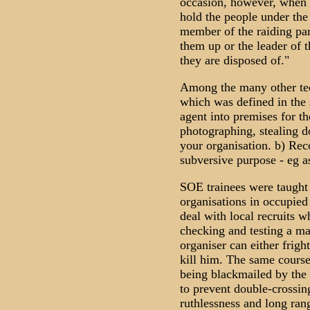
occasion, however, when 
hold the people under the
member of the raiding part
them up or the leader of t
they are disposed of."
Among the many other tec
which was defined in the 
agent into premises for t
photographing, stealing do
your organisation. b) Reco
subversive purpose - eg a
SOE trainees were taught 
organisations in occupied
deal with local recruits w
checking and testing a man 
organiser can either frigh
kill him. The same course 
being blackmailed by the
to prevent double-crossing
ruthlessness and long rang