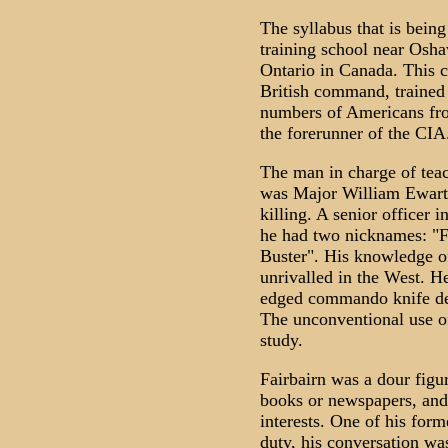
The syllabus that is bein
training school near Osha
Ontario in Canada. This 
British command, trained 
numbers of Americans from
the forerunner of the CIA
The man in charge of tea
was Major William Ewart 
killing. A senior officer 
he had two nicknames: "F
Buster". His knowledge of
unrivalled in the West. H
edged commando knife desi
The unconventional use o
study.
Fairbairn was a dour figur
books or newspapers, and 
interests. One of his for
duty, his conversation wa