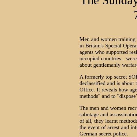
The Sunday
Men and women training t
in Britain's Special Opera
agents who supported res
occupied countries - were
about gentlemanly warfar
A formerly top secret SOE
declassified and is about
Office. It reveals how age
methods" and to "dispose"
The men and women recrui
sabotage and assassinatio
of all, they learnt method
the event of arrest and in
German secret police.