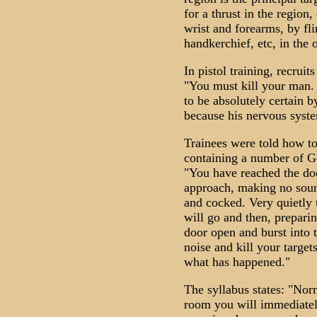
for a thrust in the region
wrist and forearms, by fli
handkerchief, etc, in the 
In pistol training, recruit
"You must kill your man. 
to be absolutely certain by
because his nervous syst
Trainees were told how to
containing a number of Ge
"You have reached the doo
approach, making no soun
and cocked. Very quietly t
will go and then, preparin
door open and burst int
noise and kill your target
what has happened."
The syllabus states: "Nor
room you will immediately