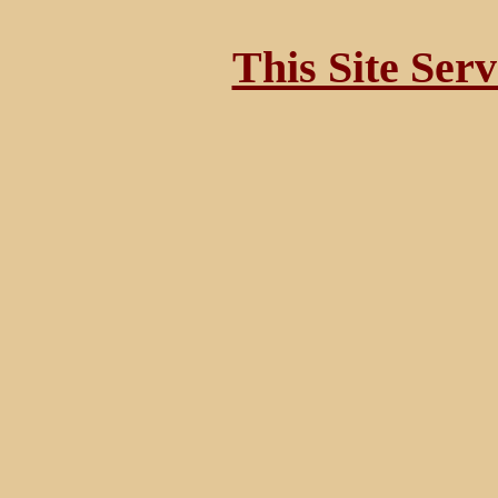
This Site Ser