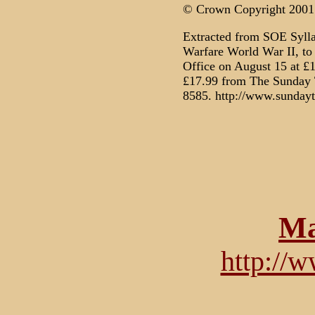
© Crown Copyright 2001
Extracted from SOE Syll
Warfare World War II, to
Office on August 15 at £1
£17.99 from The Sunday 
8585. http://www.sundayt
Ma
http://