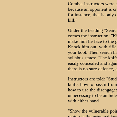
Combat instructors were as
because an opponent is cr
for instance, that is only 
kill."
Under the heading "Search
comes the instruction: "Kil
make him lie face to the 
Knock him out, with rifle b
your boot. Then search hi
syllabus states: "The knif
easily concealed and agai
there is no sure defence, 
Instructors are told: "Stu
knife, how to pass it from
how to use the disengaged 
unnecessary to be ambidex
with either hand.
"Show the vulnerable poi
region is the principal t