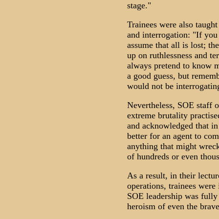
stage."
Trainees were also taught
and interrogation: "If you
assume that all is lost; th
up on ruthlessness and ter
always pretend to know 
a good guess, but remembe
would not be interrogatin
Nevertheless, SOE staff of
extreme brutality practise
and acknowledged that in 
better for an agent to com
anything that might wreck
of hundreds or even thous
As a result, in their lect
operations, trainees were 
SOE leadership was fully 
heroism of even the brav