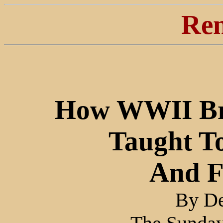
Ren
How WWII Bri
Taught To
And F
By De