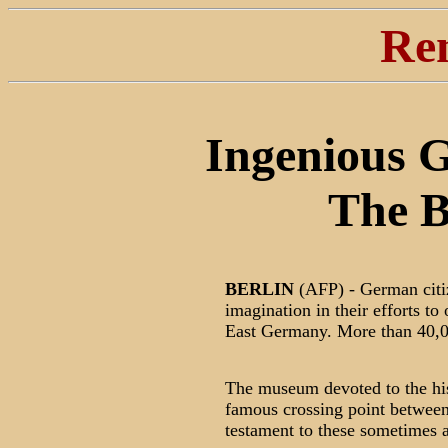
Re
Ingenious G
The B
BERLIN
(AFP) - German citi
imagination in their efforts t
East Germany. More than 40,00
The museum devoted to the hist
famous crossing point between
testament to these sometimes a