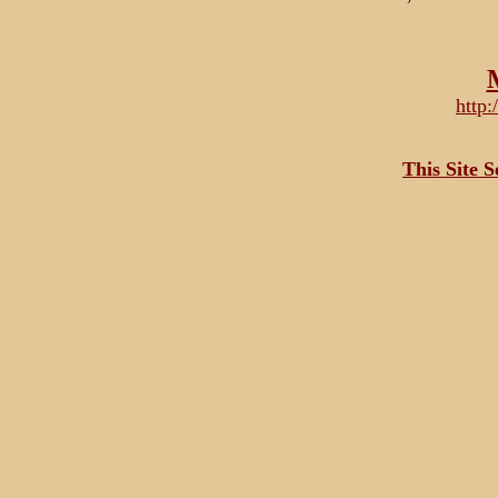
http
This Site 