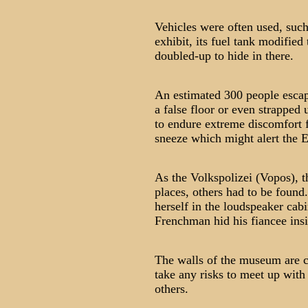
Vehicles were often used, suc
exhibit, its fuel tank modifie
doubled-up to hide in there.
An estimated 300 people escap
a false floor or even strapped
to endure extreme discomfort f
sneeze which might alert the 
As the Volkspolizei (Vopos), 
places, others had to be foun
herself in the loudspeaker cabi
Frenchman hid his fiancee insi
The walls of the museum are co
take any risks to meet up with
others.