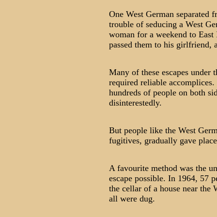
One West German separated fro
trouble of seducing a West Ge
woman for a weekend to East B
passed them to his girlfriend, 
Many of these escapes under t
required reliable accomplices. 
hundreds of people on both sid
disinterestedly.
But people like the West Ger
fugitives, gradually gave plac
A favourite method was the un
escape possible. In 1964, 57 p
the cellar of a house near the 
all were dug.