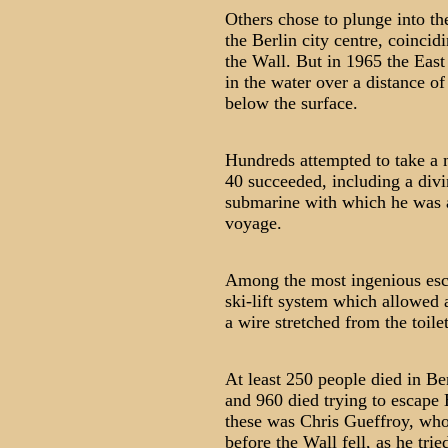
Others chose to plunge into th
the Berlin city centre, coincid
the Wall. But in 1965 the East
in the water over a distance of
below the surface.
Hundreds attempted to take a m
40 succeeded, including a divi
submarine with which he was a
voyage.
Among the most ingenious esca
ski-lift system which allowed 
a wire stretched from the toile
At least 250 people died in Be
and 960 died trying to escape
these was Chris Gueffroy, who
before the Wall fell, as he tri