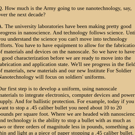
Q. How much is the Army going to use nanotechnology, say,
over the next decade?
A. The university laboratories have been making pretty good
rogress in nanoscience. And technology follows science. Unti
you understand the science you can't move into technology
fforts. You have to have equipment to allow for the fabricati
f materials and devices on the nanoscale. So we have to have
 good characterization before we are ready to move into the
abrication and application state. We'll see progress in the fiel
f materials, new materials and our new Institute For Soldier
anotechnology will focus on soldiers' uniforms.
ur first step is to develop a uniform, using nanoscale
aterials to integrate electronics, computer devices and power
upply. And for ballistic protection. For example, today if you
ant to stop a .45 caliber bullet you need about 10 to 20
pounds per square foot. Where we are headed with nanoscienc
nd technology is the ability to stop a bullet with as much as
wo or three orders of magnitude less in pounds, something as
hin and light as a piece of paper stopping a .45 caliber bullet.