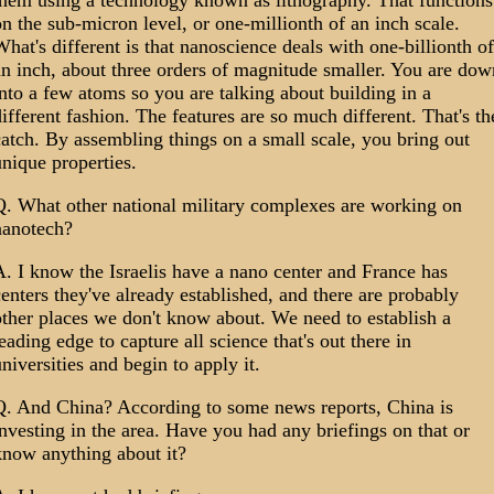
them using a technology known as lithography. That functions
n the sub-micron level, or one-millionth of an inch scale.
hat's different is that nanoscience deals with one-billionth of
n inch, about three orders of magnitude smaller. You are dow
nto a few atoms so you are talking about building in a
ifferent fashion. The features are so much different. That's th
atch. By assembling things on a small scale, you bring out
nique properties.
Q. What other national military complexes are working on
nanotech?
. I know the Israelis have a nano center and France has
enters they've already established, and there are probably
ther places we don't know about. We need to establish a
eading edge to capture all science that's out there in
niversities and begin to apply it.
Q. And China? According to some news reports, China is
nvesting in the area. Have you had any briefings on that or
know anything about it?