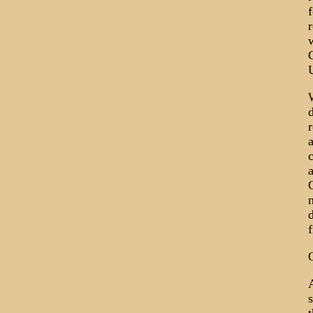
f
r
U
W
r
a
c
a
n
d
A
s