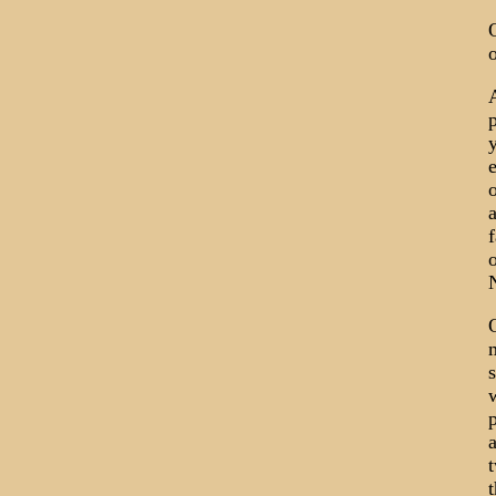
p
e
o
a
f
o
N
O
m
s
w
a
t
t