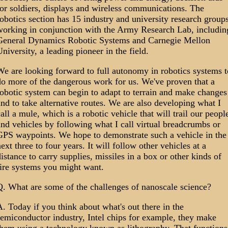
or soldiers, displays and wireless communications. The
obotics section has 15 industry and university research group
working in conjunction with the Army Research Lab, includin
General Dynamics Robotic Systems and Carnegie Mellon
niversity, a leading pioneer in the field.
e are looking forward to full autonomy in robotics systems t
do more of the dangerous work for us. We've proven that a
obotic system can begin to adapt to terrain and make changes
nd to take alternative routes. We are also developing what I
all a mule, which is a robotic vehicle that will trail our peopl
nd vehicles by following what I call virtual breadcrumbs or
GPS waypoints. We hope to demonstrate such a vehicle in the
ext three to four years. It will follow other vehicles at a
istance to carry supplies, missiles in a box or other kinds of
fire systems you might want.
Q. What are some of the challenges of nanoscale science?
. Today if you think about what's out there in the
emiconductor industry, Intel chips for example, they make