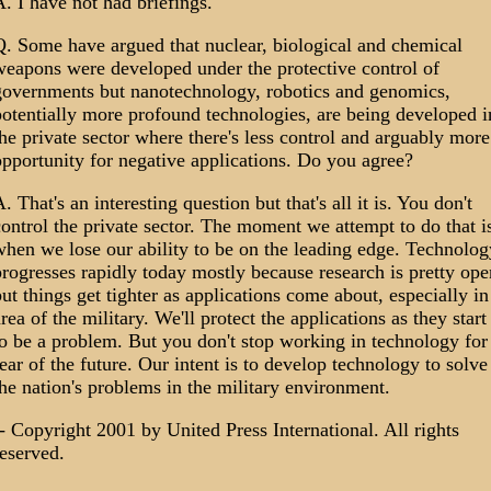
. I have not had briefings.
Q. Some have argued that nuclear, biological and chemical
weapons were developed under the protective control of
governments but nanotechnology, robotics and genomics,
otentially more profound technologies, are being developed i
he private sector where there's less control and arguably more
pportunity for negative applications. Do you agree?
. That's an interesting question but that's all it is. You don't
ontrol the private sector. The moment we attempt to do that i
hen we lose our ability to be on the leading edge. Technolog
rogresses rapidly today mostly because research is pretty ope
ut things get tighter as applications come about, especially in
rea of the military. We'll protect the applications as they start
o be a problem. But you don't stop working in technology for
ear of the future. Our intent is to develop technology to solve
he nation's problems in the military environment.
- Copyright 2001 by United Press International. All rights
eserved.