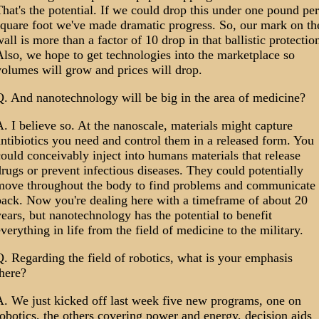
hat's the potential. If we could drop this under one pound per
square foot we've made dramatic progress. So, our mark on th
all is more than a factor of 10 drop in that ballistic protectio
lso, we hope to get technologies into the marketplace so
olumes will grow and prices will drop.
Q. And nanotechnology will be big in the area of medicine?
. I believe so. At the nanoscale, materials might capture
ntibiotics you need and control them in a released form. You
ould conceivably inject into humans materials that release
rugs or prevent infectious diseases. They could potentially
move throughout the body to find problems and communicate
back. Now you're dealing here with a timeframe of about 20
ears, but nanotechnology has the potential to benefit
verything in life from the field of medicine to the military.
. Regarding the field of robotics, what is your emphasis
here?
A. We just kicked off last week five new programs, one on
obotics, the others covering power and energy, decision aids