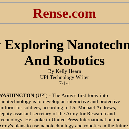
Rense.com
 Exploring Nanotechn
And Robotics
By Kelly Hearn
UPI Technology Writer
7-1-1
WASHINGTON
(UPI) - The Army's first foray into
anotechnology is to develop an interactive and protective
niform for soldiers, according to Dr. Michael Andrews,
eputy assistant secretary of the Army for Research and
echnology. He spoke to United Press International on the
rmy's plans to use nanotechnology and robotics in the future