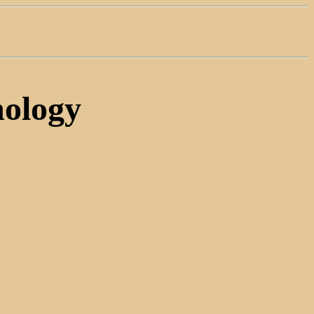
ology
.