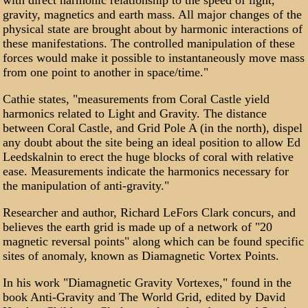
with direct harmonic relationship to the speed of light,
gravity, magnetics and earth mass. All major changes of the
physical state are brought about by harmonic interactions of
these manifestations. The controlled manipulation of these
forces would make it possible to instantaneously move mass
from one point to another in space/time."
Cathie states, "measurements from Coral Castle yield
harmonics related to Light and Gravity. The distance
between Coral Castle, and Grid Pole A (in the north), dispel
any doubt about the site being an ideal position to allow Ed
Leedskalnin to erect the huge blocks of coral with relative
ease. Measurements indicate the harmonics necessary for
the manipulation of anti-gravity."
Researcher and author, Richard LeFors Clark concurs, and
believes the earth grid is made up of a network of "20
magnetic reversal points" along which can be found specific
sites of anomaly, known as Diamagnetic Vortex Points.
In his work "Diamagnetic Gravity Vortexes," found in the
book Anti-Gravity and The World Grid, edited by David