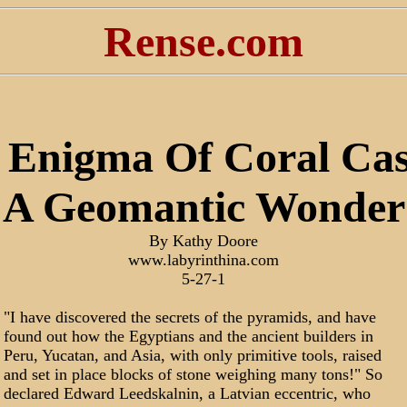
Rense.com
 Enigma Of Coral Cast
A Geomantic Wonder
By Kathy Doore
www.labyrinthina.com
5-27-1
"I have discovered the secrets of the pyramids, and have
found out how the Egyptians and the ancient builders in
Peru, Yucatan, and Asia, with only primitive tools, raised
and set in place blocks of stone weighing many tons!" So
declared Edward Leedskalnin, a Latvian eccentric, who