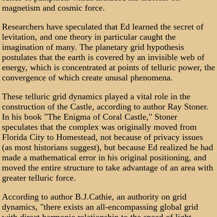
magnetism and cosmic force.
Researchers have speculated that Ed learned the secret of
levitation, and one theory in particular caught the
imagination of many. The planetary grid hypothesis
postulates that the earth is covered by an invisible web of
energy, which is concentrated at points of telluric power, the
convergence of which create unusal phenomena.
These telluric grid dynamics played a vital role in the
construction of the Castle, according to author Ray Stoner.
In his book "The Enigma of Coral Castle," Stoner
speculates that the complex was originally moved from
Florida City to Homestead, not because of privacy issues
(as most historians suggest), but because Ed realized he had
made a mathematical error in his original positioning, and
moved the entire structure to take advantage of an area with
greater telluric force.
According to author B.J.Cathie, an authority on grid
dynamics, "there exists an all-encompassing global grid