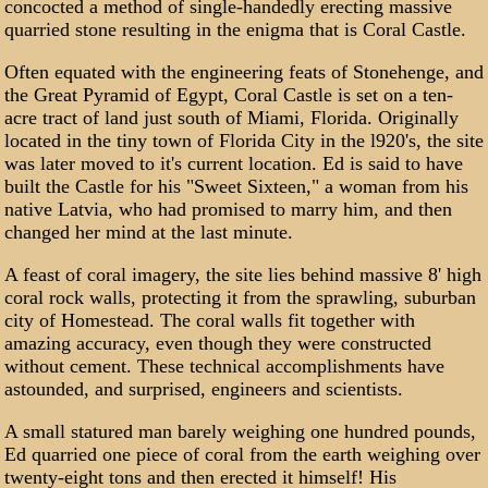
concocted a method of single-handedly erecting massive
quarried stone resulting in the enigma that is Coral Castle.
Often equated with the engineering feats of Stonehenge, and
the Great Pyramid of Egypt, Coral Castle is set on a ten-
acre tract of land just south of Miami, Florida. Originally
located in the tiny town of Florida City in the l920's, the site
was later moved to it's current location. Ed is said to have
built the Castle for his "Sweet Sixteen," a woman from his
native Latvia, who had promised to marry him, and then
changed her mind at the last minute.
A feast of coral imagery, the site lies behind massive 8' high
coral rock walls, protecting it from the sprawling, suburban
city of Homestead. The coral walls fit together with
amazing accuracy, even though they were constructed
without cement. These technical accomplishments have
astounded, and surprised, engineers and scientists.
A small statured man barely weighing one hundred pounds,
Ed quarried one piece of coral from the earth weighing over
twenty-eight tons and then erected it himself! His