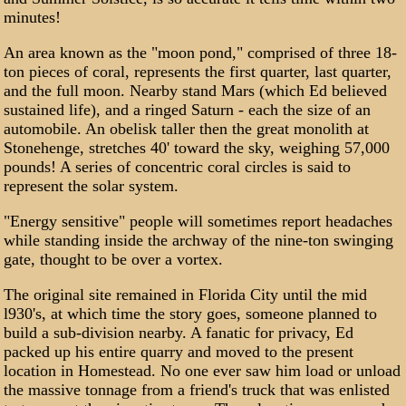
minutes!
An area known as the "moon pond," comprised of three 18-
ton pieces of coral, represents the first quarter, last quarter,
and the full moon. Nearby stand Mars (which Ed believed
sustained life), and a ringed Saturn - each the size of an
automobile. An obelisk taller then the great monolith at
Stonehenge, stretches 40' toward the sky, weighing 57,000
pounds! A series of concentric coral circles is said to
represent the solar system.
"Energy sensitive" people will sometimes report headaches
while standing inside the archway of the nine-ton swinging
gate, thought to be over a vortex.
The original site remained in Florida City until the mid
l930's, at which time the story goes, someone planned to
build a sub-division nearby. A fanatic for privacy, Ed
packed up his entire quarry and moved to the present
location in Homestead. No one ever saw him load or unload
the massive tonnage from a friend's truck that was enlisted