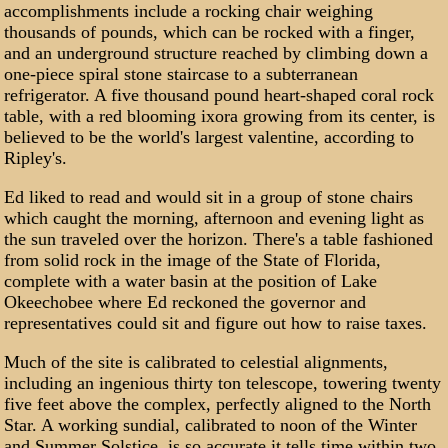
accomplishments include a rocking chair weighing
thousands of pounds, which can be rocked with a finger,
and an underground structure reached by climbing down a
one-piece spiral stone staircase to a subterranean
refrigerator. A five thousand pound heart-shaped coral rock
table, with a red blooming ixora growing from its center, is
believed to be the world's largest valentine, according to
Ripley's.
Ed liked to read and would sit in a group of stone chairs
which caught the morning, afternoon and evening light as
the sun traveled over the horizon. There's a table fashioned
from solid rock in the image of the State of Florida,
complete with a water basin at the position of Lake
Okeechobee where Ed reckoned the governor and
representatives could sit and figure out how to raise taxes.
Much of the site is calibrated to celestial alignments,
including an ingenious thirty ton telescope, towering twenty
five feet above the complex, perfectly aligned to the North
Star. A working sundial, calibrated to noon of the Winter
and Summer Solstice, is so accurate it tells time within two