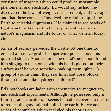
consisted of magnets which could produce measurable
phenomena, and electricity. Ed would say he had "re-
discovered the laws of weight, measurement, and leverage"
and that these concepts "involved the relationship of the
Earth to celestial alignments." He claimed to see beads of
light which he believed to be the physical presence of
nature's magnetism and life force, or what we term today,
chi.
An air of secrecy pervaded the Castle. At one time Ed
erected a massive grid of copper wire poised above his
quarried stones. Another time one of Ed's neighbors found
him singing to the stones, with his hands placed on their
surface as if he were somehow making them lighter. A
group of youths claim they saw him float coral blocks
through the air "like hydrogen balloons!"
Ed's notebooks are laden with schematics for magnetism,
and electrical experiments. Although he possessed only a
fourth-grade education, it seems he had discovered a means
to reduce the gravitational pull of the earth. He wrote a
series of pamphlets which included his theories on