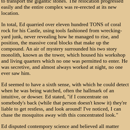
to transport the gigantic stones. The relocation progressed
easily and the entire complex was re-erected at its new
location.
In total, Ed quarried over eleven hundred TONS of coral
rock for his Castle, using tools fashioned from wrecking-
yard junk, never revealing how he managed to rise, and
position, the massive coral blocks that make up the
compound. An air of mystery surrounded his two story
monolith, known as the tower, which housed his workshop
and living quarters which no one was permitted to enter. He
was secretive, and almost always worked at night, no one
ever saw him.
Ed seemed to have a sixth sense, with which he could detect
when he was being watched, often the hallmark of an
intuitive, or dowser. Ed stated, "if I concentrate on
somebody's back (while that person doesn't know it) they're
liable to get restless, and look around! I've noticed, I can
chase the mosquitos away with this concentrated look."
Ed disputed contempory science and believed all matter