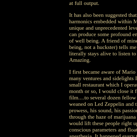
at full output.
It has also been suggested tha
harmonics embedded within Mar
unique and unprecedented leve
can produce some profound emo
of well being. A friend of min
being, not a huckster) tells me
literally stays alive to listen 
Amazing.
I first became aware of Mario
many ventures and sidelights I
small restaurant which I opera
month or so, I would close it 
film....to several dozen fell
weaned on Led Zeppelin and the
prowess, his sound, his passi
through the haze of marijuan
would lift these people right 
conscious parameters and float 
anesthesia. It happened every 