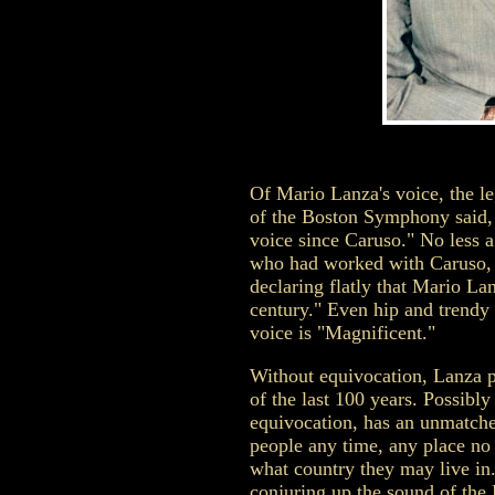
Of Mario Lanza's voice, the 
of the Boston Symphony said, "
voice since Caruso." No less a
who had worked with Caruso, 
declaring flatly that Mario Lan
century." Even hip and trendy 
voice is "Magnificent."
Without equivocation, Lanza p
of the last 100 years. Possibly
equivocation, has an unmatche
people any time, any place no
what country they may live in.
conjuring up the sound of the L