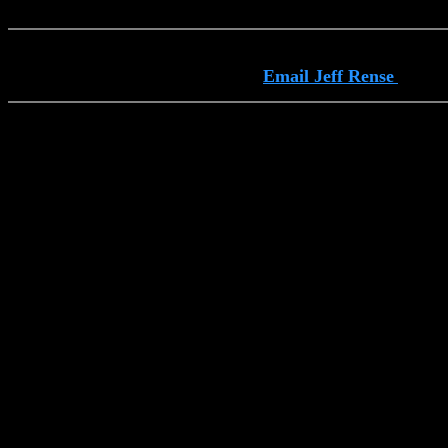
Email Jeff Rense