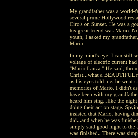
My grandfather was a world-f
several prime Hollywood restau
Ciro's on Sunset. He was a go
his great friend was Mario. N
youth, I asked my grandfather
Mario.
In my mind's eye, I can still s
voltage of electric current ha
"Mario Lanza." He said, throug
Christ...what a BEAUTIFUL m
as his eyes told me, he went s
memories of Mario. I didn't a
have been with my grandfathe
heard him sing...like the nigh
doing their act on stage. Spyi
insisted that Mario, having di
did...and when he was finishe
simply said good night to the 
was finished.. There was simp