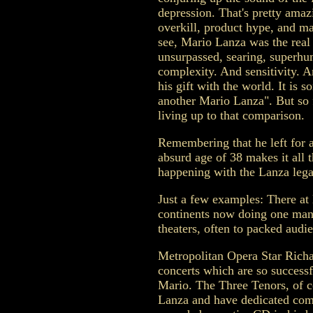
depression. That's pretty amazi
overkill, product hype, and m
see, Mario Lanza was the real 
unsurpassed, searing, superhu
complexity. And sensitivity.
his gift with the world. It is 
another Mario Lanza". But so 
living up to that comparison.
Remembering that he left for a
absurd age of 38 makes it all 
happening with the Lanza lega
Just a few examples: There at 
continents now doing one man 
theaters, often to packed audi
Metropolitan Opera Star Richa
concerts which are so successf
Mario. The Three Tenors, of c
Lanza and have dedicated com