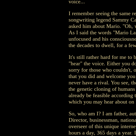
voice...
I remember seeing the same re
songwriting legend Sammy Cah
asked him about Mario. "Oh, w
As I said the words "Mario L
unfocused and his consciousn
the decades to dwell, for a f
It's still rather hard for me to
"hear" the voice. Either you do
sorry for those who couldn't, o
that you did and welcome you t
never have a rival. You see, th
the genetic cloning of humans
already be feasible according t
which you may hear about on m
So, who am I? I am father, au
Director, businessman, nationa
overseer of this unique interne
hours a day, 365 days a year. I