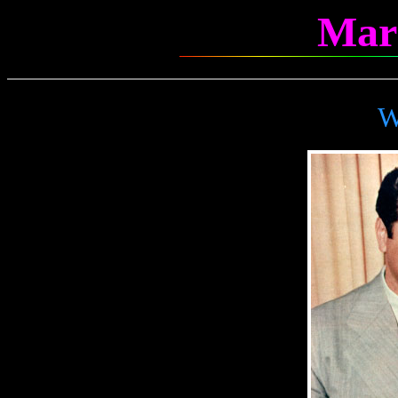
Mar
W