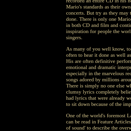
recorded an entire CD in his 
Mario's standards as their own 
concerts. But try as they may t
done. There is only one Mario
in both CD and film and contin
inspiration for people the wor
singers.
As many of you well know, to 
often to hear it done as well as
His are often definitive perfor
emotional and dramatic interpre
especially in the marvelous re
songs adored by millions arou
There is simply no one else 
clumsy lyrics completely bel
had lyrics that were already w
to sit down because of the imp
One of the world's foremost L
can be read in Feature Articles
of sound' to describe the ove