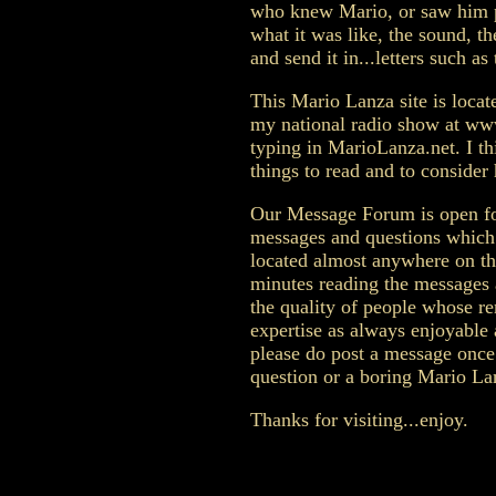
who knew Mario, or saw him pe
what it was like, the sound, t
and send it in...letters such as 
This Mario Lanza site is loca
my national radio show at ww
typing in MarioLanza.net. I thi
things to read and to consider 
Our Message Forum is open for
messages and questions which
located almost anywhere on th
minutes reading the messages 
the quality of people whose r
expertise as always enjoyable a
please do post a message once 
question or a boring Mario La
Thanks for visiting...enjoy.