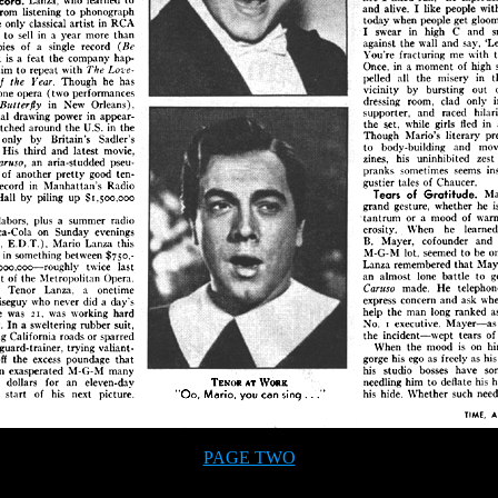
PAGE TWO