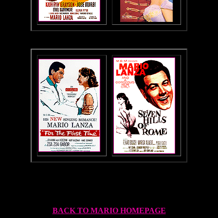
BACK TO MARIO HOMEPAGE