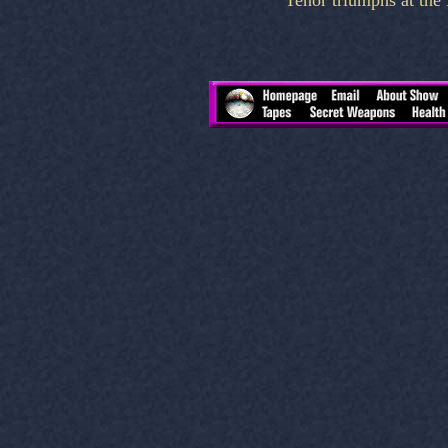
Tenor triumphs at th