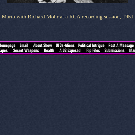
Mario with Richard Mohr at a RCA recording session, 1951