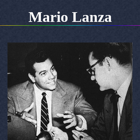
Mario Lanza