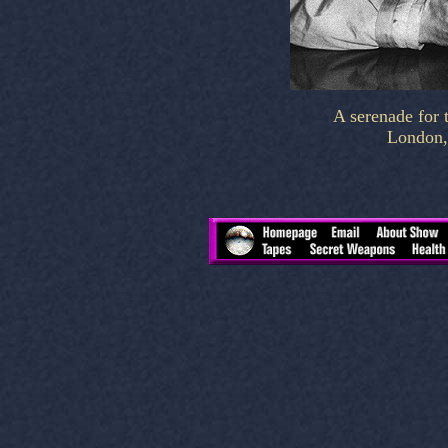
A serenade for t
London,