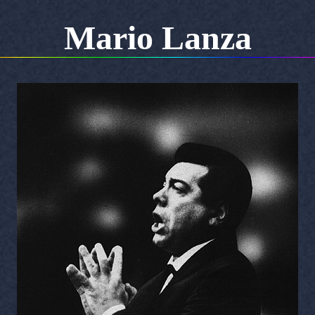
Mario Lanza