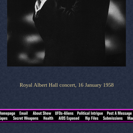
Royal Albert Hall concert, 16 January 1958