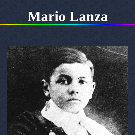
Mario Lanza