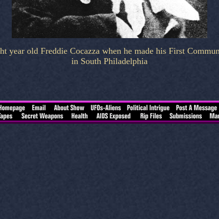
ht year old Freddie Cocazza when he made his First Commu
in South Philadelphia