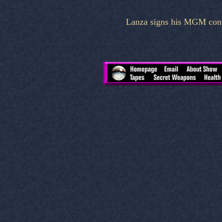
Lanza signs his MGM contr