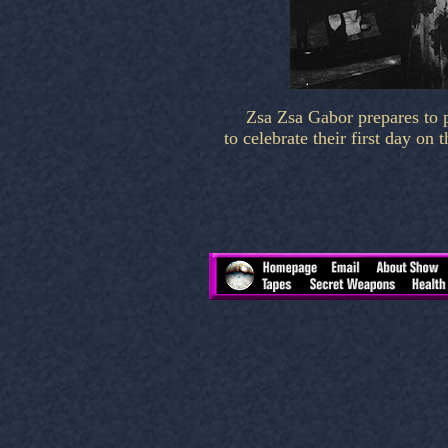
Zsa Zsa Gabor prepares to 
to celebrate their first day 