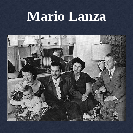
Mario Lanza