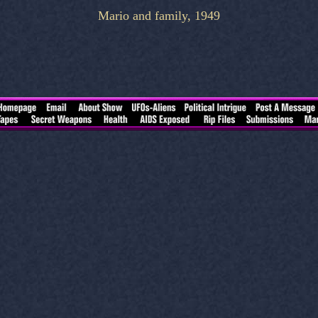
Mario and family, 1949