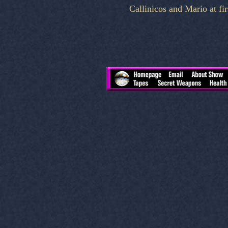
Callinicos and Mario at fi