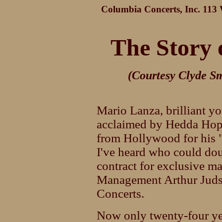
Columbia Concerts, Inc. 113 W
The Story 
(Courtesy Clyde Sm
Mario Lanza, brilliant y
acclaimed by Hedda Hopp
from Hollywood for his "
I've heard who could dou
contract for exclusive 
Management Arthur Juds
Concerts.
Now only twenty-four yea