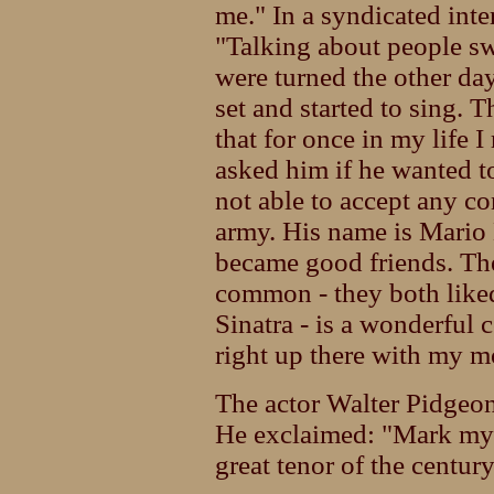
me." In a syndicated int
"Talking about people sw
were turned the other d
set and started to sing. T
that for once in my life 
asked him if he wanted 
not able to accept any co
army. His name is Mario 
became good friends. Th
common - they both liked
Sinatra - is a wonderful 
right up there with my 
The actor Walter Pidgeon
He exclaimed: "Mark my w
great tenor of the century