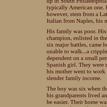
up in South Philadelphia,
typically American one. H
however, stem from a Lati
Italian from Naples, his
His family was poor. His 
champion, enlisted in the
six major battles, came
unable to walk...a crippl
dependent on a small pe
Spanish girl. They were
his mother went to work a
slender family income.
The boy was six when th
his grandparents lived a
be easier. Their home was