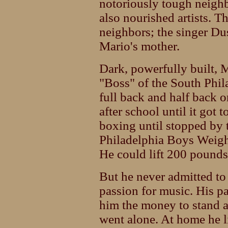
notoriously tough neighb
also nourished artists. 
neighbors; the singer Dus
Mario's mother.
Dark, powerfully built,
"Boss" of the South Phi
full back and half back 
after school until it got 
boxing until stopped by 
Philadelphia Boys Weigh
He could lift 200 pounds
But he never admitted to
passion for music. His p
him the money to stand a
went alone. At home he l