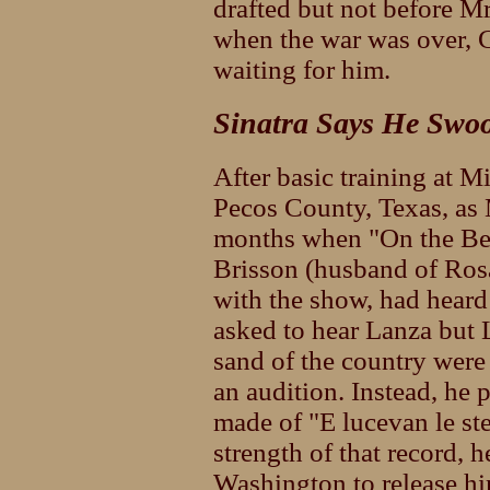
drafted but not before M
when the war was over, 
waiting for him.
Sinatra Says He Swo
After basic training at 
Pecos County, Texas, as 
months when "On the Be
Brisson (husband of Ros
with the show, had heard
asked to hear Lanza but 
sand of the country were i
an audition. Instead, he 
made of "E lucevan le st
strength of that record,
Washington to release hi