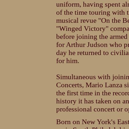
uniform, having spent al
of the time touring with 
musical revue "On the B
"Winged Victory" compan
before joining the armed
for Arthur Judson who p
day he returned to civili
for him.
Simultaneous with joinin
Concerts, Mario Lanza si
the first time in the rec
history it has taken on a
professional concert or o
Born on New York's East