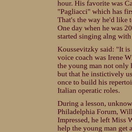
hour. His favorite was Ca
"Pagliacci" which has firs
That's the way he'd like 
One day when he was 20,
started singing alng with 
Koussevitzky said: "It is 
voice coach was Irene Wil
the young man not only h
but that he instictively us
once to build his repertoi
Italian operatic roles.
During a lesson, unknown
Philadelphia Forum, Will
Impressed, he left Miss 
help the young man get a 