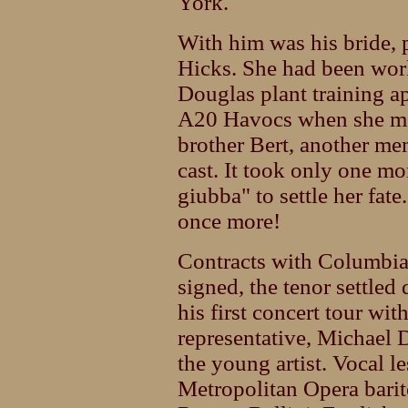
York.
With him was his bride, p
Hicks. She had been wor
Douglas plant training a
A20 Havocs when she me
brother Bert, another m
cast. It took only one mo
giubba" to settle her fat
once more!
Contracts with Columbi
signed, the tenor settled
his first concert tour wi
representative, Michael 
the young artist. Vocal 
Metropolitan Opera barit