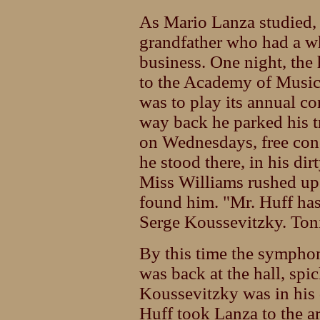
As Mario Lanza studied, 
grandfather who had a wh
business. One night, the
to the Academy of Musi
was to play its annual co
way back he parked his 
on Wednesdays, free conc
he stood there, in his dir
Miss Williams rushed up
found him. "Mr. Huff has 
Serge Koussevitzky. Ton
By this time the sympho
was back at the hall, spi
Koussevitzky was in his 
Huff took Lanza to the ar