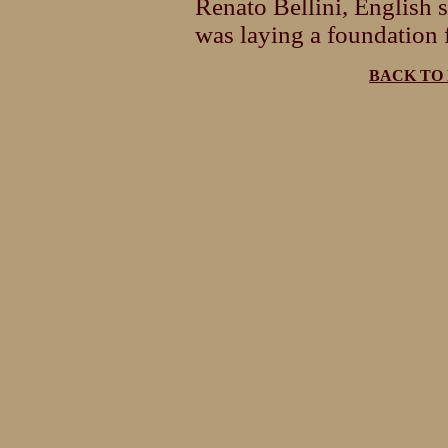
Renato Bellini, English 
was laying a foundation f
BACK TO