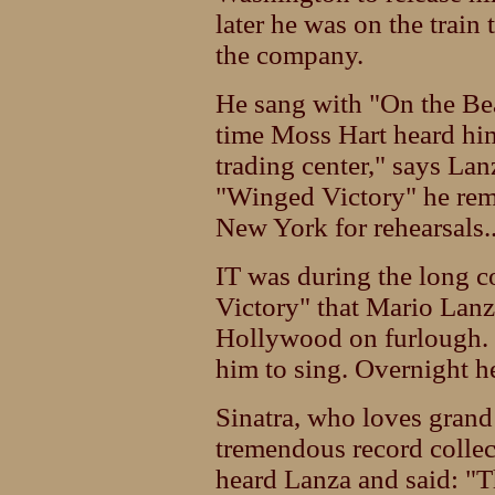
later he was on the train
the company.
He sang with "On the Be
time Moss Hart heard him 
trading center," says La
"Winged Victory" he re
New York for rehearsals.
IT was during the long 
Victory" that Mario Lanz
Hollywood on furlough.
him to sing. Overnight he
Sinatra, who loves gran
tremendous record collect
heard Lanza and said: "