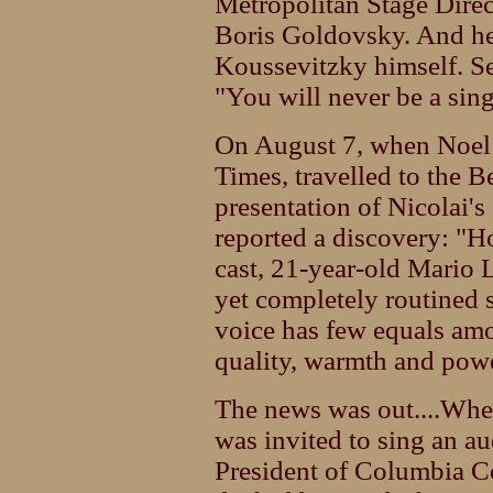
Metropolitan Stage Dire
Boris Goldovsky. And he 
Koussevitzky himself. S
"You will never be a sing
On August 7, when Noel 
Times, travelled to the B
presentation of Nicolai'
reported a discovery: "H
cast, 21-year-old Mario L
yet completely routined 
voice has few equals amo
quality, warmth and powe
The news was out....Whe
was invited to sing an au
President of Columbia Co