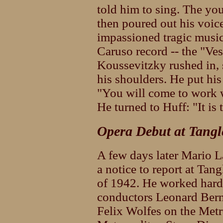
told him to sing. The yo
then poured out his voice
impassioned tragic music 
Caruso record -- the "Ves
Koussevitzky rushed in, s
his shoulders. He put hi
"You will come to work w
He turned to Huff: "It is 
Opera Debut at Tang
A few days later Mario L
a notice to report at Ta
of 1942. He worked hard
conductors Leonard Bern
Felix Wolfes on the Metr