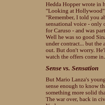
Hedda Hopper wrote in h
"Looking at Hollywood" 
"Remember, I told you a
sensational voice - only
for Caruso - and was par
Well he was so good Sina
under contract... but th
out. But don't worry. He'
watch the offers come in.
Sense vs. Sensation
But Mario Lanza's young
sense enough to know tha
something more solid tha
The war over, back in civ