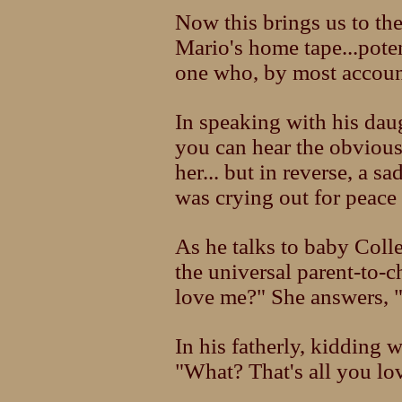
Now this brings us to the
Mario's home tape...poten
one who, by most accounts
In speaking with his dau
you can hear the obvious
her... but in reverse, a s
was crying out for peace
As he talks to baby Colle
the universal parent-to-
love me?" She answers, "
In his fatherly, kidding 
"What? That's all you lo