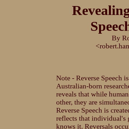
Revealin
Speech
By Ro
<robert.h
Note - Reverse Speech is
Australian-born researc
reveals that while human
other, they are simultane
Reverse Speech is creat
reflects that individual's
knows it. Reversals occu