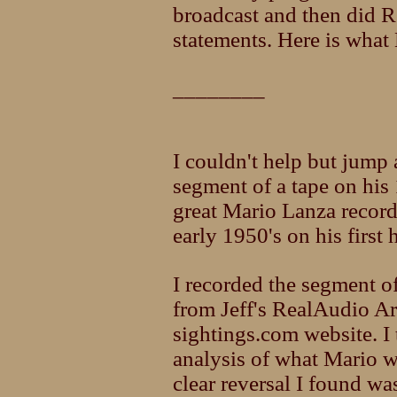
broadcast and then did R
statements. Here is what 
________
I couldn't help but jump 
segment of a tape on his
great Mario Lanza recor
early 1950's on his first
I recorded the segment o
from Jeff's RealAudio Ar
sightings.com website. I
analysis of what Mario wa
clear reversal I found wa