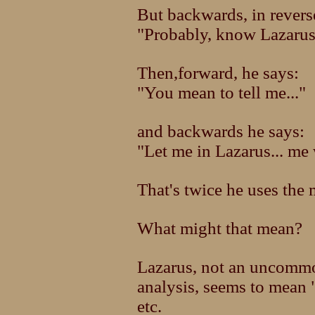
But backwards, in reverse
"Probably, know Lazarus
Then,forward, he says:
"You mean to tell me..."
and backwards he says:
"Let me in Lazarus... me
That's twice he uses the
What might that mean?
Lazarus, not an uncommo
analysis, seems to mean 
etc.