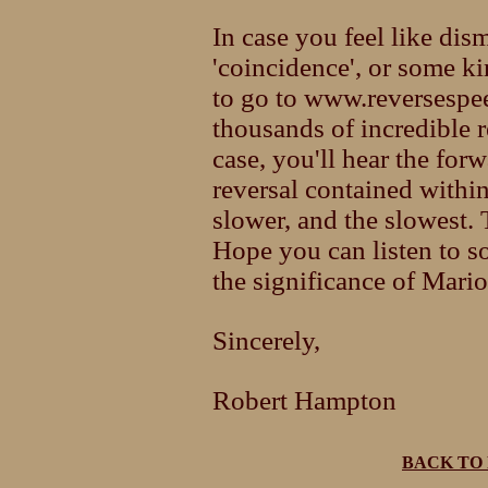
In case you feel like di
'coincidence', or some kin
to go to www.reversespee
thousands of incredible 
case, you'll hear the fo
reversal contained within 
slower, and the slowest. 
Hope you can listen to s
the significance of Mario
Sincerely,
Robert Hampton
BACK TO