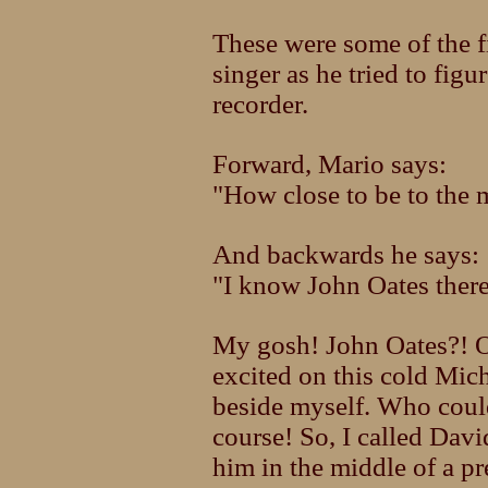
These were some of the f
singer as he tried to figu
recorder.
Forward, Mario says:
"How close to be to the 
And backwards he says:
"I know John Oates there
My gosh! John Oates?! O
excited on this cold Mic
beside myself. Who could 
course! So, I called Davi
him in the middle of a pr