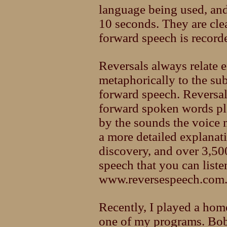
language being used, and
10 seconds. They are cle
forward speech is record
Reversals always relate e
metaphorically to the sub
forward speech. Reversa
forward spoken words pl
by the sounds the voice 
a more detailed explanati
discovery, and over 3,50
speech that you can listen
www.reversespeech.com
Recently, I played a hom
one of my programs. Bo