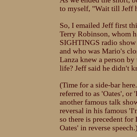
to myself, "Wait till Jeff 
So, I emailed Jeff first t
Terry Robinson, whom he
SIGHTINGS radio show w
and who was Mario's clos
Lanza knew a person by t
life? Jeff said he didn't
(Time for a side-bar her
referred to as 'Oates', or
another famous talk show
reversal in his famous 'I
so there is precedent for
Oates' in reverse speech.