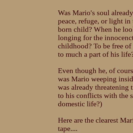
Was Mario's soul already
peace, refuge, or light in
born child? When he looks
longing for the innocenc
childhood? To be free of 
to much a part of his life
Even though he, of cours
was Mario weeping insid
was already threatening t
to his conflicts with the 
domestic life?)
Here are the clearest Mari
tape....