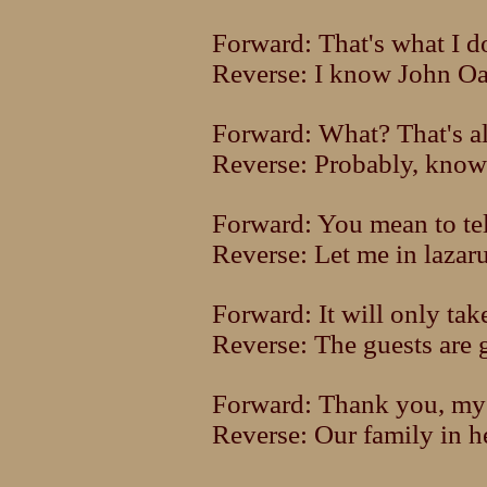
Forward: That's what I d
Reverse: I know John Oat
Forward: What? That's a
Reverse: Probably, know
Forward: You mean to tel
Reverse: Let me in lazar
Forward: It will only tak
Reverse: The guests are 
Forward: Thank you, my 
Reverse: Our family in h