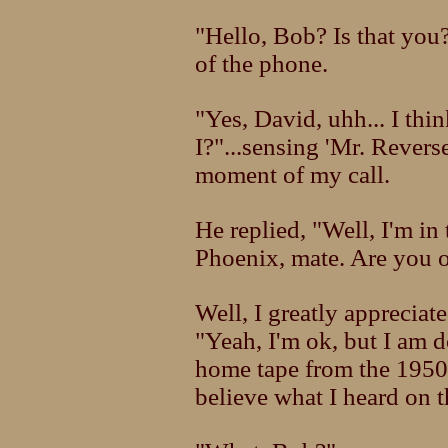
"Hello, Bob? Is that you?
of the phone.
"Yes, David, uhh... I thin
I?"...sensing 'Mr. Revers
moment of my call.
He replied, "Well, I'm in
Phoenix, mate. Are you 
Well, I greatly appreciat
"Yeah, I'm ok, but I am 
home tape from the 1950's
believe what I heard on th