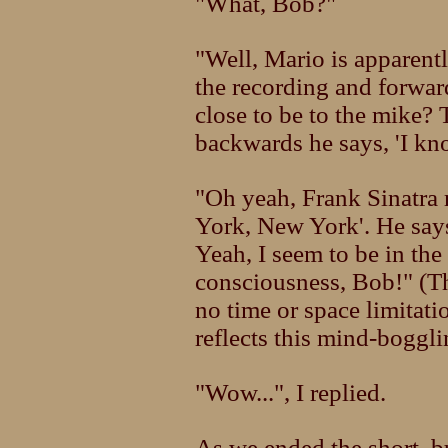
"What, Bob?"
"Well, Mario is apparentl
the recording and forwar
close to be to the mike? 
backwards he says, 'I kn
"Oh yeah, Frank Sinatra
York, New York'. He says
Yeah, I seem to be in the
consciousness, Bob!" (T
no time or space limitat
reflects this mind-boggli
"Wow...", I replied.
As we ended the short, bu