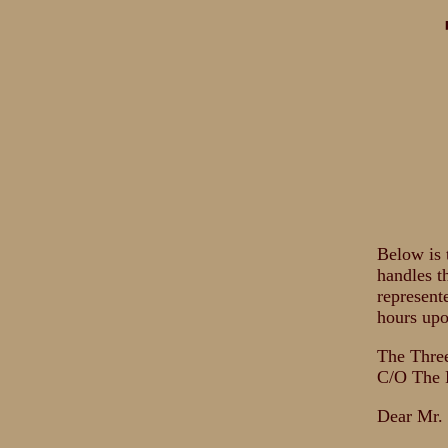
Below is 
handles t
represent
hours upo
The Thre
C/O The 
Dear Mr.