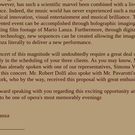
owever, has such a scientific marvel been combined with a liv
ce. Indeed, the music world has never experienced such a ma
ical innovation, visual entertainment and musical brilliance. 
nted event can be accomplished through holographic imaging
ting film footage of Mario Lanza. Furthermore, through digita
technology, new sequences can be created allowing the imag
za literally to deliver a new performance.
cert of this magnitude will undoubtedly require a great deal 
rly in the scheduling of your three clients. As you may know, 
 has already spoken with one of our representatives, Simona V
 this concert. Mr. Robert Dolfi also spoke with Mr. Pavarotti
rk, who by the way, received this proposal with great enthus
rward speaking with you regarding this exciting opportunity 
to be one of opera's most memorably evenings
,
anza
__________