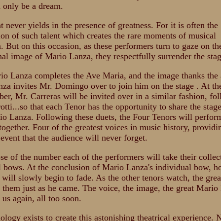
d only be a dream.
t never yields in the presence of greatness. For it is often the
on of such talent which creates the rare moments of musical
n. But on this occasion, as these performers turn to gaze on th
al image of Mario Lanza, they respectfully surrender the stag
io Lanza completes the Ave Maria, and the image thanks the 
za invites Mr. Domingo over to join him on the stage . At the
ber, Mr. Carreras will be invited over in a similar fashion, fo
otti...so that each Tenor has the opportunity to share the stag
io Lanza. Following these duets, the Four Tenors will perfor
together. Four of the greatest voices in music history, providi
 event that the audience will never forget.
ose of the number each of the performers will take their collec
l bows. At the conclusion of Mario Lanza's individual bow, h
 will slowly begin to fade. As the other tenors watch, the grea
e them just as he came. The voice, the image, the great Mario
 us again, all too soon.
ology exists to create this astonishing theatrical experience. 