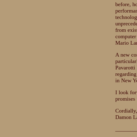
before, h
performan
technolog
unprecede
from exis
computer 
Mario Lan
A new con
particula
Pavarotti
regarding
in New Yo
I look fo
promises 
Cordially
Damon L
_______