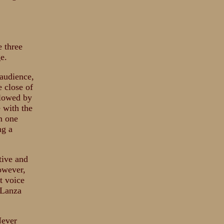
e three
e.
audience,
 close of
llowed by
e with the
m one
ng a
tive and
owever,
t voice
 Lanza
Never