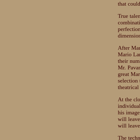
that coul
True talen
combinati
perfectio
dimension
After Mar
Mario Lan
their num
Mr. Pavar
great Mar
selection 
theatrical
At the cl
individua
his image
will leav
will leave
The techn