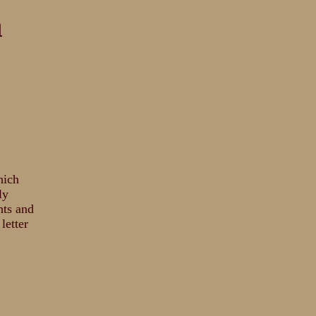
n
hich
ly
hts and
letter