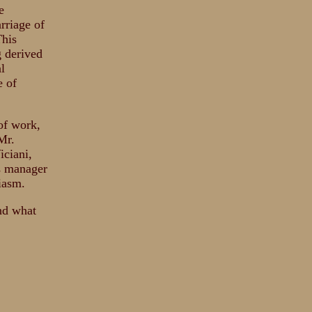
e
rriage of
This
 derived
l
e of
of work,
Mr.
iciani,
's manager
iasm.
and what