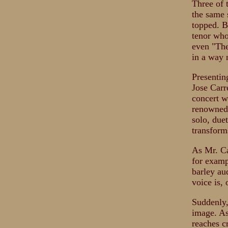
Three of 
the same 
topped. B
tenor who
even "The
in a way 
Presentin
Jose Carr
concert w
renowned 
solo, due
transforms
As Mr. Ca
for exampl
barley au
voice is,
Suddenly,
image. As
reaches c