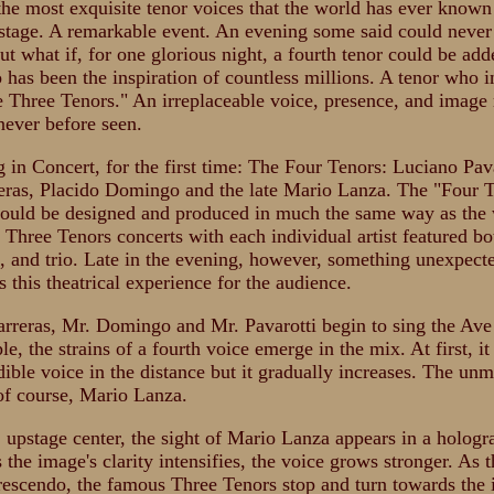
the most exquisite tenor voices that the world has ever known
stage. A remarkable event. An evening some said could never
ut what if, for one glorious night, a fourth tenor could be ad
 has been the inspiration of countless millions. A tenor who i
 Three Tenors." An irreplaceable voice, presence, and image 
never before seen.
g in Concert, for the first time: The Four Tenors: Luciano Pava
eras, Placido Domingo and the late Mario Lanza. The "Four 
ould be designed and produced in much the same way as the
Three Tenors concerts with each individual artist featured bo
t, and trio. Late in the evening, however, something unexpect
 this theatrical experience for the audience.
rreras, Mr. Domingo and Mr. Pavarotti begin to sing the Ave
e, the strains of a fourth voice emerge in the mix. At first, it 
dible voice in the distance but it gradually increases. The unm
 of course, Mario Lanza.
 upstage center, the sight of Mario Lanza appears in a hologr
 the image's clarity intensifies, the voice grows stronger. As 
rescendo, the famous Three Tenors stop and turn towards the