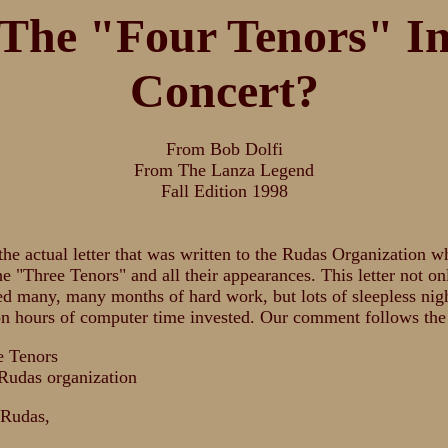
The "Four Tenors" I
Concert?
From Bob Dolfi
From The Lanza Legend
Fall Edition 1998
the actual letter that was written to the Rudas Organization w
he "Three Tenors" and all their appearances. This letter not on
ed many, many months of hard work, but lots of sleepless nig
n hours of computer time invested. Our comment follows the 
e Tenors
Rudas organization
 Rudas,