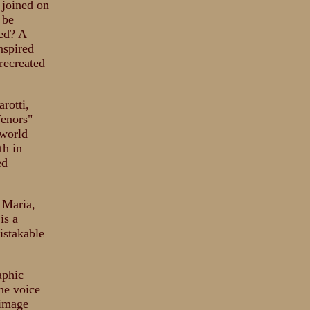
 joined on
 be
ded? A
nspired
recreated
rotti,
Tenors"
 world
th in
ed
 Maria,
is a
istakable
aphic
the voice
 image