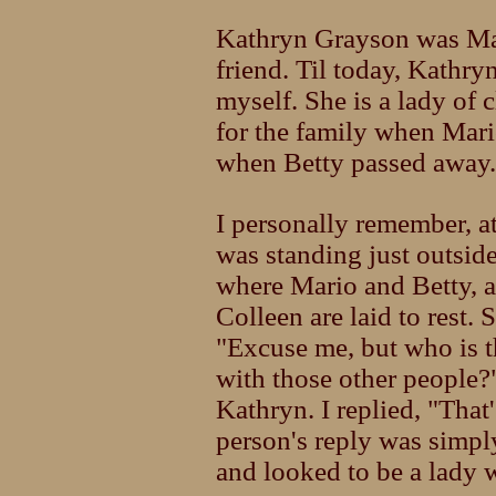
Kathryn Grayson was Mari
friend. Til today, Kathr
myself. She is a lady of 
for the family when Mar
when Betty passed away.
I personally remember, a
was standing just outsi
where Mario and Betty, 
Colleen are laid to rest
"Excuse me, but who is th
with those other people?
Kathryn. I replied, "Tha
person's reply was simpl
and looked to be a lady w