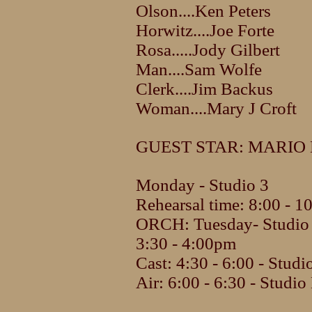
Olson....Ken Peters
Horwitz....Joe Forte
Rosa.....Jody Gilbert
Man....Sam Wolfe
Clerk....Jim Backus
Woman....Mary J Croft
GUEST STAR: MARIO
Monday - Studio 3
Rehearsal time: 8:00 - 
ORCH: Tuesday- Studio
3:30 - 4:00pm
Cast: 4:30 - 6:00 - Studi
Air: 6:00 - 6:30 - Studio