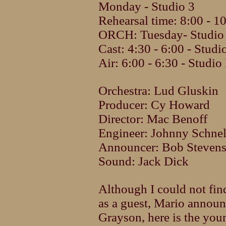
Monday - Studio 3
Rehearsal time: 8:00 - 
ORCH: Tuesday- Studio 
Cast: 4:30 - 6:00 - Studi
Air: 6:00 - 6:30 - Studio
Orchestra: Lud Gluskin
Producer: Cy Howard
Director: Mac Benoff
Engineer: Johnny Schnel
Announcer: Bob Steven
Sound: Jack Dick
Although I could not fin
as a guest, Mario announ
Grayson, here is the you