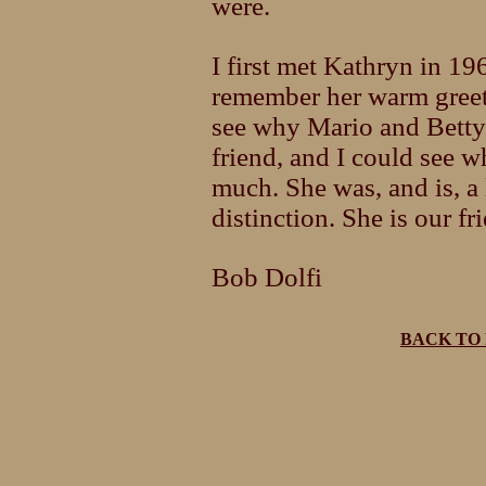
were.
I first met Kathryn in 196
remember her warm greeti
see why Mario and Betty 
friend, and I could see 
much. She was, and is, a 
distinction. She is our fr
Bob Dolfi
BACK TO