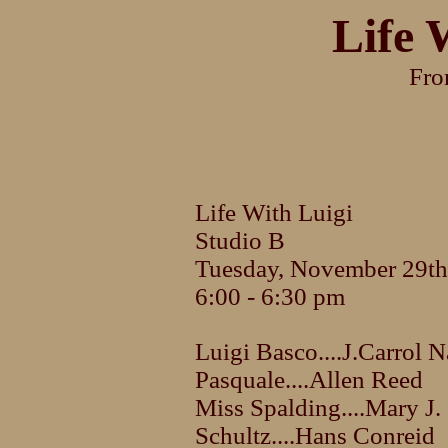
Life 
Fr
Life With Luigi
Studio B
Tuesday, November 29th
6:00 - 6:30 pm
Luigi Basco....J.Carrol N
Pasquale....Allen Reed
Miss Spalding....Mary J.
Schultz....Hans Conreid