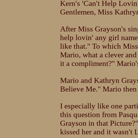
Kern's 'Can't Help Lovin
Gentlemen, Miss Kathry
After Miss Grayson's sin
help lovin' any girl na
like that." To which Mis
Mario, what a clever an
it a compliment?" Mario's
Mario and Kathryn Grays
Believe Me." Mario the
I especially like one par
this question from Pasqu
Grayson in that Picture?
kissed her and it wasn't 