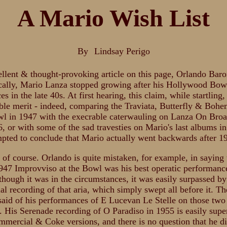
A Mario Wish List
By
Lindsay Perigo
ellent & thought-provoking article on this page, Orlando Bar
cally, Mario Lanza stopped growing after his Hollywood Bow
s in the late 40s. At first hearing, this claim, while startling,
ble merit - indeed, comparing the Traviata, Butterfly & Bohe
wl in 1947 with the execrable caterwauling on Lanza On Br
, or with some of the sad travesties on Mario's last albums i
mpted to conclude that Mario actually went backwards after 1
, of course. Orlando is quite mistaken, for example, in saying 
947 Improvviso at the Bowl was his best operatic performance
 though it was in the circumstances, it was easily surpassed b
l recording of that aria, which simply swept all before it. T
said of his performances of E Lucevan Le Stelle on those two
. His Serenade recording of O Paradiso in 1955 is easily super
ommercial & Coke versions, and there is no question that he 