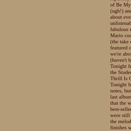
of Be My 
(ugh!) an
about eve
unlistena
fabulous 
Mario cou
(the take
featured 
we're abo
(haven't 
Tonight f
the Stude
Thrill Is
Tonight f
notes, bu
last albu
that the 
best-selle
were still
the melod
finishes 