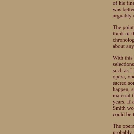
of his fi
was bette
arguably 
The point
think of 
chronolog
about any
With this
selection
such as I
opera, on
sacred son
happen, s
material t
years. If
Smith wou
could be 
The opera
probably 