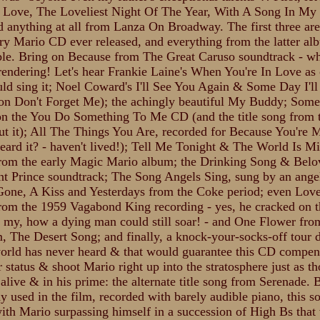
Love, The Loveliest Night Of The Year, With A Song In My 
d anything at all from Lanza On Broadway. The first three are
ry Mario CD ever released, and everything from the latter al
ble. Bring on Because from The Great Caruso soundtrack - wh
rendering! Let's hear Frankie Laine's When You're In Love as
ld sing it; Noel Coward's I'll See You Again & Some Day I'l
 on Don't Forget Me); the achingly beautiful My Buddy; Some
on the You Do Something To Me CD (and the title song from 
ut it); All The Things You Are, recorded for Because You're 
heard it? - haven't lived!); Tell Me Tonight & The World Is M
rom the early Magic Mario album; the Drinking Song & Bel
nt Prince soundtrack; The Song Angels Sing, sung by an ange
 Gone, A Kiss and Yesterdays from the Coke period; even Lo
rom the 1959 Vagabond King recording - yes, he cracked on 
t my, how a dying man could still soar! - and One Flower fro
m, The Desert Song; and finally, a knock-your-socks-off tour 
world has never heard & that would guarantee this CD compe
r status & shoot Mario right up into the stratosphere just as t
 alive & in his prime: the alternate title song from Serenade. 
y used in the film, recorded with barely audible piano, this s
with Mario surpassing himself in a succession of High Bs that