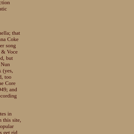
ction
atic
ella; that
tana Coke
ter song
e & Voce
d, but
a Nun
 (yes,
d, too
the Core
949; and
ecording
tes in
this site,
popular
s get rid