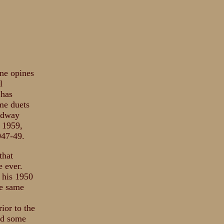
one opines
l
 has
me duets
oadway
n 1959,
947-49.
that
 ever.
y his 1950
he same
ior to the
did some