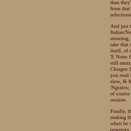
than they
from that
selections
And just 
Italian/N
stunning,
take that
itself, o
'E Notte 
still ama
Chiagne f
you read 
slow, & M
'Ngratos;
of course
session.
Finally, 
making th
when he sa
repertory 