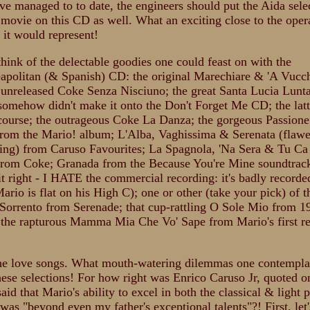
've managed to to date, the engineers should put the Aida sele
 movie on this CD as well. What an exciting close to the oper
 it would represent!
think of the delectable goodies one could feast on with the
eapolitan (& Spanish) CD: the original Marechiare & 'A Vucch
 unreleased Coke Senza Nisciuno; the great Santa Lucia Lun
 somehow didn't make it onto the Don't Forget Me CD; the lat
f course; the outrageous Coke La Danza; the gorgeous Passion
from the Mario! album; L'Alba, Vaghissima & Serenata (flawe
zing) from Caruso Favourites; La Spagnola, 'Na Sera & Tu C
rom Coke; Granada from the Because You're Mine soundtrack
it right - I HATE the commercial recording: it's badly recorde
ario is flat on his High C); one or other (take your pick) of 
 Sorrento from Serenade; that cup-rattling O Sole Mio from 1
 the rapturous Mamma Mia Che Vo' Sape from Mario's first r
the love songs. What mouth-watering dilemmas one contempla
ese selections! For how right was Enrico Caruso Jr, quoted on 
id that Mario's ability to excel in both the classical & light 
was "beyond even my father's exceptional talents"?! First, let'