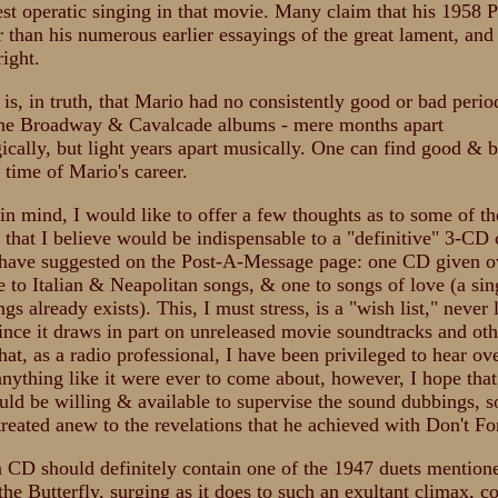
nest operatic singing in that movie. Many claim that his 1958 P
r than his numerous earlier essayings of the great lament, and
right.
 is, in truth, that Mario had no consistently good or bad perio
the Broadway & Cavalcade albums - mere months apart
ically, but light years apart musically. One can find good & b
 time of Mario's career.
 in mind, I would like to offer a few thoughts as to some of th
s that I believe would be indispensable to a "definitive" 3-CD 
 have suggested on the Post-A-Message page: one CD given o
e to Italian & Neapolitan songs, & one to songs of love (a si
gs already exists). This, I must stress, is a "wish list," never 
ince it draws in part on unreleased movie soundtracks and oth
hat, as a radio professional, I have been privileged to hear ov
 anything like it were ever to come about, however, I hope tha
ld be willing & available to supervise the sound dubbings, s
treated anew to the revelations that he achieved with Don't F
 CD should definitely contain one of the 1947 duets mention
the Butterfly, surging as it does to such an exultant climax, c