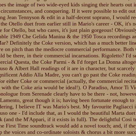
does the image of two wide-eyed kids singing their hearts out i
 circumstances, and conquering. If it were possible to edit out
ing Jean Tennyson & edit in a half-decent soprano, I would
the Otello duet from earlier still in Mario's career - OK, it's n
e for Otello, but who cares, it's just plain gorgeous! Obviousl
ble 1949 Che Gelida Manina & the 1950 Tosca recordings ar
ar? Definitely the Coke version, which has a much better lin
 on pitch than the mediocre commercial performance. Both 
ld be there, in their commercial incarnations. Rigoletto? I'd se
rcial Questa, the Coke Parmi - & I'd forget La Donna altoget
so & Albert Hall readings of it are in character, but scarcely b
nificent Addio Alla Madre, you can't go past the Coke readin
e for either Coke or commercial (actually, the commercial recita
with the Coke aria would be ideal!). O Paradiso, Amor Ti Vi
nologue from Serenade clearly have to be there - not, howeve
Lamento, great though it is; having been fortunate enough to 
ering, I believe IT was Mario's best. My favourite Pagliacci i
uso one - I'd include that, as I would the beautiful Marta duet
 (and the M'Appari, if it exists in full). The delightful Cosi t
he First Time soundtrack would add a novel touch; and, if th
p the voices and co-ordinate soloists & chorus a bit more succ