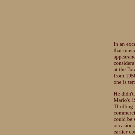
In an exc
that musi
appearance
considera
at the Bo
from 1956
one is te
He didn't
Mario's 1
Thrilling
commercia
could be 
occasions
earlier c