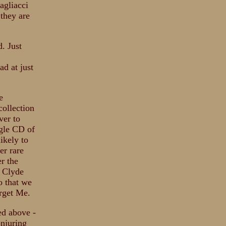
agliacci
 they are
d. Just
ad at just
e
collection
ver to
ngle CD of
likely to
er rare
er the
t Clyde
o that we
orget Me.
ed above -
onjuring