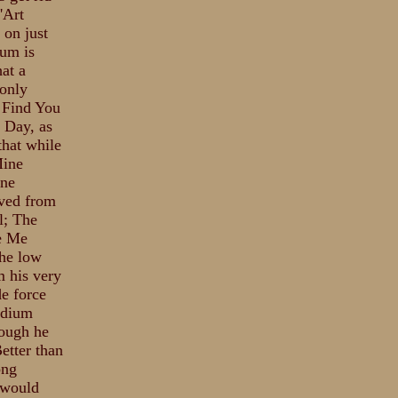
'Art
 on just
bum is
at a
 only
l Find You
 Day, as
that while
Mine
ine
oved from
l; The
ve Me
the low
m his very
de force
ndium
hough he
Better than
ong
 would