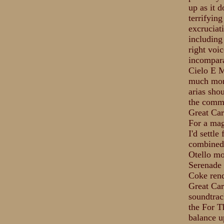
up as it 
terrifying
excruciat
including 
right voic
incompara
Cielo E M
much more
arias shou
the comme
Great Caru
For a mag
I'd settl
combined 
Otello mo
Serenade 
Coke rend
Great Car
soundtrack
the For T
balance u