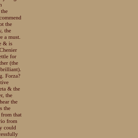
n
 the
 recommend
ot the
y, the
e a must.
e & is
Chenier
ttle for
her (the
rilliant).
g. Forza?
tive
eta & the
r, the
hear the
s the
 from that
rio from
ey could
essfully